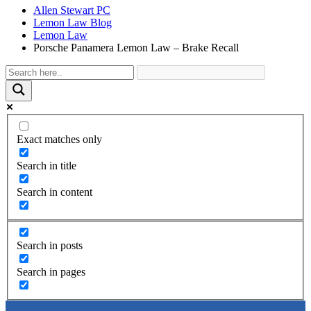
Allen Stewart PC
Lemon Law Blog
Lemon Law
Porsche Panamera Lemon Law – Brake Recall
Exact matches only
Search in title
Search in content
Search in posts
Search in pages