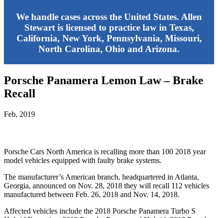
We handle cases across the United States. Allen
Stewart is licensed to practice law in Texas,
California, New York, Pennsylvania, Missouri,
North Carolina, Ohio and Arizona.
Porsche Panamera Lemon Law – Brake
Recall
Feb, 2019
Porsche Cars North America is recalling more than 100 2018 year
model vehicles equipped with faulty brake systems.
The manufacturer’s American branch, headquartered in Atlanta,
Georgia, announced on Nov. 28, 2018 they will recall 112 vehicles
manufactured between Feb. 26, 2018 and Nov. 14, 2018.
Affected vehicles include the 2018 Porsche Panamera Turbo S