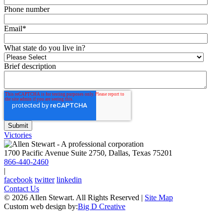
Phone number
Email
*
What state do you live in?
Brief description
Victories
1700 Pacific Avenue Suite 2750, Dallas, Texas 75201
866-440-2460
|
facebook
twitter
linkedin
Contact Us
© 2026 Allen Stewart. All Rights Reserved
|
Site Map
Custom web design by:
Big D Creative