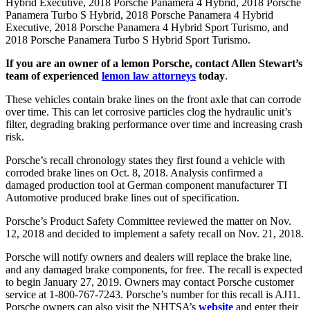
Hybrid Executive, 2018 Porsche Panamera 4 Hybrid, 2018 Porsche
Panamera Turbo S Hybrid, 2018 Porsche Panamera 4 Hybrid
Executive, 2018 Porsche Panamera 4 Hybrid Sport Turismo, and
2018 Porsche Panamera Turbo S Hybrid Sport Turismo.
If you are an owner of a lemon Porsche, contact Allen Stewart’s
team of experienced
lemon law attorneys
today
.
These vehicles contain brake lines on the front axle that can corrode
over time. This can let corrosive particles clog the hydraulic unit’s
filter, degrading braking performance over time and increasing crash
risk.
Porsche’s recall chronology states they first found a vehicle with
corroded brake lines on Oct. 8, 2018. Analysis confirmed a
damaged production tool at German component manufacturer TI
Automotive produced brake lines out of specification.
Porsche’s Product Safety Committee reviewed the matter on Nov.
12, 2018 and decided to implement a safety recall on Nov. 21, 2018.
Porsche will notify owners and dealers will replace the brake line,
and any damaged brake components, for free. The recall is expected
to begin January 27, 2019. Owners may contact Porsche customer
service at 1-800-767-7243. Porsche’s number for this recall is AJ11.
Porsche owners can also visit the NHTSA’s
website
and enter their