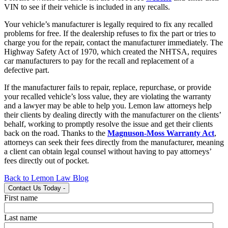
VIN to see if their vehicle is included in any recalls.
Your vehicle’s manufacturer is legally required to fix any recalled
problems for free. If the dealership refuses to fix the part or tries to
charge you for the repair, contact the manufacturer immediately. The
Highway Safety Act of 1970, which created the NHTSA, requires
car manufacturers to pay for the recall and replacement of a
defective part.
If the manufacturer fails to repair, replace, repurchase, or provide
your recalled vehicle’s loss value, they are violating the warranty
and a lawyer may be able to help you. Lemon law attorneys help
their clients by dealing directly with the manufacturer on the clients’
behalf, working to promptly resolve the issue and get their clients
back on the road. Thanks to the
Magnuson-Moss Warranty Act
,
attorneys can seek their fees directly from the manufacturer, meaning
a client can obtain legal counsel without having to pay attorneys’
fees directly out of pocket.
Back to Lemon Law Blog
Contact Us Today
-
First name
Last name