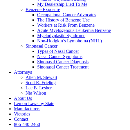
My Dealership Lied To Me
Benzene Exposure
Occupational Cancer Advocates
The History of Benzene Use
Workers at Risk From Benzene
Acute Myelogenous Leukemia Benzene
Myelodyplastic Syndrome
Non-Hodgkin’s Lymphoma (NHL)
Sinonasal Cancer
Types of Nasal Cancer
Nasal Cancer Symptoms
Sinonasal Cancer Diagnosis
Sinonasal Cancer Treatment
Attorneys
Allen M. Stewart
Scott R. Frieling
Lee B. Lesher
Nia Wilson
About Us
Lemon Laws by State
Manufacturers
Victories
Contact
866-440-2460