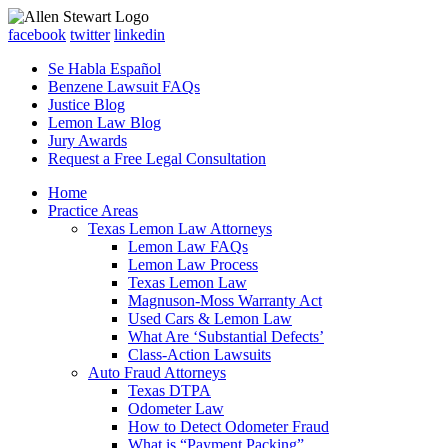
facebook
twitter
linkedin
Se Habla Español
Benzene Lawsuit FAQs
Justice Blog
Lemon Law Blog
Jury Awards
Request a Free Legal Consultation
Home
Practice Areas
Texas Lemon Law Attorneys
Lemon Law FAQs
Lemon Law Process
Texas Lemon Law
Magnuson-Moss Warranty Act
Used Cars & Lemon Law
What Are ‘Substantial Defects’
Class-Action Lawsuits
Auto Fraud Attorneys
Texas DTPA
Odometer Law
How to Detect Odometer Fraud
What is “Payment Packing”