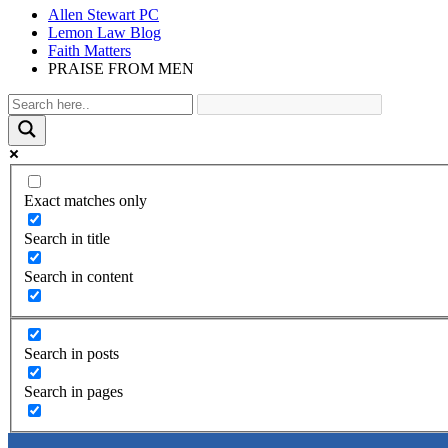
Allen Stewart PC
Lemon Law Blog
Faith Matters
PRAISE FROM MEN
Exact matches only
Search in title
Search in content
Search in posts
Search in pages