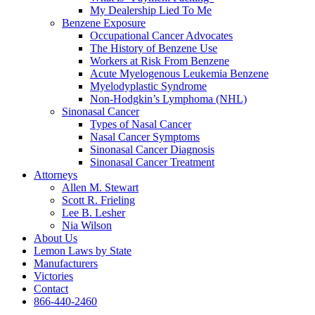
My Dealership Lied To Me
Benzene Exposure
Occupational Cancer Advocates
The History of Benzene Use
Workers at Risk From Benzene
Acute Myelogenous Leukemia Benzene
Myelodyplastic Syndrome
Non-Hodgkin’s Lymphoma (NHL)
Sinonasal Cancer
Types of Nasal Cancer
Nasal Cancer Symptoms
Sinonasal Cancer Diagnosis
Sinonasal Cancer Treatment
Attorneys
Allen M. Stewart
Scott R. Frieling
Lee B. Lesher
Nia Wilson
About Us
Lemon Laws by State
Manufacturers
Victories
Contact
866-440-2460