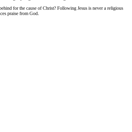
hind for the cause of Christ? Following Jesus is never a religious
fices praise from God.