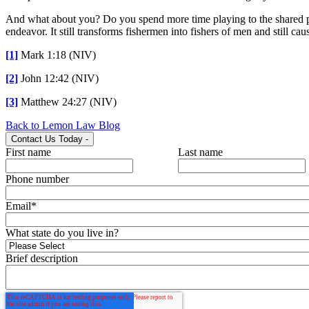
And what about you? Do you spend more time playing to the shared pre
endeavor. It still transforms fishermen into fishers of men and still ca
[1]
Mark 1:18 (NIV)
[2]
John 12:42 (NIV)
[3]
Matthew 24:27 (NIV)
Back to Lemon Law Blog
Contact Us Today
-
First name
Last name
Phone number
Email
*
What state do you live in?
Brief description