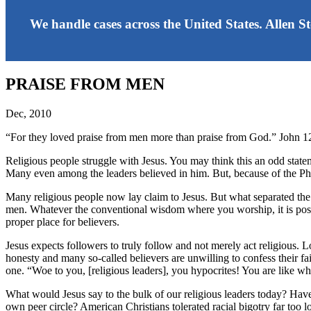
We handle cases across the United States. Allen S
PRAISE FROM MEN
Dec, 2010
“For they loved praise from men more than praise from God.” John 
Religious people struggle with Jesus. You may think this an odd state
Many even among the leaders believed in him. But, because of the Phar
Many religious people now lay claim to Jesus. But what separated the 
men. Whatever the conventional wisdom where you worship, it is possib
proper place for believers.
Jesus expects followers to truly follow and not merely act religious. 
honesty and many so-called believers are unwilling to confess their fai
one. “Woe to you, [religious leaders], you hypocrites! You are like w
What would Jesus say to the bulk of our religious leaders today? Have t
own peer circle? American Christians tolerated racial bigotry far too 