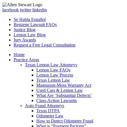
facebook
twitter
linkedin
Se Habla Español
Benzene Lawsuit FAQs
Justice Blog
Lemon Law Blog
Jury Awards
Request a Free Legal Consultation
Home
Practice Areas
Texas Lemon Law Attorneys
Lemon Law FAQs
Lemon Law Process
Texas Lemon Law
Magnuson-Moss Warranty Act
Used Cars & Lemon Law
What Are ‘Substantial Defects’
Class-Action Lawsuits
Auto Fraud Attorneys
Texas DTPA
Odometer Law
How to Detect Odometer Fraud
What is “Payment Packing”