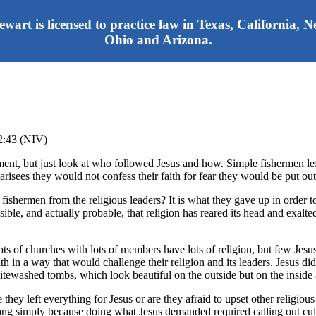
tewart is licensed to practice law in Texas, California,
Ohio and Arizona.
12:43 (NIV)
ment, but just look at who followed Jesus and how. Simple fishermen lef
isees they would not confess their faith for fear they would be put ou
fishermen from the religious leaders? It is what they gave up in order 
le, and actually probable, that religion has reared its head and exalte
Lots of churches with lots of members have lots of religion, but few Je
th in a way that would challenge their religion and its leaders. Jesus di
hitewashed tombs, which look beautiful on the outside but on the inside
hey left everything for Jesus or are they afraid to upset other religious
long simply because doing what Jesus demanded required calling out cultur