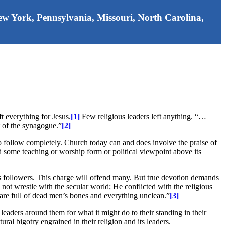
 New York, Pennsylvania, Missouri, North Carolina,
t everything for Jesus.
[1]
Few religious leaders left anything. “…
t of the synagogue.”
[2]
to follow completely. Church today can and does involve the praise of
d some teaching or worship form or political viewpoint above its
sus followers. This charge will offend many. But true devotion demands
d not wrestle with the secular world; He conflicted with the religious
 are full of dead men’s bones and everything unclean.”
[3]
 leaders around them for what it might do to their standing in their
al bigotry engrained in their religion and its leaders.