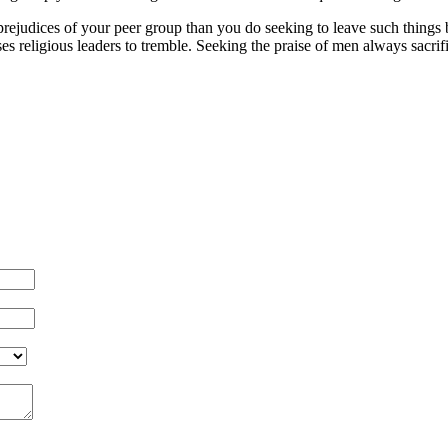
judices of your peer group than you do seeking to leave such things be
uses religious leaders to tremble. Seeking the praise of men always sacri