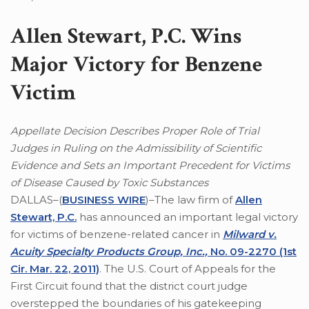
Allen Stewart, P.C. Wins
Major Victory for Benzene
Victim
Appellate Decision Describes Proper Role of Trial
Judges in Ruling on the Admissibility of Scientific
Evidence and Sets an Important Precedent for Victims
of Disease Caused by Toxic Substances
DALLAS–(
BUSINESS WIRE
)–The law firm of
Allen
Stewart, P.C.
has announced an important legal victory
for victims of benzene-related cancer in
Milward v.
Acuity Specialty Products Group, Inc.,
No. 09-2270 (1st
Cir. Mar. 22, 2011)
. The U.S. Court of Appeals for the
First Circuit found that the district court judge
overstepped the boundaries of his gatekeeping