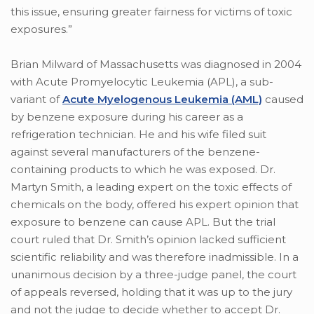
this issue, ensuring greater fairness for victims of toxic
exposures.”
Brian Milward of Massachusetts was diagnosed in 2004
with Acute Promyelocytic Leukemia (APL), a sub-
variant of
Acute Myelogenous Leukemia (AML)
caused
by benzene exposure during his career as a
refrigeration technician. He and his wife filed suit
against several manufacturers of the benzene-
containing products to which he was exposed. Dr.
Martyn Smith, a leading expert on the toxic effects of
chemicals on the body, offered his expert opinion that
exposure to benzene can cause APL. But the trial
court ruled that Dr. Smith’s opinion lacked sufficient
scientific reliability and was therefore inadmissible. In a
unanimous decision by a three-judge panel, the court
of appeals reversed, holding that it was up to the jury
and not the judge to decide whether to accept Dr.