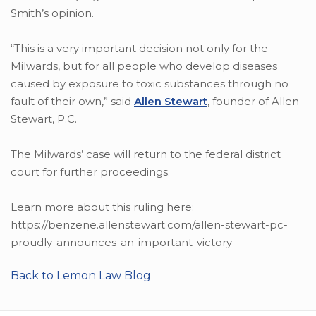
Smith’s opinion.
“This is a very important decision not only for the
Milwards, but for all people who develop diseases
caused by exposure to toxic substances through no
fault of their own,” said
Allen Stewart
, founder of Allen
Stewart, P.C.
The Milwards’ case will return to the federal district
court for further proceedings.
Learn more about this ruling here:
https://benzene.allenstewart.com/allen-stewart-pc-
proudly-announces-an-important-victory
Back to Lemon Law Blog