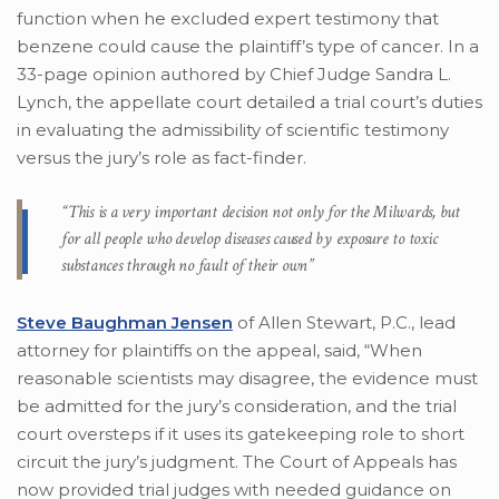
function when he excluded expert testimony that
benzene could cause the plaintiff’s type of cancer. In a
33-page opinion authored by Chief Judge Sandra L.
Lynch, the appellate court detailed a trial court’s duties
in evaluating the admissibility of scientific testimony
versus the jury’s role as fact-finder.
“This is a very important decision not only for the Milwards, but
for all people who develop diseases caused by exposure to toxic
substances through no fault of their own”
Steve Baughman Jensen
of Allen Stewart, P.C., lead
attorney for plaintiffs on the appeal, said, “When
reasonable scientists may disagree, the evidence must
be admitted for the jury’s consideration, and the trial
court oversteps if it uses its gatekeeping role to short
circuit the jury’s judgment. The Court of Appeals has
now provided trial judges with needed guidance on