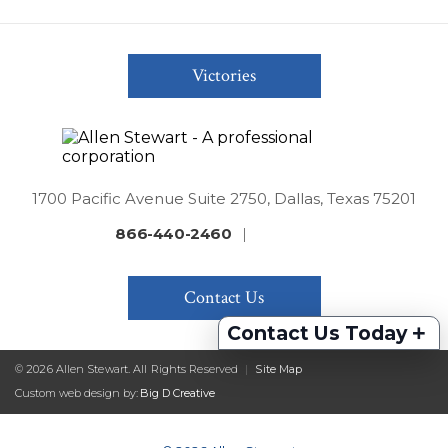
Victories
1700 Pacific Avenue Suite 2750, Dallas, Texas 75201
866-440-2460
|
Contact Us
+
Contact Us Today
© 2026 Allen Stewart. All Rights Reserved
|
Site Map
Custom web design by:
Big D Creative