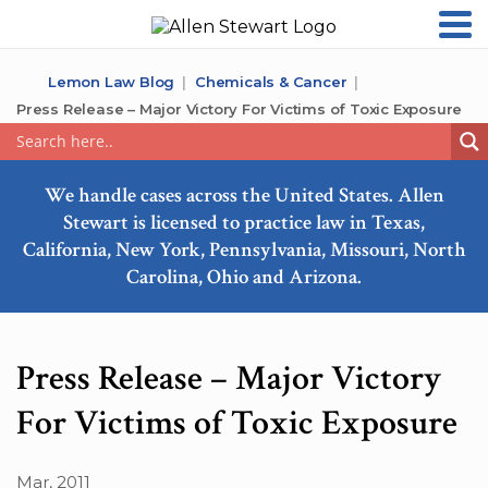
Lemon Law Blog
Chemicals & Cancer
Press Release – Major Victory For Victims of Toxic Exposure
We handle cases across the United States. Allen
Stewart is licensed to practice law in Texas,
California, New York, Pennsylvania, Missouri, North
Carolina, Ohio and Arizona.
Press Release – Major Victory
For Victims of Toxic Exposure
Mar, 2011