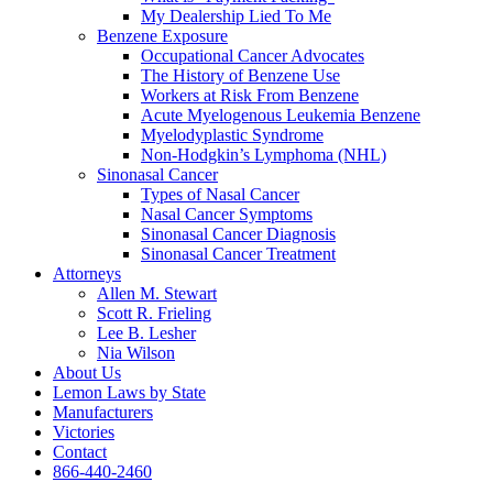
My Dealership Lied To Me
Benzene Exposure
Occupational Cancer Advocates
The History of Benzene Use
Workers at Risk From Benzene
Acute Myelogenous Leukemia Benzene
Myelodyplastic Syndrome
Non-Hodgkin’s Lymphoma (NHL)
Sinonasal Cancer
Types of Nasal Cancer
Nasal Cancer Symptoms
Sinonasal Cancer Diagnosis
Sinonasal Cancer Treatment
Attorneys
Allen M. Stewart
Scott R. Frieling
Lee B. Lesher
Nia Wilson
About Us
Lemon Laws by State
Manufacturers
Victories
Contact
866-440-2460