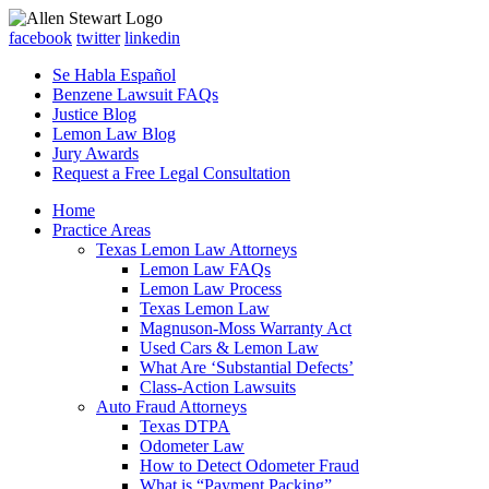
facebook
twitter
linkedin
Se Habla Español
Benzene Lawsuit FAQs
Justice Blog
Lemon Law Blog
Jury Awards
Request a Free Legal Consultation
Home
Practice Areas
Texas Lemon Law Attorneys
Lemon Law FAQs
Lemon Law Process
Texas Lemon Law
Magnuson-Moss Warranty Act
Used Cars & Lemon Law
What Are ‘Substantial Defects’
Class-Action Lawsuits
Auto Fraud Attorneys
Texas DTPA
Odometer Law
How to Detect Odometer Fraud
What is “Payment Packing”