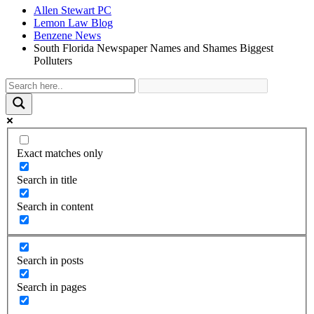
Allen Stewart PC
Lemon Law Blog
Benzene News
South Florida Newspaper Names and Shames Biggest
Polluters
Exact matches only
Search in title
Search in content
Search in posts
Search in pages