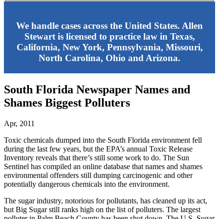
We handle cases across the United States. Allen
Stewart is licensed to practice law in Texas,
California, New York, Pennsylvania, Missouri,
North Carolina, Ohio and Arizona.
South Florida Newspaper Names and
Shames Biggest Polluters
Apr, 2011
Toxic chemicals dumped into the South Florida environment fell
during the last few years, but the EPA’s annual Toxic Release
Inventory reveals that there’s still some work to do. The Sun
Sentinel has compiled an online database that names and shames
environmental offenders still dumping carcinogenic and other
potentially dangerous chemicals into the environment.
The sugar industry, notorious for pollutants, has cleaned up its act,
but Big Sugar still ranks high on the list of polluters. The largest
polluter in Palm Beach County has been shut down. The U.S. Sugar