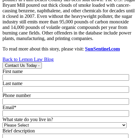
Bryant Mill poured out thick clouds of smoke loaded with cancer-
causing benzene, naphthalene, and other chemicals for decades until
it closed in 2007. Even without the heavyweight polluter, the sugar
industry still emits more than 95,000 pounds of carbon monoxide
and 14,000 pounds of volatile organic compounds per year from
burning cane fields. Other offenders in the database include power
plants, manufacturing, and printing companies.
To read more about this story, please visit:
SunSentinel.com
Back to Lemon Law Blog
Contact Us Today
-
First name
Last name
Phone number
Email
*
What state do you live in?
Brief description