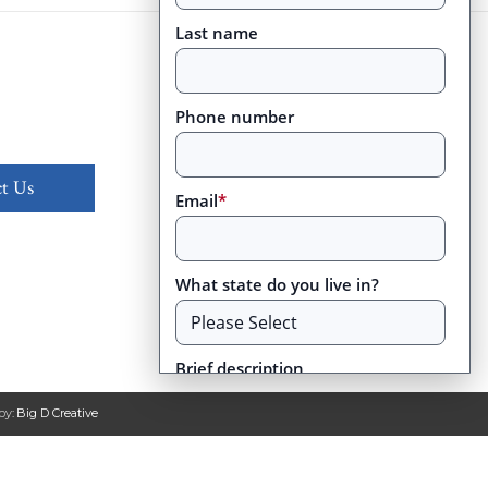
Last name
Phone number
t Us
Email
*
What state do you live in?
Brief description
by:
Big D Creative