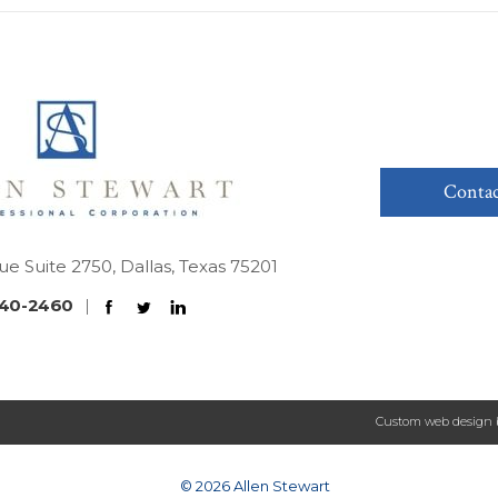
Contac
ue Suite 2750, Dallas, Texas 75201
40-2460
|
Custom web design 
© 2026 Allen Stewart