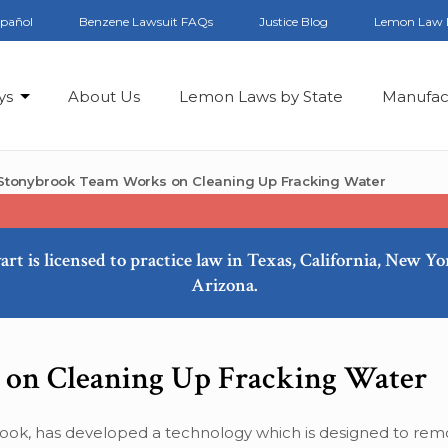
spañol
Benzene Lawsuit FAQs
Justice Blog
Lemon Law 
ys
About Us
Lemon Laws by State
Manufac
Stonybrook Team Works on Cleaning Up Fracking Water
art is licensed to practice law in Texas, California, New Y
Arizona.
on Cleaning Up Fracking Water
ook, has developed a technology which is designed to re