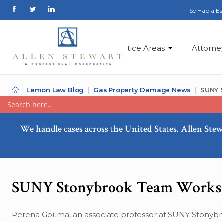
Se Habla E
Practice Areas
Attorne
Lemon Law Blog
Gas Property Damage News
SUNY 
We handle cases across the United States. Allen Stew
SUNY Stonybrook Team Works 
Perena Gouma, an associate professor at SUNY Stonybr