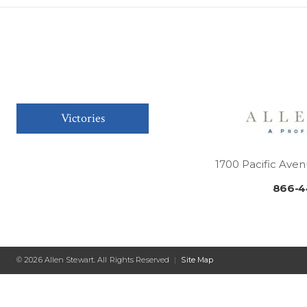
Victories
1700 Pacific Aven
866-4
© 2026 Allen Stewart. All Rights Reserved
|
Site Map