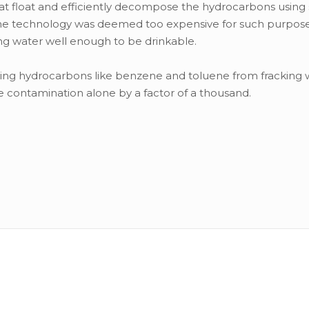
hat float and efficiently decompose the hydrocarbons using 
lls, the technology was deemed too expensive for such purpos
ng water well enough to be drinkable.
oving hydrocarbons like benzene and toluene from fracking 
 contamination alone by a factor of a thousand.