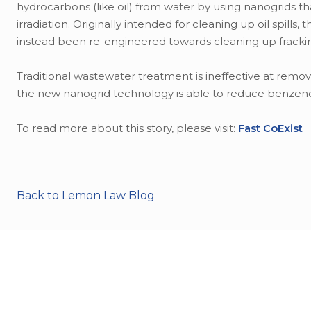
hydrocarbons (like oil) from water by using nanogrids t
irradiation. Originally intended for cleaning up oil spi
instead been re-engineered towards cleaning up fracki
Traditional wastewater treatment is ineffective at rem
the new nanogrid technology is able to reduce benzene
To read more about this story, please visit:
Fast CoExist
Back to Lemon Law Blog