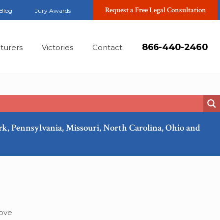
Request a Free Legal Consultation
Blog
Jury Awards
866-440-2460
turers
Victories
Contact
ork, Pennsylvania, Missouri, North Carolina, Ohio and
Jan, 2015
move