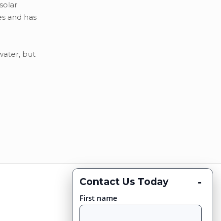
solar
es and has
water, but
-
Contact Us Today
First name