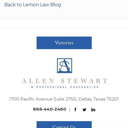
Back to Lemon Law Blog
Victories
1700 Pacific Avenue Suite 2750, Dallas, Texas 75201
866-440-2460
|
Contact Us