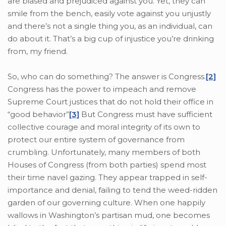
are biased and prejudiced against you. Yet, they can
smile from the bench, easily vote against you unjustly
and there’s not a single thing you, as an individual, can
do about it. That’s a big cup of injustice you’re drinking
from, my friend.
So, who can do something? The answer is Congress.
[2]
Congress has the power to impeach and remove
Supreme Court justices that do not hold their office in
“good behavior”
[3]
But Congress must have sufficient
collective courage and moral integrity of its own to
protect our entire system of governance from
crumbling. Unfortunately, many members of both
Houses of Congress (from both parties) spend most
their time navel gazing. They appear trapped in self-
importance and denial, failing to tend the weed-ridden
garden of our governing culture. When one happily
wallows in Washington’s partisan mud, one becomes