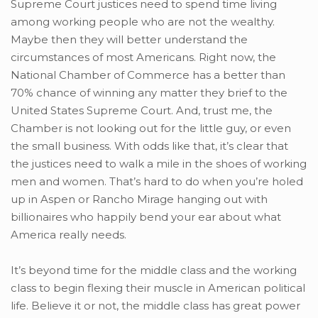
Supreme Court justices need to spend time living
among working people who are not the wealthy.
Maybe then they will better understand the
circumstances of most Americans. Right now, the
National Chamber of Commerce has a better than
70% chance of winning any matter they brief to the
United States Supreme Court. And, trust me, the
Chamber is not looking out for the little guy, or even
the small business. With odds like that, it’s clear that
the justices need to walk a mile in the shoes of working
men and women. That’s hard to do when you’re holed
up in Aspen or Rancho Mirage hanging out with
billionaires who happily bend your ear about what
America really needs.
It’s beyond time for the middle class and the working
class to begin flexing their muscle in American political
life. Believe it or not, the middle class has great power