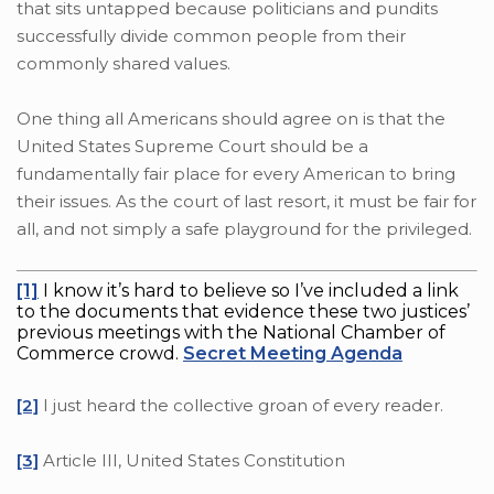
that sits untapped because politicians and pundits
successfully divide common people from their
commonly shared values.
One thing all Americans should agree on is that the
United States Supreme Court should be a
fundamentally fair place for every American to bring
their issues. As the court of last resort, it must be fair for
all, and not simply a safe playground for the privileged.
[1]
I know it’s hard to believe so I’ve included a link
to the documents that evidence these two justices’
previous meetings with the National Chamber of
Commerce crowd.
Secret Meeting Agenda
[2]
I just heard the collective groan of every reader.
[3]
Article III, United States Constitution