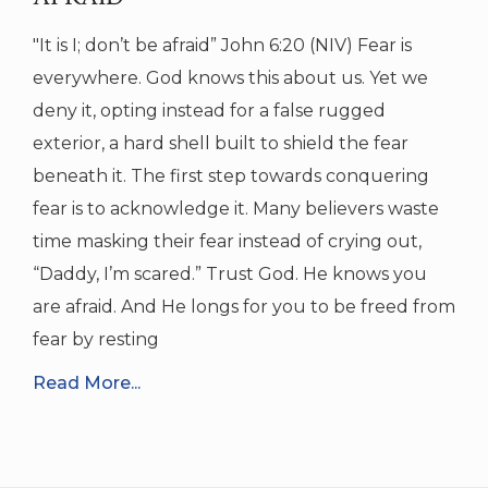
"It is I; don’t be afraid” John 6:20 (NIV) Fear is
everywhere. God knows this about us. Yet we
deny it, opting instead for a false rugged
exterior, a hard shell built to shield the fear
beneath it. The first step towards conquering
fear is to acknowledge it. Many believers waste
time masking their fear instead of crying out,
“Daddy, I’m scared.” Trust God. He knows you
are afraid. And He longs for you to be freed from
fear by resting
Read More...