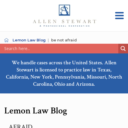
Lemon Law Blog
be not afraid
We handle cases across the United States. Allen
Stewart is licensed to practice law in Texas,
California, New York, Pennsylvania, Missouri, North
Carolina, Ohio and Arizona.
Lemon Law Blog
AFRAID