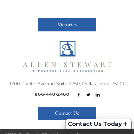
Victories
1700 Pacific Avenue Suite 2750, Dallas, Texas 75201
866-440-2460
|
Contact Us
+
Contact Us Today