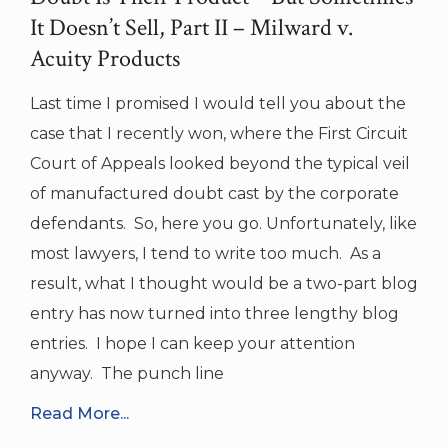
It Doesn’t Sell, Part II – Milward v.
Acuity Products
Last time I promised I would tell you about the
case that I recently won, where the First Circuit
Court of Appeals looked beyond the typical veil
of manufactured doubt cast by the corporate
defendants. So, here you go. Unfortunately, like
most lawyers, I tend to write too much. As a
result, what I thought would be a two-part blog
entry has now turned into three lengthy blog
entries. I hope I can keep your attention
anyway. The punch line
Read More...