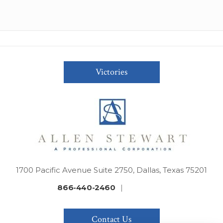
Victories
1700 Pacific Avenue Suite 2750, Dallas, Texas 75201
866-440-2460
|
Contact Us