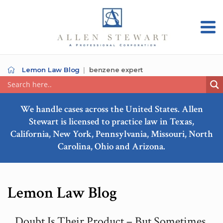
Lemon Law Blog
benzene expert
We handle cases across the United States. Allen
Stewart is licensed to practice law in Texas,
California, New York, Pennsylvania, Missouri, North
Carolina, Ohio and Arizona.
Lemon Law Blog
Doubt Is Their Product – But Sometimes