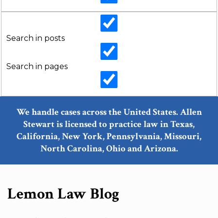
Search in posts
Search in pages
We handle cases across the United States. Allen
Stewart is licensed to practice law in Texas,
California, New York, Pennsylvania, Missouri,
North Carolina, Ohio and Arizona.
Lemon Law Blog