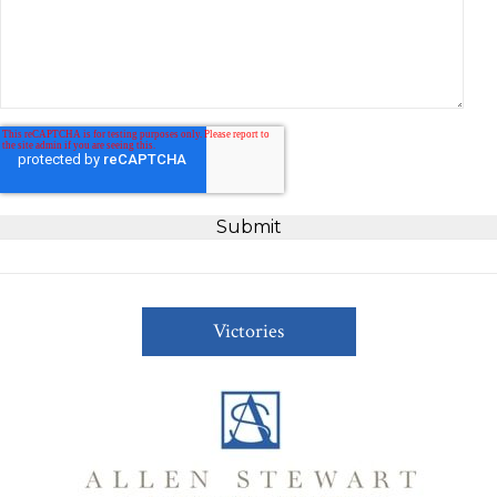
Victories