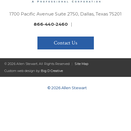
1700 Pacific Avenue Suite 2750, Dallas, Texas 75201
866-440-2460
|
Contact Us
© 2026 Allen Stewart. All Rights Reserved
|
Site Map
Custom web design by:
Big D Creative
© 2026 Allen Stewart