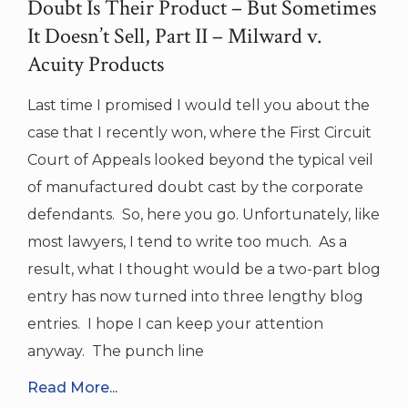
Doubt Is Their Product – But Sometimes
It Doesn’t Sell, Part II – Milward v.
Acuity Products
Last time I promised I would tell you about the
case that I recently won, where the First Circuit
Court of Appeals looked beyond the typical veil
of manufactured doubt cast by the corporate
defendants. So, here you go. Unfortunately, like
most lawyers, I tend to write too much. As a
result, what I thought would be a two-part blog
entry has now turned into three lengthy blog
entries. I hope I can keep your attention
anyway. The punch line
Read More...