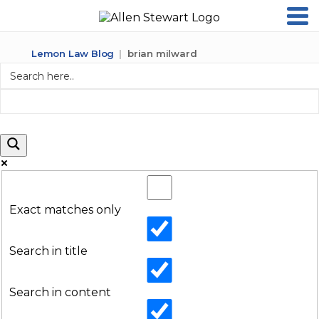
Lemon Law Blog
brian milward
Exact matches only
Search in title
Search in content