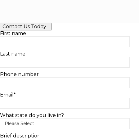
Contact Us Today
-
First name
Last name
Phone number
Email
*
What state do you live in?
Brief description