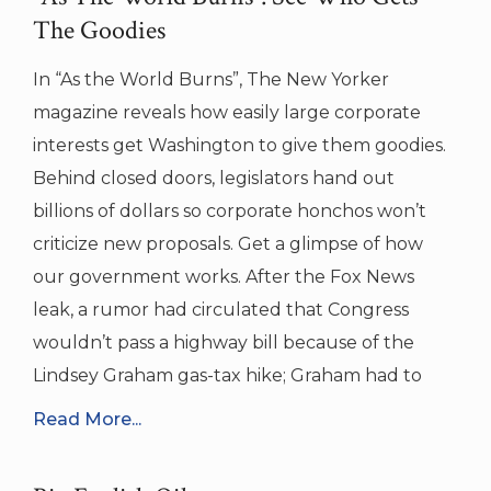
The Goodies
In “As the World Burns”, The New Yorker
magazine reveals how easily large corporate
interests get Washington to give them goodies.
Behind closed doors, legislators hand out
billions of dollars so corporate honchos won’t
criticize new proposals. Get a glimpse of how
our government works. After the Fox News
leak, a rumor had circulated that Congress
wouldn’t pass a highway bill because of the
Lindsey Graham gas-tax hike; Graham had to
Read More...