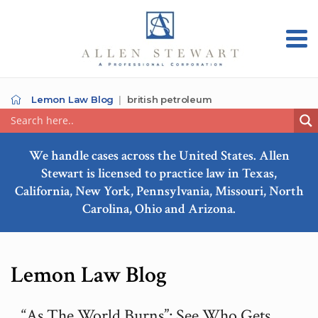
Lemon Law Blog
british petroleum
We handle cases across the United States. Allen
Stewart is licensed to practice law in Texas,
California, New York, Pennsylvania, Missouri, North
Carolina, Ohio and Arizona.
Lemon Law Blog
“As The World Burns”: See Who Gets