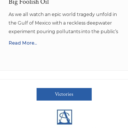
Big Foolish Oil
As we all watch an epic world tragedy unfold in
the Gulf of Mexico with a reckless deepwater
experiment pouring pollutants into the public’s
Read More...
Victories