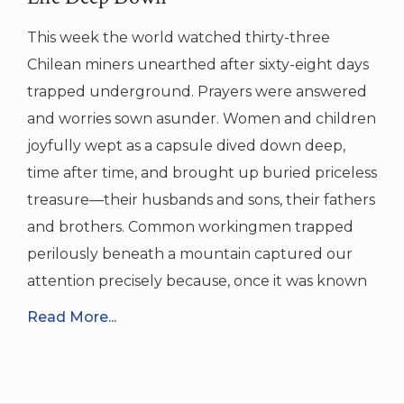
This week the world watched thirty-three
Chilean miners unearthed after sixty-eight days
trapped underground. Prayers were answered
and worries sown asunder. Women and children
joyfully wept as a capsule dived down deep,
time after time, and brought up buried priceless
treasure—their husbands and sons, their fathers
and brothers. Common workingmen trapped
perilously beneath a mountain captured our
attention precisely because, once it was known
Read More...