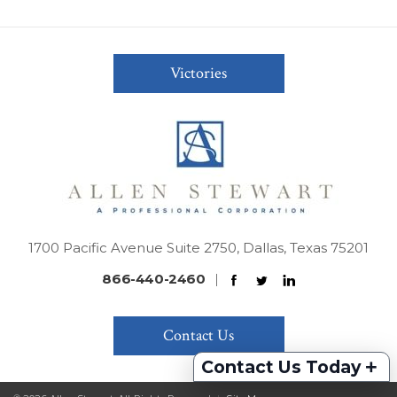
Victories
1700 Pacific Avenue Suite 2750, Dallas, Texas 75201
866-440-2460
|
Contact Us
+
Contact Us Today