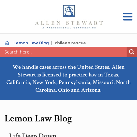
Lemon Law Blog
chilean rescue
We handle cases across the United States. Allen
Stewart is licensed to practice law in Texas,
California, New York, Pennsylvania, Missouri, North
Carolina, Ohio and Arizona.
Lemon Law Blog
Life Deep Down