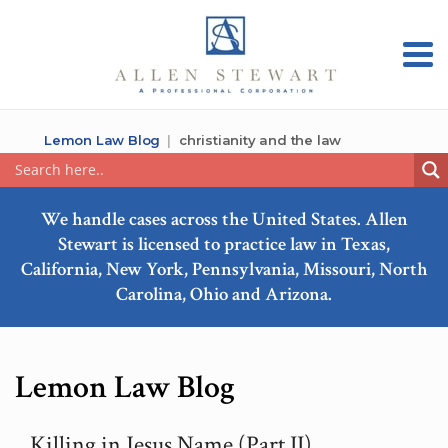
Lemon Law Blog
christianity and the law
We handle cases across the United States. Allen
Stewart is licensed to practice law in Texas,
California, New York, Pennsylvania, Missouri, North
Carolina, Ohio and Arizona.
Lemon Law Blog
Killing in Jesus Name (Part II)