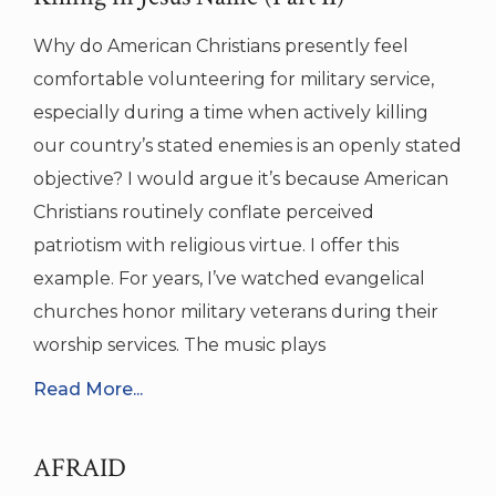
Why do American Christians presently feel
comfortable volunteering for military service,
especially during a time when actively killing
our country’s stated enemies is an openly stated
objective? I would argue it’s because American
Christians routinely conflate perceived
patriotism with religious virtue. I offer this
example. For years, I’ve watched evangelical
churches honor military veterans during their
worship services. The music plays
Read More...
AFRAID