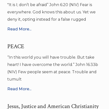
"It is I; don’t be afraid” John 6:20 (NIV) Fear is
everywhere. God knows this about us. Yet we
deny it, opting instead for a false rugged
Read More...
PEACE
“In this world you will have trouble. But take
heart! I have overcome the world.” John 16:33b
(NIV) Few people seem at peace. Trouble and
tumult
Read More...
Jesus, Justice and American Christianity