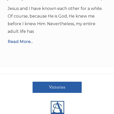
Jesus and I have known each other for a while.
Of course, because He is God, He knew me
before I knew Him. Nevertheless, my entire
adult life has
Read More...
Victories