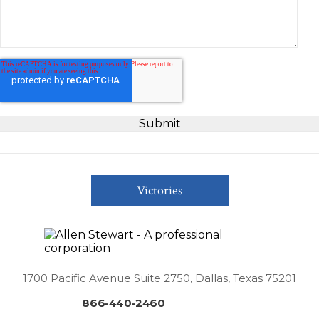
Victories
1700 Pacific Avenue Suite 2750, Dallas, Texas 75201
866-440-2460
|