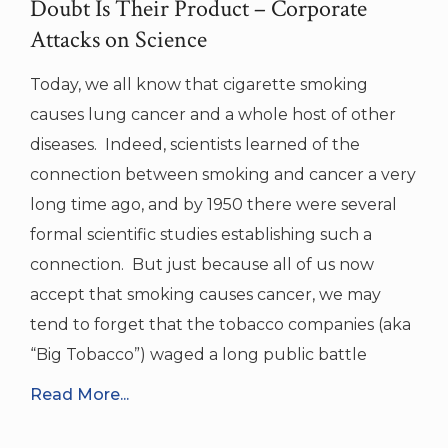
Doubt Is Their Product – Corporate
Attacks on Science
Today, we all know that cigarette smoking
causes lung cancer and a whole host of other
diseases. Indeed, scientists learned of the
connection between smoking and cancer a very
long time ago, and by 1950 there were several
formal scientific studies establishing such a
connection. But just because all of us now
accept that smoking causes cancer, we may
tend to forget that the tobacco companies (aka
“Big Tobacco”) waged a long public battle
Read More...