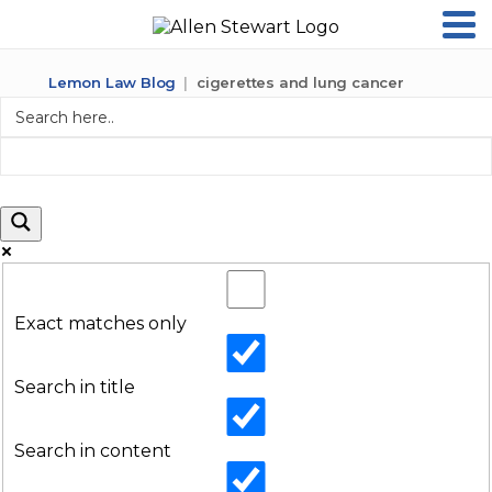
Lemon Law Blog
cigerettes and lung cancer
Exact matches only
Search in title
Search in content