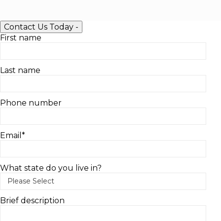
Contact Us Today
-
First name
Last name
Phone number
Email
*
What state do you live in?
Brief description