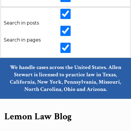
Search in posts
Search in pages
We handle cases across the United States. Allen
Stewart is licensed to practice law in Texas,
California, New York, Pennsylvania, Missouri,
North Carolina, Ohio and Arizona.
Lemon Law Blog