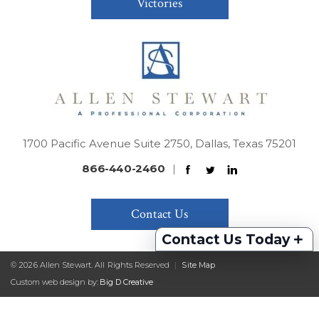
Victories
1700 Pacific Avenue Suite 2750, Dallas, Texas 75201
866-440-2460
|
Contact Us
+
Contact Us Today
© 2026 Allen Stewart. All Rights Reserved
|
Site Map
Custom web design by:
Big D Creative