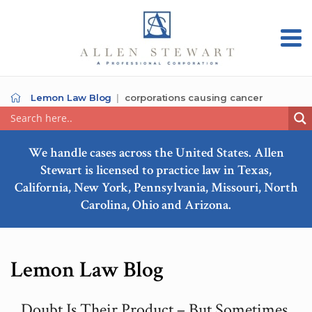
Lemon Law Blog
corporations causing cancer
We handle cases across the United States. Allen
Stewart is licensed to practice law in Texas,
California, New York, Pennsylvania, Missouri, North
Carolina, Ohio and Arizona.
Lemon Law Blog
Doubt Is Their Product – But Sometimes