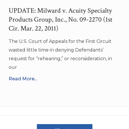
UPDATE: Milward v. Acuity Specialty
Products Group, Inc., No. 09-2270 (1st
Cir. Mar. 22, 2011)
The U.S. Court of Appeals for the First Circuit
wasted little time in denying Defendants’
request for “rehearing,” or reconsideration, in
our
Read More...