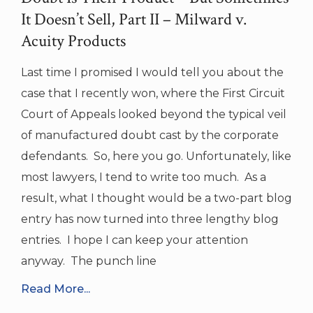
It Doesn’t Sell, Part II – Milward v.
Acuity Products
Last time I promised I would tell you about the
case that I recently won, where the First Circuit
Court of Appeals looked beyond the typical veil
of manufactured doubt cast by the corporate
defendants. So, here you go. Unfortunately, like
most lawyers, I tend to write too much. As a
result, what I thought would be a two-part blog
entry has now turned into three lengthy blog
entries. I hope I can keep your attention
anyway. The punch line
Read More...