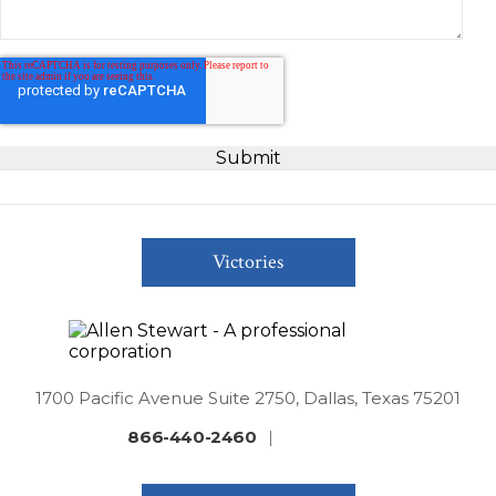
Victories
1700 Pacific Avenue Suite 2750, Dallas, Texas 75201
866-440-2460
|