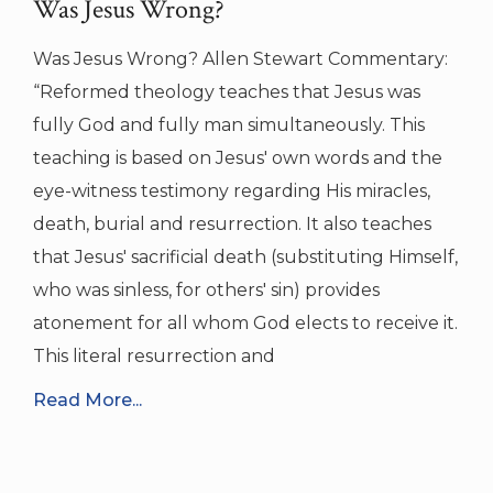
Was Jesus Wrong?
Was Jesus Wrong? Allen Stewart Commentary:
“Reformed theology teaches that Jesus was
fully God and fully man simultaneously. This
teaching is based on Jesus' own words and the
eye-witness testimony regarding His miracles,
death, burial and resurrection. It also teaches
that Jesus' sacrificial death (substituting Himself,
who was sinless, for others' sin) provides
atonement for all whom God elects to receive it.
This literal resurrection and
Read More...