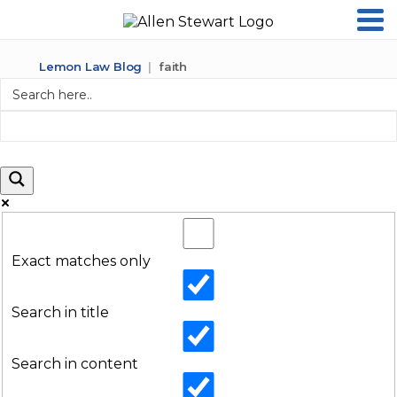
Lemon Law Blog
faith
Exact matches only
Search in title
Search in content