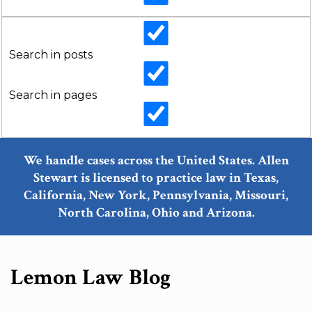
Search in posts
Search in pages
We handle cases across the United States. Allen
Stewart is licensed to practice law in Texas,
California, New York, Pennsylvania, Missouri,
North Carolina, Ohio and Arizona.
Lemon Law Blog