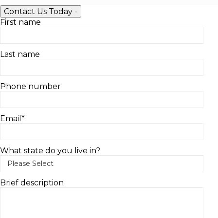
Contact Us Today
-
First name
Last name
Phone number
Email
*
What state do you live in?
Brief description