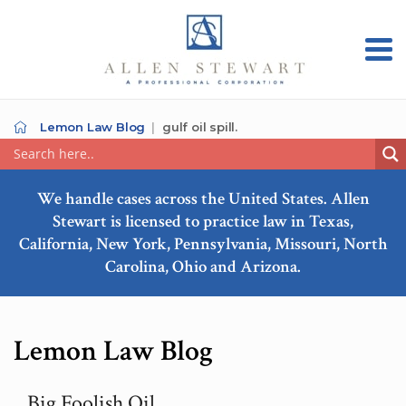
Lemon Law Blog
gulf oil spill.
We handle cases across the United States. Allen
Stewart is licensed to practice law in Texas,
California, New York, Pennsylvania, Missouri, North
Carolina, Ohio and Arizona.
Lemon Law Blog
Big Foolish Oil