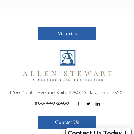
Victories
1700 Pacific Avenue Suite 2750, Dallas, Texas 75201
866-440-2460
|
Contact Us
+
Contact Us Today