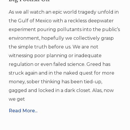
As we all watch an epic world tragedy unfold in
the Gulf of Mexico with a reckless deepwater
experiment pouring pollutants into the public’s
environment, hopefully we collectively grasp
the simple truth before us. We are not
witnessing poor planning or inadequate
regulation or even failed science. Greed has
struck again and in the naked quest for more
money, sober thinking has been tied-up,
gagged and locked in a dark closet. Alas, now
we get
Read More...