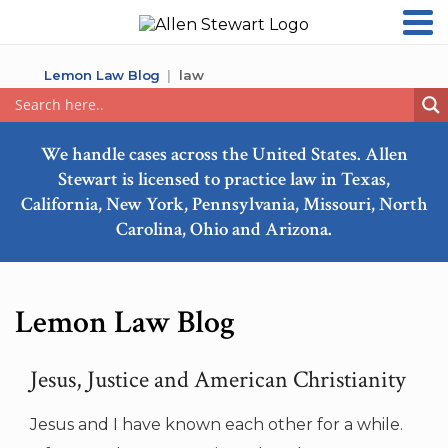
Lemon Law Blog
law
We handle cases across the United States. Allen
Stewart is licensed to practice law in Texas,
California, New York, Pennsylvania, Missouri, North
Carolina, Ohio and Arizona.
Lemon Law Blog
Jesus, Justice and American Christianity
Jesus and I have known each other for a while.