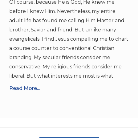
Of course, because He is God, He knew me
before I knew Him. Nevertheless, my entire
adult life has found me calling Him Master and
brother, Savior and friend. But unlike many
evangelicals, I find Jesus compelling me to chart
a course counter to conventional Christian
branding. My secular friends consider me
conservative. My religious friends consider me
liberal. But what interests me most is what
Read More...