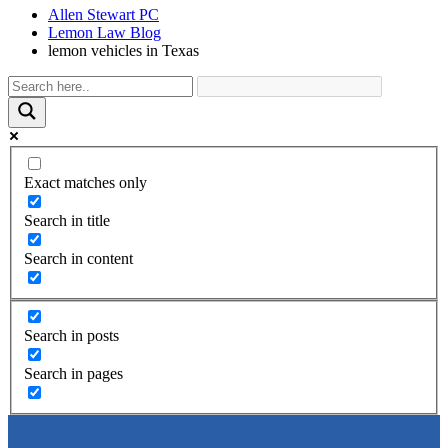
Allen Stewart PC
Lemon Law Blog
lemon vehicles in Texas
Exact matches only
Search in title
Search in content
Search in posts
Search in pages