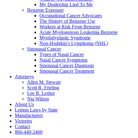
My Dealership Lied To Me
Benzene Exposure
Occupational Cancer Advocates
The History of Benzene Use
Workers at Risk From Benzene
Acute Myelogenous Leukemia Benzene
Myelodyplastic Syndrome
Non-Hodgkin’s Lymphoma (NHL)
Sinonasal Cancer
Types of Nasal Cancer
Nasal Cancer Symptoms
Sinonasal Cancer Diagnosis
Sinonasal Cancer Treatment
Attorneys
Allen M. Stewart
Scott R. Frieling
Lee B. Lesher
Nia Wilson
About Us
Lemon Laws by State
Manufacturers
Victories
Contact
866-440-2460