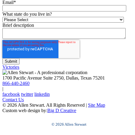
Email
*
What state do you live in?
Brief description
Victories
1700 Pacific Avenue Suite 2750, Dallas, Texas 75201
866-440-2460
|
facebook
twitter
linkedin
Contact Us
© 2026 Allen Stewart. All Rights Reserved
|
Site Map
Custom web design by:
Big D Creative
© 2026 Allen Stewart