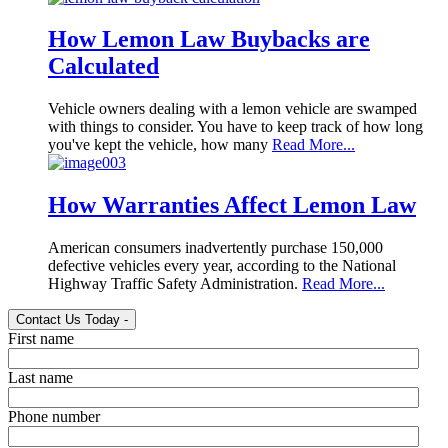
How Lemon Law Buybacks are
Calculated
Vehicle owners dealing with a lemon vehicle are swamped
with things to consider. You have to keep track of how long
you've kept the vehicle, how many
Read More...
How Warranties Affect Lemon Law
American consumers inadvertently purchase 150,000
defective vehicles every year, according to the National
Highway Traffic Safety Administration.
Read More...
Contact Us Today
-
First name
Last name
Phone number