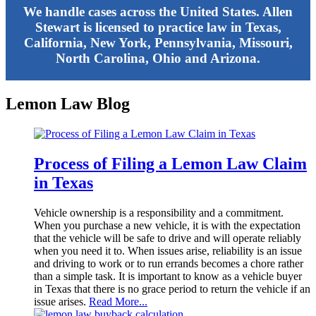
We handle cases across the United States. Allen
Stewart is licensed to practice law in Texas,
California, New York, Pennsylvania, Missouri,
North Carolina, Ohio and Arizona.
Lemon Law Blog
Process of Filing a Lemon Law Claim
in Texas
Vehicle ownership is a responsibility and a commitment.
When you purchase a new vehicle, it is with the expectation
that the vehicle will be safe to drive and will operate reliably
when you need it to. When issues arise, reliability is an issue
and driving to work or to run errands becomes a chore rather
than a simple task. It is important to know as a vehicle buyer
in Texas that there is no grace period to return the vehicle if an
issue arises.
Read More...