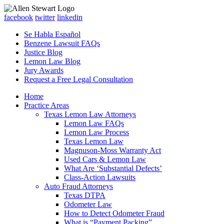
facebook
twitter
linkedin
Se Habla Español
Benzene Lawsuit FAQs
Justice Blog
Lemon Law Blog
Jury Awards
Request a Free Legal Consultation
Home
Practice Areas
Texas Lemon Law Attorneys
Lemon Law FAQs
Lemon Law Process
Texas Lemon Law
Magnuson-Moss Warranty Act
Used Cars & Lemon Law
What Are ‘Substantial Defects’
Class-Action Lawsuits
Auto Fraud Attorneys
Texas DTPA
Odometer Law
How to Detect Odometer Fraud
What is “Payment Packing”