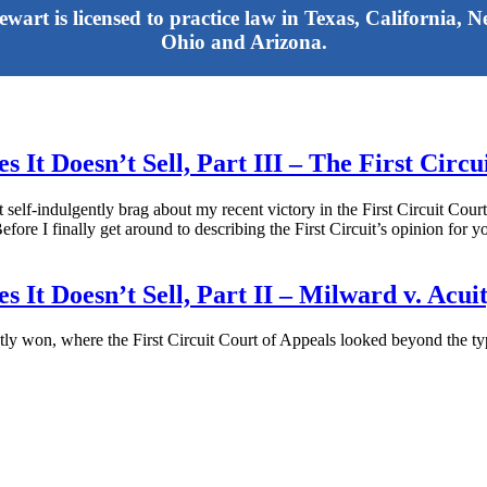
tewart is licensed to practice law in Texas, California,
Ohio and Arizona.
 It Doesn’t Sell, Part III – The First Circ
hat self-indulgently brag about my recent victory in the First Circuit Cou
 finally get around to describing the First Circuit’s opinion for you,
 It Doesn’t Sell, Part II – Milward v. Acui
ntly won, where the First Circuit Court of Appeals looked beyond the ty