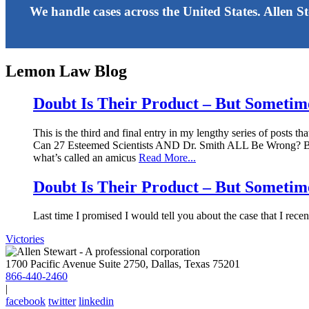
We handle cases across the United States. Allen S
Lemon Law Blog
Doubt Is Their Product – But Sometimes
This is the third and final entry in my lengthy series of posts t
Can 27 Esteemed Scientists AND Dr. Smith ALL Be Wrong? Before I
what’s called an amicus
Read More...
Doubt Is Their Product – But Sometimes
Last time I promised I would tell you about the case that I rece
Victories
1700 Pacific Avenue Suite 2750, Dallas, Texas 75201
866-440-2460
|
facebook
twitter
linkedin