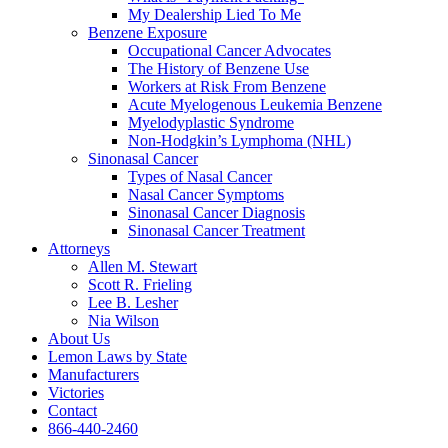
My Dealership Lied To Me
Benzene Exposure
Occupational Cancer Advocates
The History of Benzene Use
Workers at Risk From Benzene
Acute Myelogenous Leukemia Benzene
Myelodyplastic Syndrome
Non-Hodgkin’s Lymphoma (NHL)
Sinonasal Cancer
Types of Nasal Cancer
Nasal Cancer Symptoms
Sinonasal Cancer Diagnosis
Sinonasal Cancer Treatment
Attorneys
Allen M. Stewart
Scott R. Frieling
Lee B. Lesher
Nia Wilson
About Us
Lemon Laws by State
Manufacturers
Victories
Contact
866-440-2460