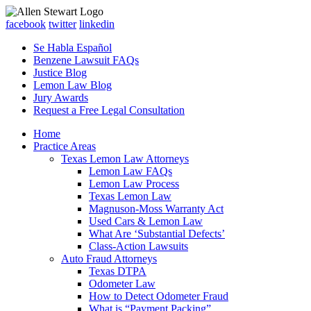
facebook
twitter
linkedin
Se Habla Español
Benzene Lawsuit FAQs
Justice Blog
Lemon Law Blog
Jury Awards
Request a Free Legal Consultation
Home
Practice Areas
Texas Lemon Law Attorneys
Lemon Law FAQs
Lemon Law Process
Texas Lemon Law
Magnuson-Moss Warranty Act
Used Cars & Lemon Law
What Are ‘Substantial Defects’
Class-Action Lawsuits
Auto Fraud Attorneys
Texas DTPA
Odometer Law
How to Detect Odometer Fraud
What is “Payment Packing”