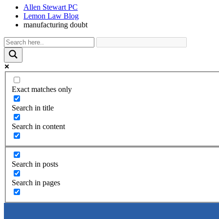
Allen Stewart PC
Lemon Law Blog
manufacturing doubt
Exact matches only
Search in title
Search in content
Search in posts
Search in pages