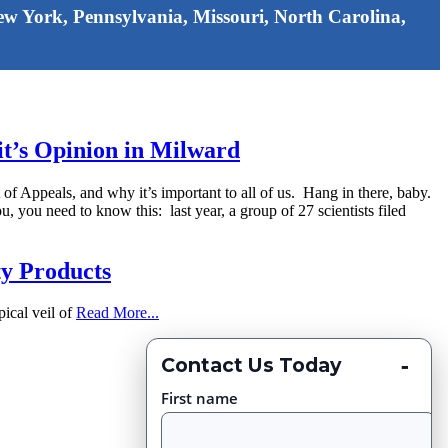
 New York, Pennsylvania, Missouri, North Carolina,
uit’s Opinion in Milward
rt of Appeals, and why it’s important to all of us. Hang in there, baby.
 you need to know this: last year, a group of 27 scientists filed
ty Products
pical veil of
Read More...
-
Contact Us Today
First name