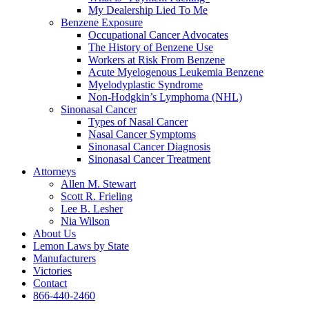
My Dealership Lied To Me
Benzene Exposure
Occupational Cancer Advocates
The History of Benzene Use
Workers at Risk From Benzene
Acute Myelogenous Leukemia Benzene
Myelodyplastic Syndrome
Non-Hodgkin’s Lymphoma (NHL)
Sinonasal Cancer
Types of Nasal Cancer
Nasal Cancer Symptoms
Sinonasal Cancer Diagnosis
Sinonasal Cancer Treatment
Attorneys
Allen M. Stewart
Scott R. Frieling
Lee B. Lesher
Nia Wilson
About Us
Lemon Laws by State
Manufacturers
Victories
Contact
866-440-2460