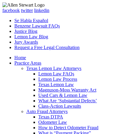
facebook
twitter
linkedin
Se Habla Español
Benzene Lawsuit FAQs
Justice Blog
Lemon Law Blog
Jury Awards
Request a Free Legal Consultation
Home
Practice Areas
Texas Lemon Law Attorneys
Lemon Law FAQs
Lemon Law Process
Texas Lemon Law
Magnuson-Moss Warranty Act
Used Cars & Lemon Law
What Are ‘Substantial Defects’
Class-Action Lawsuits
Auto Fraud Attorneys
Texas DTPA
Odometer Law
How to Detect Odometer Fraud
What is “Payment Packing”