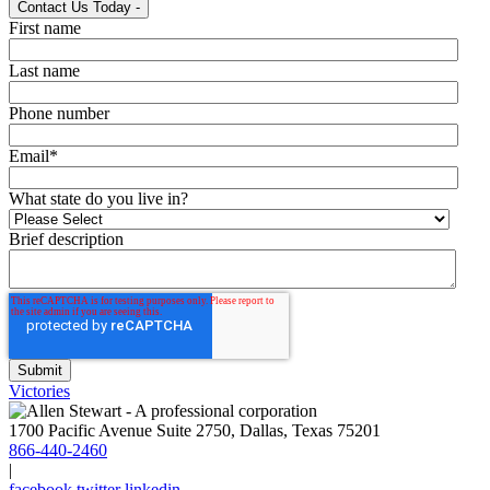
Contact Us Today
-
First name
Last name
Phone number
Email
*
What state do you live in?
Brief description
Victories
1700 Pacific Avenue Suite 2750, Dallas, Texas 75201
866-440-2460
|
facebook
twitter
linkedin