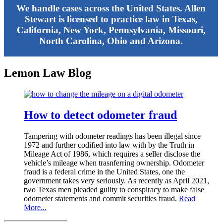
We handle cases across the United States. Allen
Stewart is licensed to practice law in Texas,
California, New York, Pennsylvania, Missouri,
North Carolina, Ohio and Arizona.
Lemon Law Blog
How to detect odometer fraud
Tampering with odometer readings has been illegal since
1972 and further codified into law with by the Truth in
Mileage Act of 1986, which requires a seller disclose the
vehicle’s mileage when trasnferring ownership. Odometer
fraud is a federal crime in the United States, one the
government takes very seriously. As recently as April 2021,
two Texas men pleaded guilty to conspiracy to make false
odometer statements and commit securities fraud.
Read
More...