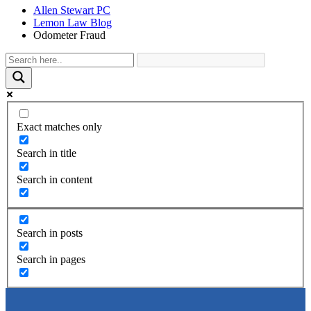
Allen Stewart PC
Lemon Law Blog
Odometer Fraud
Exact matches only
Search in title
Search in content
Search in posts
Search in pages