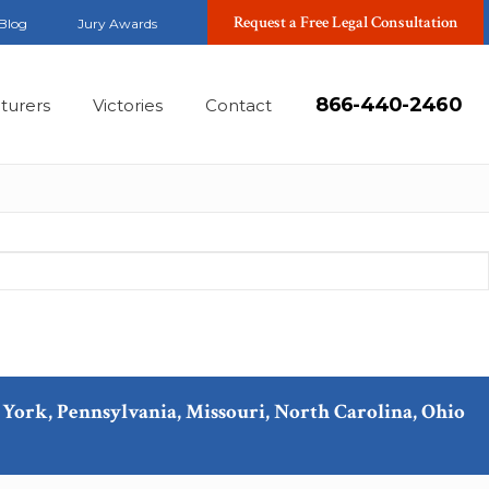
Request a Free Legal Consultation
Blog
Jury Awards
866-440-2460
turers
Victories
Contact
ew York, Pennsylvania, Missouri, North Carolina, Ohio