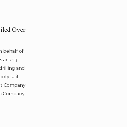
Filed Over
n behalf of
 arising
rilling and
unty suit
ent Company
on Company