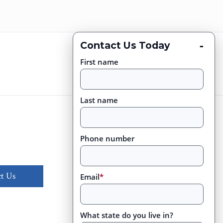
-
Contact Us Today
First name
Last name
Phone number
t Us
Email
*
What state do you live in?