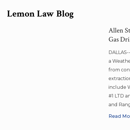
Search in title
Lemon Law Blog
Search in content
Allen S
Gas Dril
DALLAS--(
Search in posts
a Weather
from cont
Search in pages
extractio
include 
#1 LTD a
and Ran
Read Mor