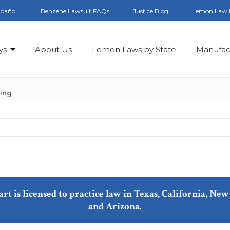
spañol
Benzene Lawsuit FAQs
Justice Blog
Lemon Law 
ys
About Us
Lemon Laws by State
Manufac
ling
art is licensed to practice law in Texas, California, N
and Arizona.