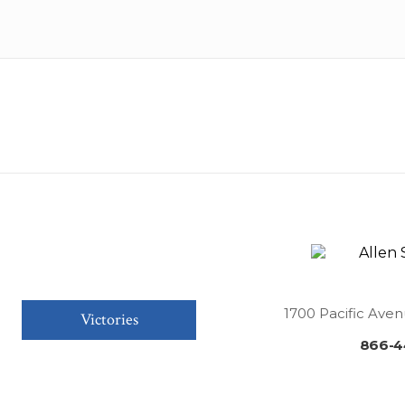
1700 Pacific Aven
Victories
866-4