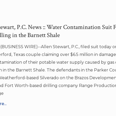
tewart, P.C. News :: Water Contamination Suit 
ling in the Barnett Shale
BUSINESS WIRE)--Allen Stewart, P.C., filed suit today o
ford, Texas couple claiming over $6.5 million in damages
amination of their potable water supply caused by gas d
n in the Barnett Shale. The defendants in the Parker Co
Weatherford-based Silverado on the Brazos Developm
nd Fort Worth-based drilling company Range Producti
ge
e...