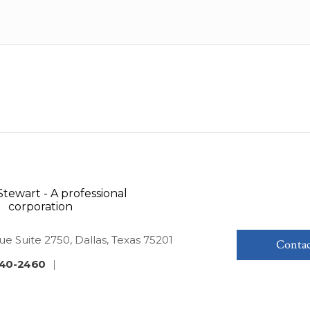
ue Suite 2750, Dallas, Texas 75201
Contac
40-2460
|