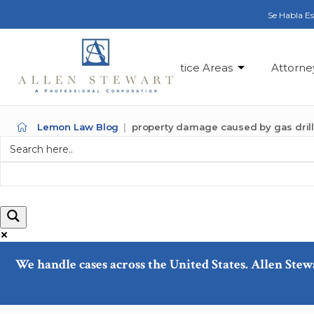
Se Habla E
Practice Areas
Attorne
Lemon Law Blog
property damage caused by gas dril
We handle cases across the United States. Allen Stew
Exact matches only