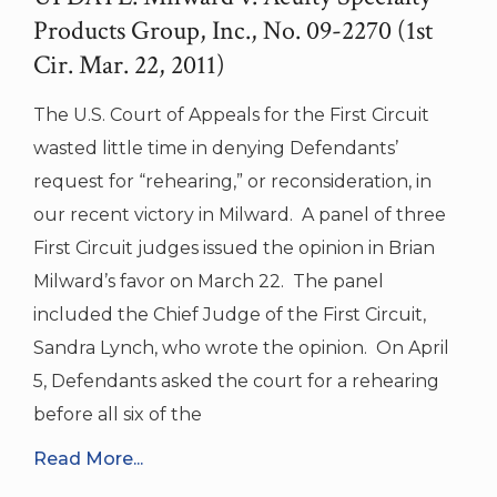
Products Group, Inc., No. 09-2270 (1st
Cir. Mar. 22, 2011)
The U.S. Court of Appeals for the First Circuit
wasted little time in denying Defendants’
request for “rehearing,” or reconsideration, in
our recent victory in Milward. A panel of three
First Circuit judges issued the opinion in Brian
Milward’s favor on March 22. The panel
included the Chief Judge of the First Circuit,
Sandra Lynch, who wrote the opinion. On April
5, Defendants asked the court for a rehearing
before all six of the
Read More...