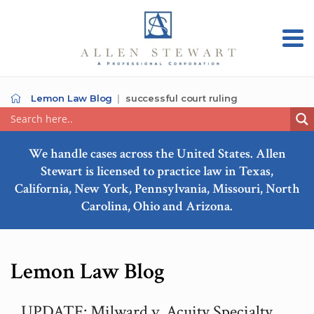
Lemon Law Blog
successful court ruling
We handle cases across the United States. Allen
Stewart is licensed to practice law in Texas,
California, New York, Pennsylvania, Missouri, North
Carolina, Ohio and Arizona.
Lemon Law Blog
UPDATE: Milward v. Acuity Specialty