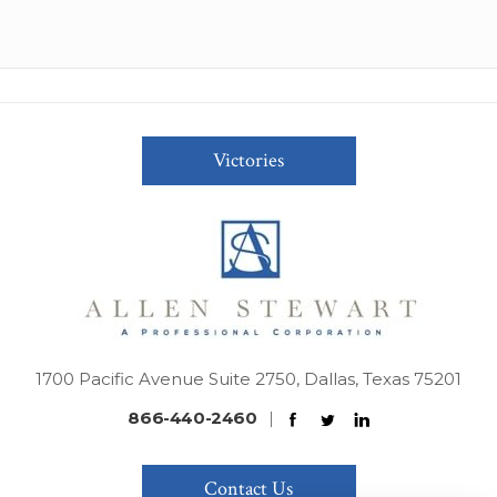
Victories
1700 Pacific Avenue Suite 2750, Dallas, Texas 75201
866-440-2460
|
Contact Us