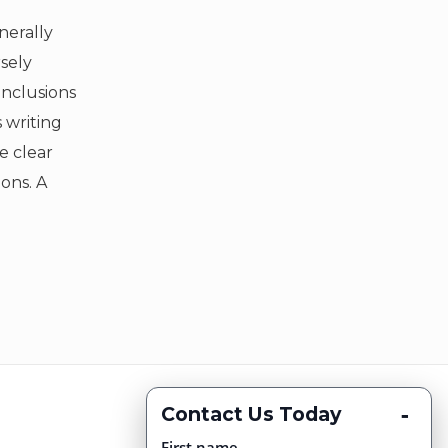
nerally
sely
onclusions
 writing
e clear
ons. A
-
Contact Us Today
First name