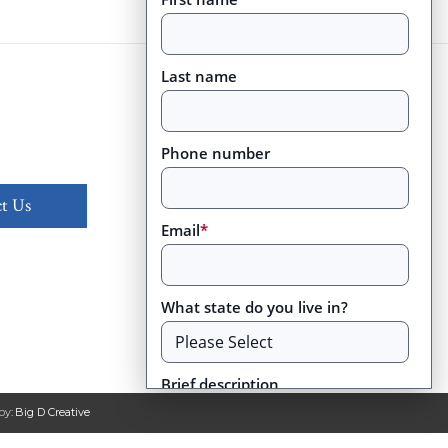
Last name
Phone number
t Us
Email
*
What state do you live in?
Brief description
by:
Big D Creative