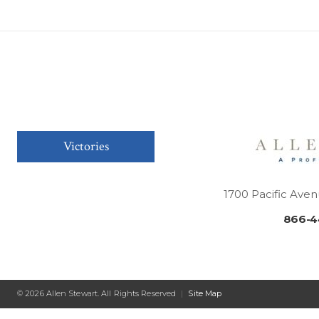
Victories
1700 Pacific Aven
866-4
© 2026 Allen Stewart. All Rights Reserved
|
Site Map