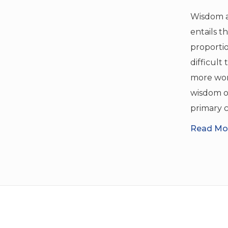
Wisdom a
entails t
proportio
difficult
more word
wisdom o
primary c
Read Mor