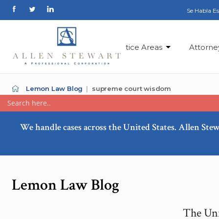
Se Habla E
Practice Areas
Attorne
Lemon Law Blog
supreme court wisdom
We handle cases across the United States. Allen Stew
Lemon Law Blog
The Uni