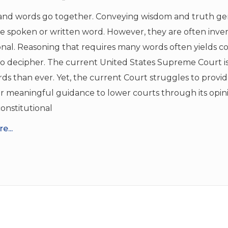
nd words go together. Conveying wisdom and truth ge
he spoken or written word. However, they are often inver
nal. Reasoning that requires many words often yields c
 to decipher. The current United States Supreme Court is
s than ever. Yet, the current Court struggles to provid
r meaningful guidance to lower courts through its opini
onstitutional
e...