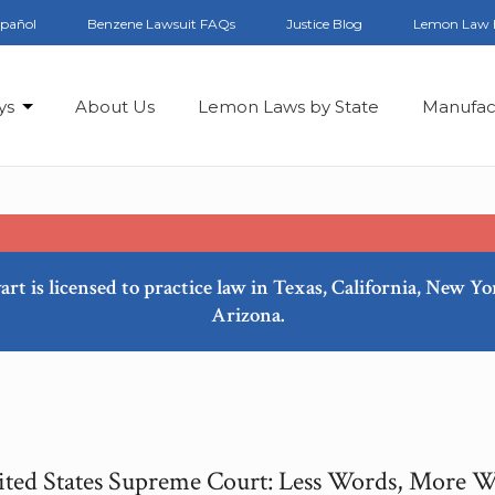
spañol
Benzene Lawsuit FAQs
Justice Blog
Lemon Law 
ys
About Us
Lemon Laws by State
Manufac
art is licensed to practice law in Texas, California, New Y
Arizona.
ted States Supreme Court: Less Words, More 