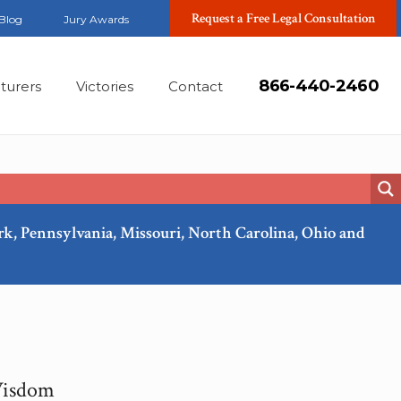
Request a Free Legal Consultation
Blog
Jury Awards
866-440-2460
turers
Victories
Contact
ork, Pennsylvania, Missouri, North Carolina, Ohio and
Wisdom