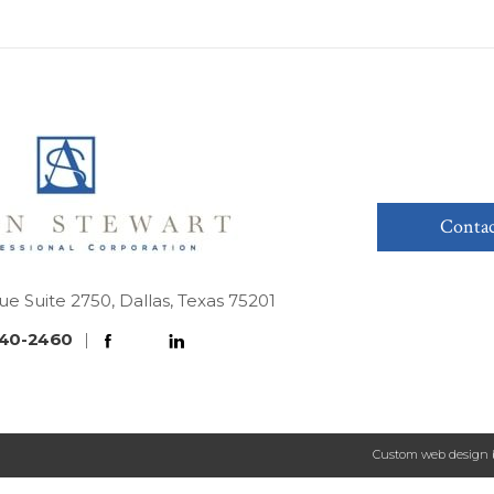
Contac
ue Suite 2750, Dallas, Texas 75201
40-2460
|
Custom web design 