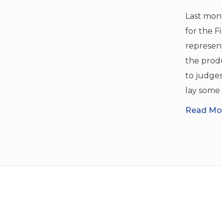
Last mont
for the F
represen
the produ
to judges 
lay some 
Read Mor