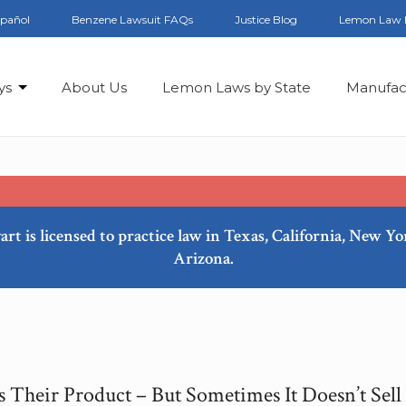
spañol
Benzene Lawsuit FAQs
Justice Blog
Lemon Law 
ys
About Us
Lemon Laws by State
Manufac
art is licensed to practice law in Texas, California, New Y
Arizona.
s Their Product – But Sometimes It Doesn’t Sell