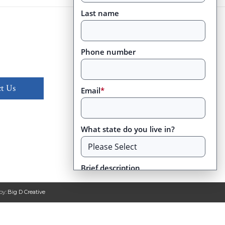
Last name
Phone number
t Us
Email
*
What state do you live in?
Brief description
by:
Big D Creative