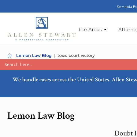
Se Habla E
Practice Areas
Attorne
Lemon Law Blog
toxic court victory
We handle cases across the United States. Allen Stew
Lemon Law Blog
Doubt I