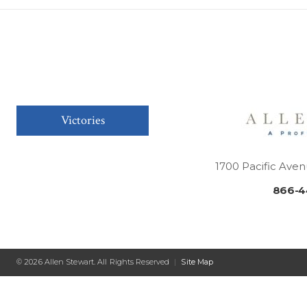
Victories
1700 Pacific Aven
866-4
© 2026 Allen Stewart. All Rights Reserved
|
Site Map