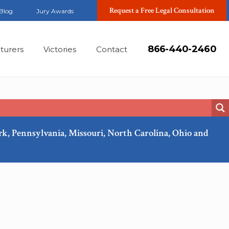
Request a Free Legal Consultation
Blog
Jury Awards
866-440-2460
turers
Victories
Contact
ork, Pennsylvania, Missouri, North Carolina, Ohio and