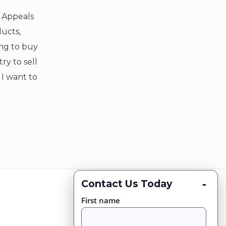
f Appeals
ducts,
ing to buy
ry to sell
t I want to
-
Contact Us Today
First name