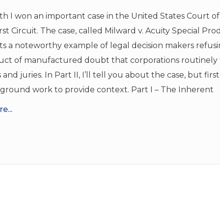
h I won an important case in the United States Court o
irst Circuit. The case, called Milward v. Acuity Special Pro
ts a noteworthy example of legal decision makers refus
ct of manufactured doubt that corporations routinely t
and juries. In Part II, I’ll tell you about the case, but firs
ground work to provide context. Part I – The Inherent
e...