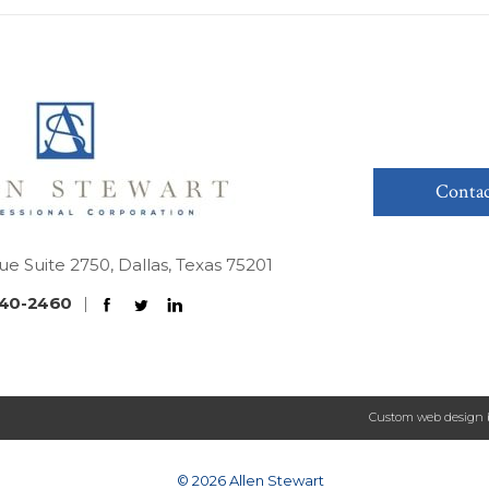
Contac
ue Suite 2750, Dallas, Texas 75201
40-2460
|
Custom web design 
© 2026 Allen Stewart