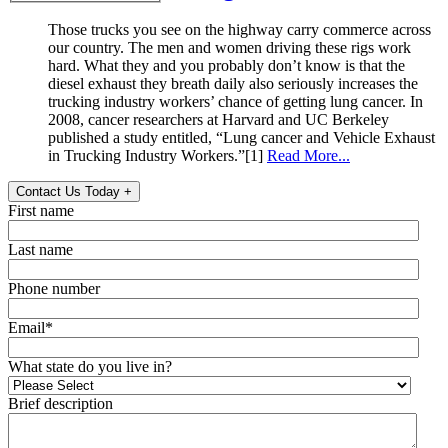
Those trucks you see on the highway carry commerce across
our country. The men and women driving these rigs work
hard. What they and you probably don’t know is that the
diesel exhaust they breath daily also seriously increases the
trucking industry workers’ chance of getting lung cancer. In
2008, cancer researchers at Harvard and UC Berkeley
published a study entitled, “Lung cancer and Vehicle Exhaust
in Trucking Industry Workers.”[1]
Read More...
Contact Us Today
+
First name
Last name
Phone number
Email
*
What state do you live in?
Brief description