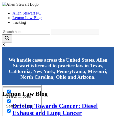
Allen Stewart PC
Lemon Law Blog
trucking
Exact matches only
We handle cases across the United States. Allen
Stewart is licensed to practice law in Texas,
Search in title
California, New York, Pennsylvania, Missouri,
Search in content
North Carolina, Ohio and Arizona.
Lemon Law Blog
Search in posts
Driving Towards Cancer: Diesel
Search in pages
Exhaust and Lung Cancer