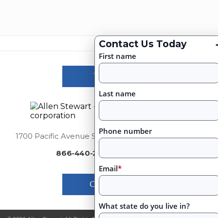
Contact Us Today
First name
Victories
Last name
Phone number
1700 Pacific Avenue Suite 2750, Dallas, Texas 75201
866-440-2460
|
Email
*
Contact Us
What state do you live in?