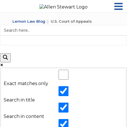
Lemon Law Blog
U.S. Court of Appeals
Exact matches only
Search in title
Search in content