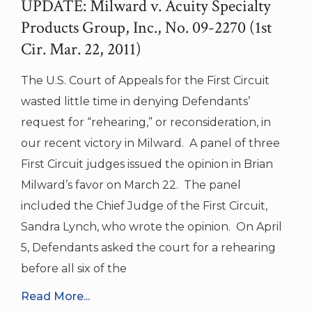
UPDATE: Milward v. Acuity Specialty
Products Group, Inc., No. 09-2270 (1st
Cir. Mar. 22, 2011)
The U.S. Court of Appeals for the First Circuit
wasted little time in denying Defendants’
request for “rehearing,” or reconsideration, in
our recent victory in Milward. A panel of three
First Circuit judges issued the opinion in Brian
Milward’s favor on March 22. The panel
included the Chief Judge of the First Circuit,
Sandra Lynch, who wrote the opinion. On April
5, Defendants asked the court for a rehearing
before all six of the
Read More...