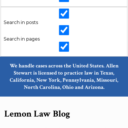
Search in posts
Search in pages
We handle cases across the United States. Allen
Stewart is licensed to practice law in Texas,
California, New York, Pennsylvania, Missouri,
North Carolina, Ohio and Arizona.
Lemon Law Blog