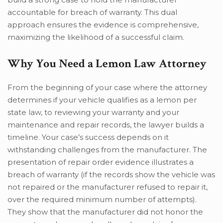
accountable for breach of warranty. This dual
approach ensures the evidence is comprehensive,
maximizing the likelihood of a successful claim.
Why You Need a Lemon Law Attorney
From the beginning of your case where the attorney
determines if your vehicle qualifies as a lemon per
state law, to reviewing your warranty and your
maintenance and repair records, the lawyer builds a
timeline. Your case’s success depends on it
withstanding challenges from the manufacturer. The
presentation of repair order evidence illustrates a
breach of warranty (if the records show the vehicle was
not repaired or the manufacturer refused to repair it,
over the required minimum number of attempts).
They show that the manufacturer did not honor the