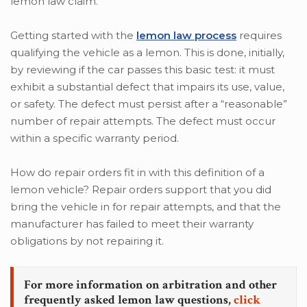
lemon law claim.
Getting started with the
lemon law process
requires
qualifying the vehicle as a lemon. This is done, initially,
by reviewing if the car passes this basic test: it must
exhibit a substantial defect that impairs its use, value,
or safety. The defect must persist after a “reasonable”
number of repair attempts. The defect must occur
within a specific warranty period.
How do repair orders fit in with this definition of a
lemon vehicle? Repair orders support that you did
bring the vehicle in for repair attempts, and that the
manufacturer has failed to meet their warranty
obligations by not repairing it.
For more information on arbitration and other
frequently asked lemon law questions,
click