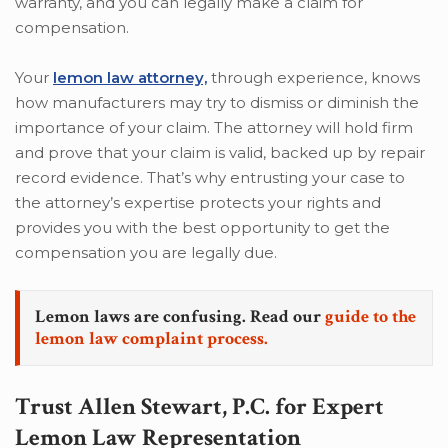
warranty, and you can legally make a claim for
compensation.
Your
lemon law attorney,
through experience, knows
how manufacturers may try to dismiss or diminish the
importance of your claim. The attorney will hold firm
and prove that your claim is valid, backed up by repair
record evidence. That’s why entrusting your case to
the attorney’s expertise protects your rights and
provides you with the best opportunity to get the
compensation you are legally due.
Lemon laws are confusing. Read our
guide to the
lemon law complaint process.
Trust Allen Stewart, P.C. for Expert
Lemon Law Representation