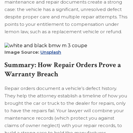
maintenance and repair documents create a strong
case: the vehicle has a significant, unresolved defect
despite proper care and multiple repair attempts. This
points to your entitlement to compensation under
lemon law, such as a replacement vehicle or refund.
Image Source:
Unsplash
Summary: How Repair Orders Prove a
Warranty Breach
Repair orders document a vehicle’s defect history.
They help the attorney establish a timeline of how you
brought the car or truck to the dealer for repairs, only
to have the repairs fail. Your lawyer will combine your
maintenance records (which protect you against
claims of owner neglect) with your repair records, to
build a strong case to hold the manufacturer