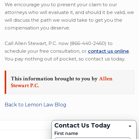
We encourage you to present your claim to our
attorneys who will evaluate it, and should it be valid, we
will discuss the path we would take to get you the
compensation you deserve.
Call Allen Stewart, P.C. now (866-440-2460) to
schedule your free consultation, or
contact us online
.
You pay nothing out of pocket, so contact us today.
This information brought to you by
Allen
Stewart P.C.
Back to Lemon Law Blog
-
Contact Us Today
First name