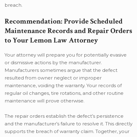
breach.
Recommendation: Provide Scheduled
Maintenance Records and Repair Orders
to Your Lemon Law Attorney
Your attorney will prepare you for potentially evasive
or dismissive actions by the manufacturer.
Manufacturers sometimes argue that the defect
resulted from owner neglect or improper
maintenance, voiding the warranty. Your records of
regular oil changes, tire rotations, and other routine
maintenance will prove otherwise.
The repair orders establish the defect’s persistence
and the manufacturer’s failure to resolve it. This directly
supports the breach of warranty claim. Together, your