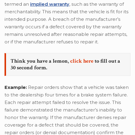
termed an
implied warranty
, such as the warranty of
merchantability. This means that the vehicle is fit for its
intended purpose. A breach of the manufacturer’s
warranty occurs if a defect covered by the warranty
remains unresolved after reasonable repair attempts,
or if the manufacturer refuses to repair it.
Think you have a lemon,
click here
to fill out a
30 second form.
Example:
Repair orders show that a vehicle was taken
to the dealership four times for a brake system failure.
Each repair attempt failed to resolve the issue. This
failure demonstrated the manufacturer’s inability to
honor the warranty. If the manufacturer denies repair
coverage for a defect that should be covered, the
repair orders (or denial documentation) confirm the