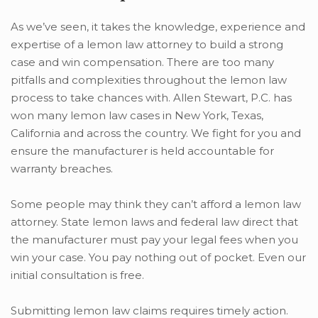
As we’ve seen, it takes the knowledge, experience and
expertise of a lemon law attorney to build a strong
case and win compensation. There are too many
pitfalls and complexities throughout the lemon law
process to take chances with. Allen Stewart, P.C. has
won many lemon law cases in New York, Texas,
California and across the country. We fight for you and
ensure the manufacturer is held accountable for
warranty breaches.
Some people may think they can’t afford a lemon law
attorney. State lemon laws and federal law direct that
the manufacturer must pay your legal fees when you
win your case. You pay nothing out of pocket. Even our
initial consultation is free.
Submitting lemon law claims requires timely action.