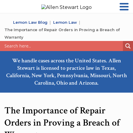
Lemon Law Blog
Lemon Law
The Importance of Repair Orders in Proving a Breach of
Warranty
We handle cases across the United States. Allen
Stewart is licensed to practice law in Texas,
California, New York, Pennsylvania, Missouri, North
Carolina, Ohio and Arizona.
The Importance of Repair
Orders in Proving a Breach of