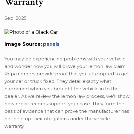
Warranty
Sep, 2025
Image Source:
pexels
You may be experiencing problems with your vehicle
and wonder how you will prove your lemon law claim.
Repair orders provide proof that you attempted to get
your car or truck fixed. They detail exactly what
happened when you brought the vehicle in to the
dealer. As we review the lemon law process, we’ll show
how repair records support your case. They form the
basis of evidence that can prove the manufacturer has
not held up their obligations under the vehicle
warranty.