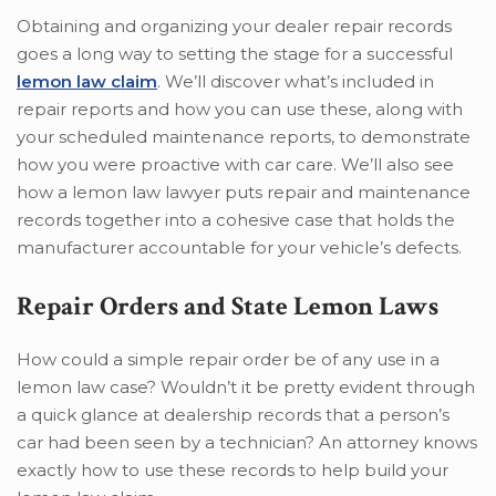
Obtaining and organizing your dealer repair records
goes a long way to setting the stage for a successful
lemon law claim
. We’ll discover what’s included in
repair reports and how you can use these, along with
your scheduled maintenance reports, to demonstrate
how you were proactive with car care. We’ll also see
how a lemon law lawyer puts repair and maintenance
records together into a cohesive case that holds the
manufacturer accountable for your vehicle’s defects.
Repair Orders and State Lemon Laws
How could a simple repair order be of any use in a
lemon law case? Wouldn’t it be pretty evident through
a quick glance at dealership records that a person’s
car had been seen by a technician? An attorney knows
exactly how to use these records to help build your