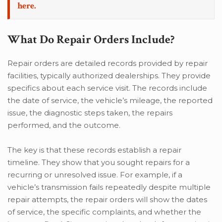
here.
What Do Repair Orders Include?
Repair orders are detailed records provided by repair
facilities, typically authorized dealerships. They provide
specifics about each service visit. The records include
the date of service, the vehicle’s mileage, the reported
issue, the diagnostic steps taken, the repairs
performed, and the outcome.
The key is that these records establish a repair
timeline. They show that you sought repairs for a
recurring or unresolved issue. For example, if a
vehicle’s transmission fails repeatedly despite multiple
repair attempts, the repair orders will show the dates
of service, the specific complaints, and whether the