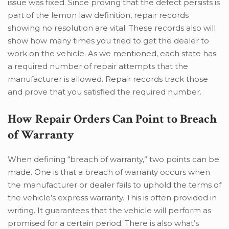
issue was fixed. Since proving that the defect persists is
part of the lemon law definition, repair records
showing no resolution are vital. These records also will
show how many times you tried to get the dealer to
work on the vehicle. As we mentioned, each state has
a required number of repair attempts that the
manufacturer is allowed. Repair records track those
and prove that you satisfied the required number.
How Repair Orders Can Point to Breach
of Warranty
When defining “breach of warranty,” two points can be
made. One is that a breach of warranty occurs when
the manufacturer or dealer fails to uphold the terms of
the vehicle’s express warranty. This is often provided in
writing. It guarantees that the vehicle will perform as
promised for a certain period. There is also what’s