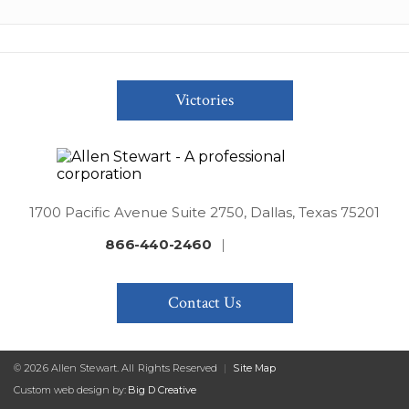
Victories
1700 Pacific Avenue Suite 2750, Dallas, Texas 75201
866-440-2460
|
Contact Us
© 2026 Allen Stewart. All Rights Reserved
|
Site Map
Custom web design by:
Big D Creative