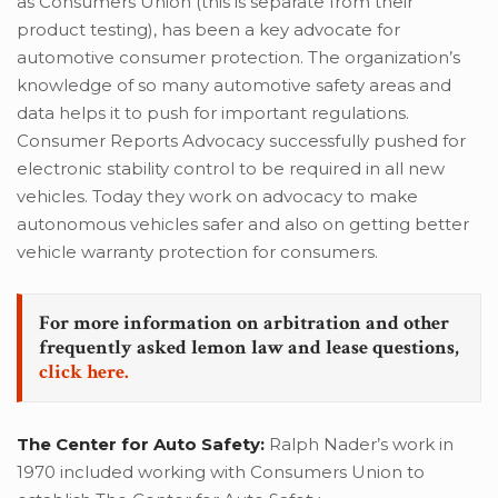
as Consumers Union (this is separate from their
product testing), has been a key advocate for
automotive consumer protection. The organization’s
knowledge of so many automotive safety areas and
data helps it to push for important regulations.
Consumer Reports Advocacy successfully pushed for
electronic stability control to be required in all new
vehicles. Today they work on advocacy to make
autonomous vehicles safer and also on getting better
vehicle warranty protection for consumers.
For more information on arbitration and other
frequently asked lemon law and lease questions,
click here.
The Center for Auto Safety:
Ralph Nader’s work in
1970 included working with Consumers Union to