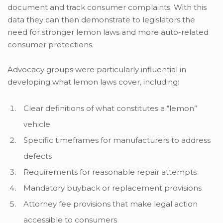
document and track consumer complaints. With this
data they can then demonstrate to legislators the
need for stronger lemon laws and more auto-related
consumer protections.
Advocacy groups were particularly influential in
developing what lemon laws cover, including:
Clear definitions of what constitutes a “lemon”
vehicle
Specific timeframes for manufacturers to address
defects
Requirements for reasonable repair attempts
Mandatory buyback or replacement provisions
Attorney fee provisions that make legal action
accessible to consumers