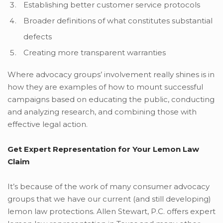
Establishing better customer service protocols
Broader definitions of what constitutes substantial
defects
Creating more transparent warranties
Where advocacy groups’ involvement really shines is in
how they are examples of how to mount successful
campaigns based on educating the public, conducting
and analyzing research, and combining those with
effective legal action.
Get Expert Representation for Your Lemon Law
Claim
It’s because of the work of many consumer advocacy
groups that we have our current (and still developing)
lemon law protections. Allen Stewart, P.C. offers expert