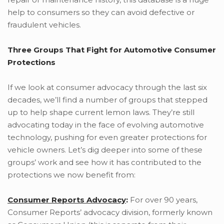
help to consumers so they can avoid defective or
fraudulent vehicles.
Three Groups That Fight for Automotive Consumer
Protections
If we look at consumer advocacy through the last six
decades, we’ll find a number of groups that stepped
up to help shape current lemon laws. They’re still
advocating today in the face of evolving automotive
technology, pushing for even greater protections for
vehicle owners. Let’s dig deeper into some of these
groups’ work and see how it has contributed to the
protections we now benefit from:
Consumer Reports Advocacy
:
For over 90 years,
Consumer Reports’ advocacy division, formerly known