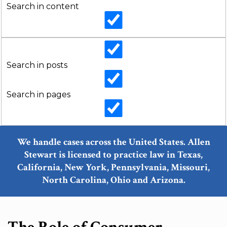
Search in content
Search in posts
Search in pages
We handle cases across the United States. Allen
Stewart is licensed to practice law in Texas,
California, New York, Pennsylvania, Missouri,
North Carolina, Ohio and Arizona.