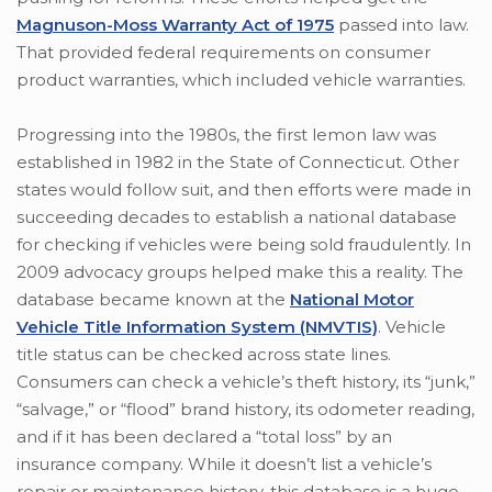
Magnuson-Moss Warranty Act of 1975
passed into law.
That provided federal requirements on consumer
product warranties, which included vehicle warranties.
Progressing into the 1980s, the first lemon law was
established in 1982 in the State of Connecticut. Other
states would follow suit, and then efforts were made in
succeeding decades to establish a national database
for checking if vehicles were being sold fraudulently. In
2009 advocacy groups helped make this a reality. The
database became known at the
National Motor
Vehicle Title Information System (NMVTIS)
. Vehicle
title status can be checked across state lines.
Consumers can check a vehicle’s theft history, its “junk,”
“salvage,” or “flood” brand history, its odometer reading,
and if it has been declared a “total loss” by an
insurance company. While it doesn’t list a vehicle’s
repair or maintenance history, this database is a huge