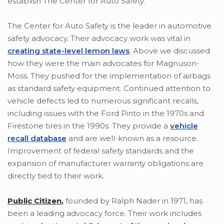
establish The Center for Auto Safety.
The Center for Auto Safety is the leader in automotive
safety advocacy. Their advocacy work was vital in
creating state-level lemon laws
. Above we discussed
how they were the main advocates for Magnuson-
Moss. They pushed for the implementation of airbags
as standard safety equipment. Continued attention to
vehicle defects led to numerous significant recalls,
including issues with the Ford Pinto in the 1970s and
Firestone tires in the 1990s. They provide a
vehicle
recall database
and are well-known as a resource.
Improvement of federal safety standards and the
expansion of manufacturer warranty obligations are
directly tied to their work.
Public Citizen
,
founded by Ralph Nader in 1971, has
been a leading advocacy force. Their work includes