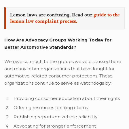
Lemon laws are confusing. Read our
guide to the
lemon law complaint process.
How Are Advocacy Groups Working Today for
Better Automotive Standards?
We owe so much to the groups we’ve discussed here
and many other organizations that have fought for
automotive-related consumer protections. These
organizations continue to serve as watchdogs by:
Providing consumer education about their rights
Offering resources for filing claims
Publishing reports on vehicle reliability
Advocating for stronger enforcement