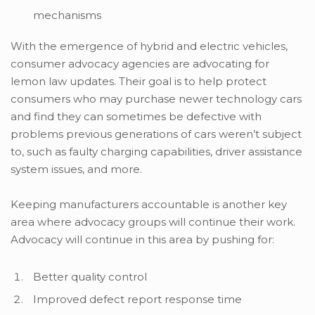
mechanisms
With the emergence of hybrid and electric vehicles,
consumer advocacy agencies are advocating for
lemon law updates. Their goal is to help protect
consumers who may purchase newer technology cars
and find they can sometimes be defective with
problems previous generations of cars weren’t subject
to, such as faulty charging capabilities, driver assistance
system issues, and more.
Keeping manufacturers accountable is another key
area where advocacy groups will continue their work.
Advocacy will continue in this area by pushing for:
Better quality control
Improved defect report response time