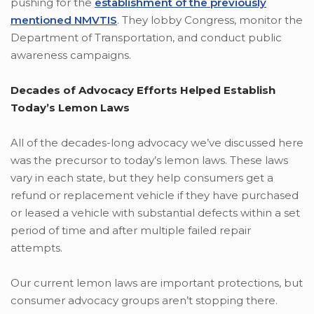
pushing for the
establishment of the previously
mentioned NMVTIS
. They lobby Congress, monitor the
Department of Transportation, and conduct public
awareness campaigns.
Decades of Advocacy Efforts Helped Establish
Today’s Lemon Laws
All of the decades-long advocacy we’ve discussed here
was the precursor to today’s lemon laws. These laws
vary in each state, but they help consumers get a
refund or replacement vehicle if they have purchased
or leased a vehicle with substantial defects within a set
period of time and after multiple failed repair
attempts.
Our current lemon laws are important protections, but
consumer advocacy groups aren’t stopping there.