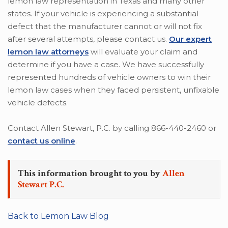
lemon law representation in Texas and many other
states. If your vehicle is experiencing a substantial
defect that the manufacturer cannot or will not fix
after several attempts, please contact us.
Our expert
lemon law attorneys
will evaluate your claim and
determine if you have a case. We have successfully
represented hundreds of vehicle owners to win their
lemon law cases when they faced persistent, unfixable
vehicle defects.
Contact Allen Stewart, P.C. by calling 866-440-2460 or
contact us online
.
This information brought to you by
Allen
Stewart P.C.
Back to Lemon Law Blog