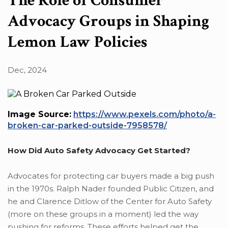
The Role of Consumer
Advocacy Groups in Shaping
Lemon Law Policies
Dec, 2024
Image Source:
https://www.pexels.com/photo/a-
broken-car-parked-outside-7958578/
How Did Auto Safety Advocacy Get Started?
Advocates for protecting car buyers made a big push
in the 1970s. Ralph Nader founded Public Citizen, and
he and Clarence Ditlow of the Center for Auto Safety
(more on these groups in a moment) led the way
pushing for reforms. These efforts helped get the