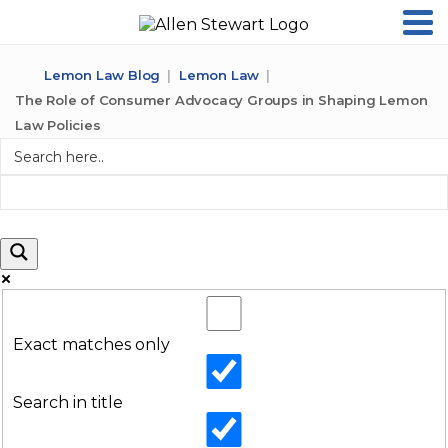
Lemon Law Blog
Lemon Law
The Role of Consumer Advocacy Groups in Shaping Lemon
Law Policies
Exact matches only
Search in title