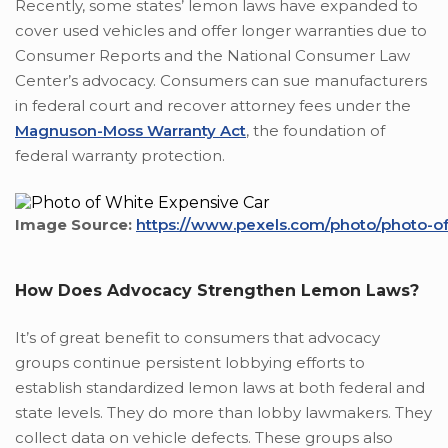
Recently, some states’ lemon laws have expanded to
cover used vehicles and offer longer warranties due to
Consumer Reports and the National Consumer Law
Center’s advocacy. Consumers can sue manufacturers
in federal court and recover attorney fees under the
Magnuson-Moss Warranty Act
, the foundation of
federal warranty protection.
Image Source:
https://www.pexels.com/photo/photo-of
How Does Advocacy Strengthen Lemon Laws?
It’s of great benefit to consumers that advocacy
groups continue persistent lobbying efforts to
establish standardized lemon laws at both federal and
state levels. They do more than lobby lawmakers. They
collect data on vehicle defects. These groups also