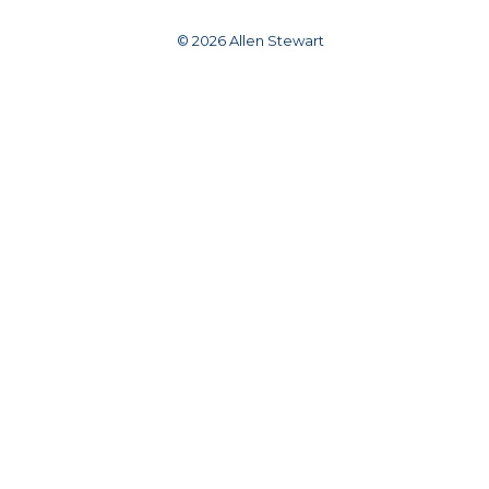
© 2026 Allen Stewart