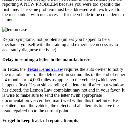
reporting A NEW PROBLEM because you were too specific the
first time. The same problem must be addressed with each visit to
the mechanic – with no success – for the vehicle to be considered a
lemon.
Report symptoms, not problems (unless you happen to be a
mechanic yourself with the training and experience necessary to
accurately diagnose the issue).
Delay in sending a letter to the manufacturer
In Texas, the
Texas Lemon Law
requires the auto owner to notify
the manufacturer of the defect within six months of the end of either
24 months or 24,000 miles as applies to the vehicle (whichever
happens first). If you skip sending that letter until after that window
has closed, the Lemon Law complaint may not end in your favor. It
is wise to make sure to send the letter (with appropriate
documentation via certified mail) well within this timeframe. Be
detailed about the vehicle, the defect and all attempts to have the
issue repaired up to the current point.
Forget to keep track of repair attempts