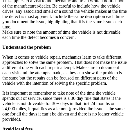
This applies to a visit to the mechanic and to all written notification
of the manufacturer/dealer. Be careful to include how the vehicle
drives, any associated smell or a sound the vehicle makes at the time
the defect is most apparent. Include the same description each time
you document the issue, highlighting that it is the same issue each
time.
Make sure to note the amount of time the vehicle is not driveable
each time the defect becomes a concern.
Understand the problem
When it comes to vehicle repair, mechanics learn to take different
approaches to solve the same problem. That does not make the issue
a different one with each repair attempt. Make sure to document
each visit and the attempts made, as they can show the problem is
the same but the repairs can be focused on different parts of the
vehicle with the intention of solving the specific problem.
It is important to remember to take note of the time the vehicle
spends out of service, since there is a 30 day rule that states if the
vehicle is not driveable for 30+ days in that first 24 months or
24,000 miles, it qualifies as a lemon (provided the issue is the same
one for all the days it can’t be driven and there is no loaner vehicle
provided).
Avoid legal fees