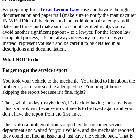
By preparing for a
Texas Lemon Law
case and having the right
documentation and paper trail (make sure to notify the manufacturer
IN WRITING of the defect and the multiple repair attempts, with
dates and times and make sure to send it certified mail), you can
avoid another significant payout – to a lawyer. For the lemon law
complaint process, it is not always necessary to have a lawyer.
Instead, represent yourself and be careful to be detailed in all
descriptions and documentation.
What NOT to do
Forget to get the service report
You took your vehicle to the mechanic. You talked to him about the
problem, you discussed the attempted fix. You bring it home,
skipping the report because it’s fine, right?
Then, within a day (maybe less), it’s back to having the same issue.
This is a problem, because now it needs to be fixed again and you
don’t have the report from the first time.
This is also a problem if you stopped by the customer service
department and waited for your vehicle, and the mechanic reported
they could not find an issue and just gave the vehicle back. That is