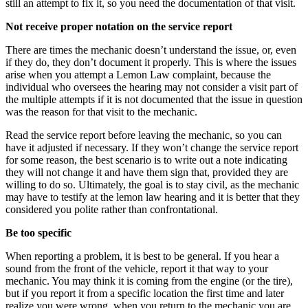
still an attempt to fix it, so you need the documentation of that visit.
Not receive proper notation on the service report
There are times the mechanic doesn’t understand the issue, or, even
if they do, they don’t document it properly. This is where the issues
arise when you attempt a Lemon Law complaint, because the
individual who oversees the hearing may not consider a visit part of
the multiple attempts if it is not documented that the issue in question
was the reason for that visit to the mechanic.
Read the service report before leaving the mechanic, so you can
have it adjusted if necessary. If they won’t change the service report
for some reason, the best scenario is to write out a note indicating
they will not change it and have them sign that, provided they are
willing to do so. Ultimately, the goal is to stay civil, as the mechanic
may have to testify at the lemon law hearing and it is better that they
considered you polite rather than confrontational.
Be too specific
When reporting a problem, it is best to be general. If you hear a
sound from the front of the vehicle, report it that way to your
mechanic. You may think it is coming from the engine (or the tire),
but if you report it from a specific location the first time and later
realize you were wrong, when you return to the mechanic you are