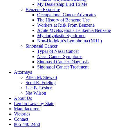
My Dealership Lied To Me
Benzene Exposure
Occupational Cancer Advocates
The History of Benzene Use
Workers at Risk From Benzene
Acute Myelogenous Leukemia Benzene
Myelodyplastic Syndrome
Non-Hodgkin’s Lymphoma (NHL)
Sinonasal Cancer
Types of Nasal Cancer
Nasal Cancer Symptoms
Sinonasal Cancer Diagnosis
Sinonasal Cancer Treatment
Attorneys
Allen M. Stewart
Scott R. Frieling
Lee B. Lesher
Nia Wilson
About Us
Lemon Laws by State
Manufacturers
Victories
Contact
866-440-2460