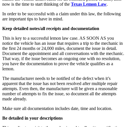
now is the time to start thinking of the
Texas Lemon Law
.
In order to be successful with a claim under this law, the following
are important tips to have in mind.
Keep detailed notes/all receipts and documentation
This is key to a successful lemon law case. AS SOON AS you
notice the vehicle has an issue that requires a trip to the mechanic in
the first 24 months or 24,000 miles, document the issue in detail.
Document the appointment and all conversations with the mechanic.
That way, if the issue becomes an ongoing one with no resolution,
you have the documentation to prove the vehicle qualifies as a
lemon.
The manufacturer needs to be notified of the defect when it’s
apparent that the issue has not been resolved after multiple repair
attempts. Even then, the manufacturer will be given a reasonable
number of attempts to fix the issue, so document all the attempts
made already.
Make sure all documentation includes date, time and location.
Be detailed in your descriptions