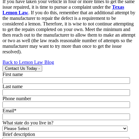
If you have taken your vehicle in four or more times to get the same
issue repaired, it is time to pursue a complaint under the
Texas
Lemon Law
. If you do this, remember that an additional attempt by
the manufacturer to repair the defect is a requirement to be
considered a lemon. Therefore, it is wise to not continue attempting
to get the repairs completed on your own. Meet the minimum and
then reach out to the manufacturer to allow them to make an attempt
or two as well (the law reads reasonable number of attempts so the
manufacturer may want to try more than once to get the issue
resolved).
Back to Lemon Law Blog
Contact Us Today
-
First name
Last name
Phone number
Email
*
What state do you live in?
Brief description