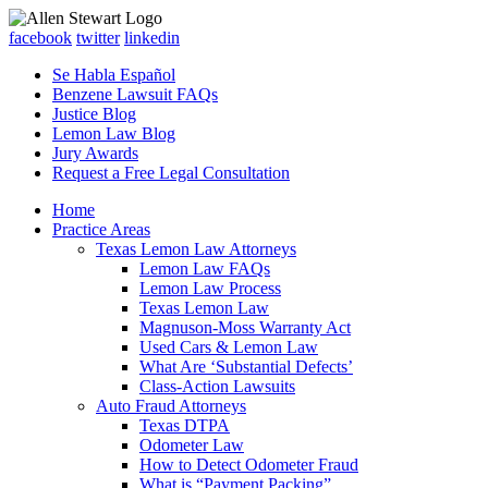
facebook
twitter
linkedin
Se Habla Español
Benzene Lawsuit FAQs
Justice Blog
Lemon Law Blog
Jury Awards
Request a Free Legal Consultation
Home
Practice Areas
Texas Lemon Law Attorneys
Lemon Law FAQs
Lemon Law Process
Texas Lemon Law
Magnuson-Moss Warranty Act
Used Cars & Lemon Law
What Are ‘Substantial Defects’
Class-Action Lawsuits
Auto Fraud Attorneys
Texas DTPA
Odometer Law
How to Detect Odometer Fraud
What is “Payment Packing”