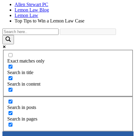
Allen Stewart PC
Lemon Law Blog
Lemon Law
Top Tips to Win a Lemon Law Case
Exact matches only
Search in title
Search in content
Search in posts
Search in pages