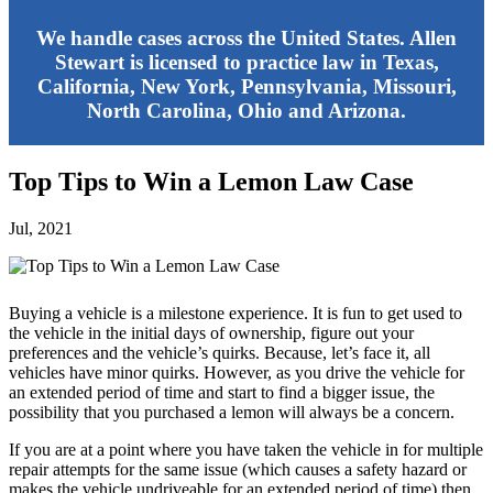
We handle cases across the United States. Allen
Stewart is licensed to practice law in Texas,
California, New York, Pennsylvania, Missouri,
North Carolina, Ohio and Arizona.
Top Tips to Win a Lemon Law Case
Jul, 2021
Buying a vehicle is a milestone experience. It is fun to get used to
the vehicle in the initial days of ownership, figure out your
preferences and the vehicle’s quirks. Because, let’s face it, all
vehicles have minor quirks. However, as you drive the vehicle for
an extended period of time and start to find a bigger issue, the
possibility that you purchased a lemon will always be a concern.
If you are at a point where you have taken the vehicle in for multiple
repair attempts for the same issue (which causes a safety hazard or
makes the vehicle undriveable for an extended period of time) then