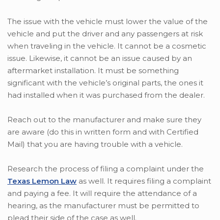
The issue with the vehicle must lower the value of the
vehicle and put the driver and any passengers at risk
when traveling in the vehicle. It cannot be a cosmetic
issue. Likewise, it cannot be an issue caused by an
aftermarket installation. It must be something
significant with the vehicle’s original parts, the ones it
had installed when it was purchased from the dealer.
Reach out to the manufacturer and make sure they
are aware (do this in written form and with Certified
Mail) that you are having trouble with a vehicle.
Research the process of filing a complaint under the
Texas Lemon Law
as well. It requires filing a complaint
and paying a fee. It will require the attendance of a
hearing, as the manufacturer must be permitted to
plead their side of the case as well.