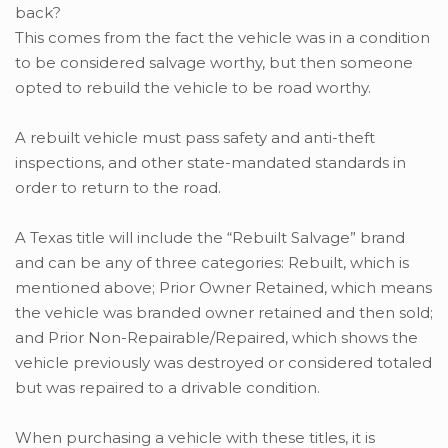
This comes from the fact the vehicle was in a condition
to be considered salvage worthy, but then someone
opted to rebuild the vehicle to be road worthy.
A rebuilt vehicle must pass safety and anti-theft
inspections, and other state-mandated standards in
order to return to the road.
A Texas title will include the “Rebuilt Salvage” brand
and can be any of three categories: Rebuilt, which is
mentioned above; Prior Owner Retained, which means
the vehicle was branded owner retained and then sold;
and Prior Non-Repairable/Repaired, which shows the
vehicle previously was destroyed or considered totaled
but was repaired to a drivable condition.
When purchasing a vehicle with these titles, it is