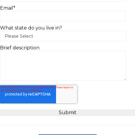
Email
*
What state do you live in?
Brief description