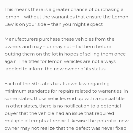
This means there is a greater chance of purchasing a
lemon – without the warranties that ensure the Lemon
Law is on your side – than you might expect.
Manufacturers purchase these vehicles from the
owners and may – or may not – fix them before
putting them on the lot in hopes of selling them once
again. The titles for lemon vehicles are not always
labeled to inform the new owner of its status.
Each of the 50 states has its own law regarding
minimum standards for repairs related to warranties. In
some states, those vehicles end up with a special title.
In other states, there is no notification to a potential
buyer that the vehicle had an issue that required
multiple attempts at repair. Likewise the potential new
owner may not realize that the defect was never fixed