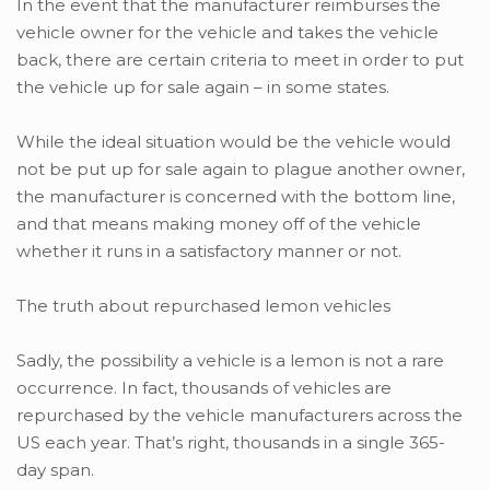
In the event that the manufacturer reimburses the
vehicle owner for the vehicle and takes the vehicle
back, there are certain criteria to meet in order to put
the vehicle up for sale again – in some states.
While the ideal situation would be the vehicle would
not be put up for sale again to plague another owner,
the manufacturer is concerned with the bottom line,
and that means making money off of the vehicle
whether it runs in a satisfactory manner or not.
The truth about repurchased lemon vehicles
Sadly, the possibility a vehicle is a lemon is not a rare
occurrence. In fact, thousands of vehicles are
repurchased by the vehicle manufacturers across the
US each year. That’s right, thousands in a single 365-
day span.