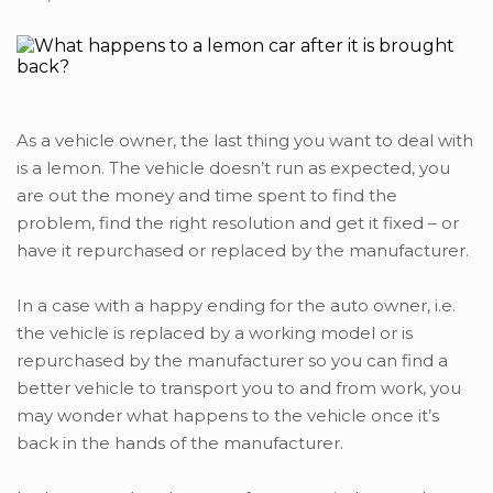
As a vehicle owner, the last thing you want to deal with
is a lemon. The vehicle doesn’t run as expected, you
are out the money and time spent to find the
problem, find the right resolution and get it fixed – or
have it repurchased or replaced by the manufacturer.
In a case with a happy ending for the auto owner, i.e.
the vehicle is replaced by a working model or is
repurchased by the manufacturer so you can find a
better vehicle to transport you to and from work, you
may wonder what happens to the vehicle once it’s
back in the hands of the manufacturer.