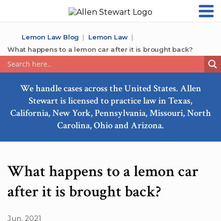
Lemon Law Blog
Lemon Law
What happens to a lemon car after it is brought back?
We handle cases across the United States. Allen
Stewart is licensed to practice law in Texas,
California, New York, Pennsylvania, Missouri, North
Carolina, Ohio and Arizona.
What happens to a lemon car
after it is brought back?
Jun, 2021