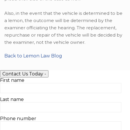
Also, in the event that the vehicle is determined to be
a lemon, the outcome will be determined by the
examiner officiating the hearing. The replacement,
repurchase or repair of the vehicle will be decided by
the examiner, not the vehicle owner.
Back to Lemon Law Blog
Contact Us Today
-
First name
Last name
Phone number