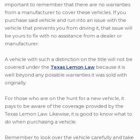
important to remember that there are no warranties
from a manufacturer to cover these vehicles. If you
purchase said vehicle and run into an issue with the
vehicle that prevents you from driving it, that issue will
be yours to fix with no assistance from a dealer or
manufacturer.
A vehicle with such a distinction on the title will not be
covered under the
Texas Lemon Law
because it is
well beyond any possible warranties it was sold with
originally.
For those who are on the hunt for a new vehicle, it
pays to be aware of the coverage provided by the
Texas Lemon Law. Likewise, it is good to know what to
do when purchasing a vehicle.
Remember to look over the vehicle carefully and take