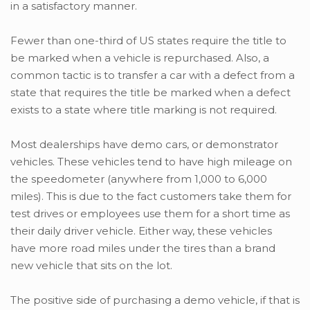
in a satisfactory manner.
Fewer than one-third of US states require the title to
be marked when a vehicle is repurchased. Also, a
common tactic is to transfer a car with a defect from a
state that requires the title be marked when a defect
exists to a state where title marking is not required.
Most dealerships have demo cars, or demonstrator
vehicles. These vehicles tend to have high mileage on
the speedometer (anywhere from 1,000 to 6,000
miles). This is due to the fact customers take them for
test drives or employees use them for a short time as
their daily driver vehicle. Either way, these vehicles
have more road miles under the tires than a brand
new vehicle that sits on the lot.
The positive side of purchasing a demo vehicle, if that is