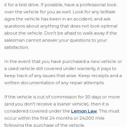
it for a test drive. If possible, have a professional look
over the vehicle for you as well. Look for any telltale
signs the vehicle has been in an accident, and ask
questions about anything that does not look optimal
about the vehicle. Don’t be afraid to walk away if the
salesman cannot answer your questions to your
satisfaction.
In the event that you have purchased a new vehicle or
a used vehicle still covered under warranty, it pays to
keep track of any issues that arise. Keep receipts and a
written documentation of any repair attempts.
If the vehicle is out of commission for 30 days or more
(and you don’t receive a loaner vehicle), then it is
considered covered under the
Lemon Law
. This must
occur within the first 24 months or 24,000 mile
following the purchase of the vehicle.