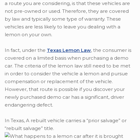
a route you are considering, is that these vehicles are
not pre-owned or used. Therefore, they are covered
by law and typically some type of warranty. These
vehicles are less likely to leave you dealing with a
lemon on your own.
In fact, under the
Texas Lemon Law
, the consumer is
covered on a limited basis when purchasing a demo
car. The criteria of the lemon law still need to be met
in order to consider the vehicle a lemon and pursue
compensation or replacement of the vehicle.
However, that route is possible if you discover your
newly purchased demo car has a significant, driver
endangering defect.
In Texas, A rebuilt vehicle carries a “prior salvage” or
“rebuilt salvage” title.