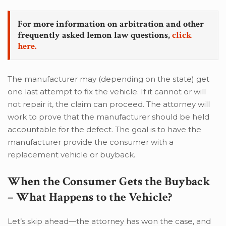
For more information on arbitration and other
frequently asked lemon law questions,
click
here.
The manufacturer may (depending on the state) get
one last attempt to fix the vehicle. If it cannot or will
not repair it, the claim can proceed. The attorney will
work to prove that the manufacturer should be held
accountable for the defect. The goal is to have the
manufacturer provide the consumer with a
replacement vehicle or buyback.
When the Consumer Gets the Buyback
– What Happens to the Vehicle?
Let’s skip ahead—the attorney has won the case, and