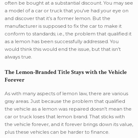
often be bought at a substantial discount. You may see
a model of a car or truck that you’ve had your eye on
and discover that it’s a former lemon. But the
manufacturer is supposed to fix the car to make it
conform to standards; i.e., the problem that qualified it
as a lemon has been successfully addressed. You
would think this would end the issue, but that isn’t
always true.
The Lemon-Branded Title Stays with the Vehicle
Forever
As with many aspects of lemon law, there are various
gray areas. Just because the problem that qualified
the vehicle as a lemon was repaired doesn’t mean the
car or truck loses that lemon brand. That sticks with
the vehicle forever, and it forever brings down its value,
plus these vehicles can be harder to finance.