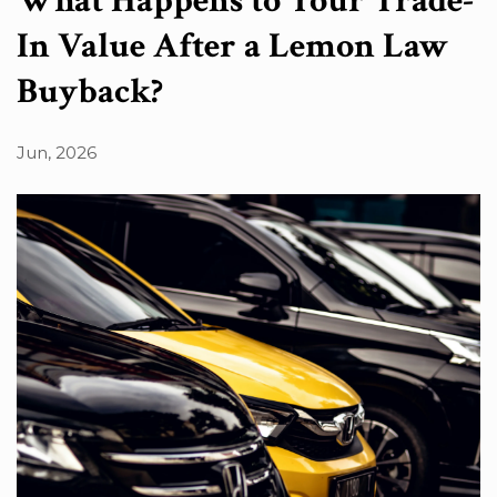
What Happens to Your Trade-
In Value After a Lemon Law
Buyback?
Jun, 2026