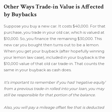
Other Ways Trade-in Value is Affected
by Buybacks
Suppose you buy a new car. It costs $40,000. For that
purchase, you trade in your old car, which is valued at
$10,000. So, you finance the remaining $30,000. This
new car you bought then turns out to be a lemon.
When you get your buyback (after hopefully winning
your lemon law case), included in your buyback is the
$10,000 value of that old car trade-in. That counts the
same in your buyback as cash does.
It’s important to remember if you had ‘negative equity’
from a previous trade-in rolled into your loan, you may
still be responsible for that portion of the balance.
Also, you will pay a mileage offset fee that is deducted