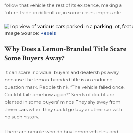
follow that vehicle the rest of its existence, making a
future trade-in difficult or, in some cases, impossible.
Image Source:
Pexels
Why Does a Lemon-Branded Title Scare
Some Buyers Away?
It can scare individual buyers and dealerships away
because the lemon-branded title is an enduring
question mark. People think, “The vehicle failed once.
Could it fail somehow again?” Seeds of doubt are
planted in some buyers’ minds. They shy away from
these cars when they could go buy another car with
no such history.
There are people who do buy lemon vehicles, and