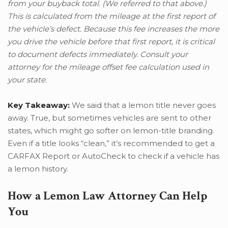
from your buyback total. (We referred to that above.)
This is calculated from the mileage at the first report of
the vehicle’s defect. Because this fee increases the more
you drive the vehicle before that first report, it is critical
to document defects immediately. Consult your
attorney for the mileage offset fee calculation used in
your state.
Key Takeaway:
We said that a lemon title never goes
away. True, but sometimes vehicles are sent to other
states, which might go softer on lemon-title branding.
Even if a title looks “clean,” it’s recommended to get a
CARFAX Report or AutoCheck to check if a vehicle has
a lemon history.
How a Lemon Law Attorney Can Help
You