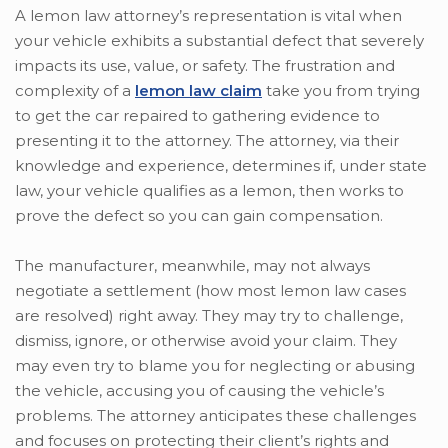
A lemon law attorney’s representation is vital when
your vehicle exhibits a substantial defect that severely
impacts its use, value, or safety. The frustration and
complexity of a
lemon law claim
take you from trying
to get the car repaired to gathering evidence to
presenting it to the attorney. The attorney, via their
knowledge and experience, determines if, under state
law, your vehicle qualifies as a lemon, then works to
prove the defect so you can gain compensation.
The manufacturer, meanwhile, may not always
negotiate a settlement (how most lemon law cases
are resolved) right away. They may try to challenge,
dismiss, ignore, or otherwise avoid your claim. They
may even try to blame you for neglecting or abusing
the vehicle, accusing you of causing the vehicle’s
problems. The attorney anticipates these challenges
and focuses on protecting their client’s rights and