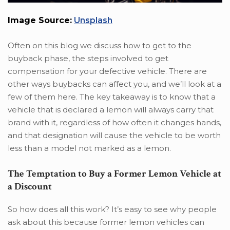
Image Source:
Unsplash
Often on this blog we discuss how to get to the
buyback phase, the steps involved to get
compensation for your defective vehicle. There are
other ways buybacks can affect you, and we’ll look at a
few of them here. The key takeaway is to know that a
vehicle that is declared a lemon will always carry that
brand with it, regardless of how often it changes hands,
and that designation will cause the vehicle to be worth
less than a model not marked as a lemon.
The Temptation to Buy a Former Lemon Vehicle at
a Discount
So how does all this work? It’s easy to see why people
ask about this because former lemon vehicles can