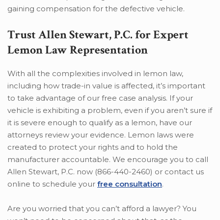
gaining compensation for the defective vehicle.
Trust Allen Stewart, P.C. for Expert
Lemon Law Representation
With all the complexities involved in lemon law,
including how trade-in value is affected, it’s important
to take advantage of our free case analysis. If your
vehicle is exhibiting a problem, even if you aren’t sure if
it is severe enough to qualify as a lemon, have our
attorneys review your evidence. Lemon laws were
created to protect your rights and to hold the
manufacturer accountable. We encourage you to call
Allen Stewart, P.C. now (866-440-2460) or contact us
online to schedule your
free consultation
.
Are you worried that you can’t afford a lawyer? You