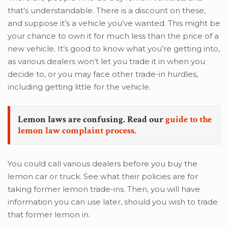
that’s understandable. There is a discount on these,
and suppose it’s a vehicle you’ve wanted. This might be
your chance to own it for much less than the price of a
new vehicle. It’s good to know what you’re getting into,
as various dealers won’t let you trade it in when you
decide to, or you may face other trade-in hurdles,
including getting little for the vehicle.
Lemon laws are confusing. Read our
guide to the
lemon law complaint process.
You could call various dealers before you buy the
lemon car or truck. See what their policies are for
taking former lemon trade-ins. Then, you will have
information you can use later, should you wish to trade
that former lemon in.