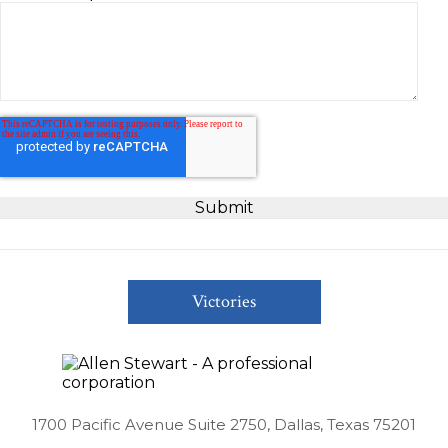
Victories
1700 Pacific Avenue Suite 2750, Dallas, Texas 75201