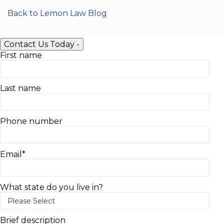
Back to Lemon Law Blog
Contact Us Today
-
First name
Last name
Phone number
Email
*
What state do you live in?
Brief description