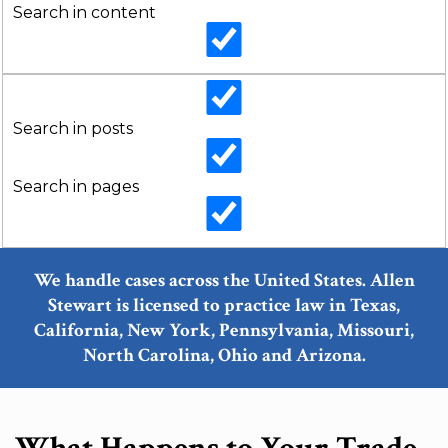
Search in content
Search in posts
Search in pages
We handle cases across the United States. Allen
Stewart is licensed to practice law in Texas,
California, New York, Pennsylvania, Missouri,
North Carolina, Ohio and Arizona.