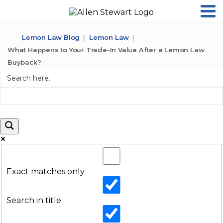
Lemon Law Blog
Lemon Law
What Happens to Your Trade-In Value After a Lemon Law
Buyback?
Exact matches only
Search in title