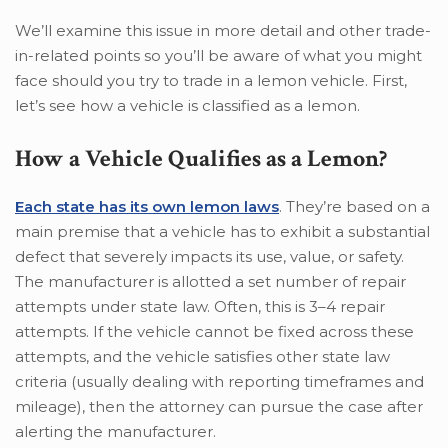
We’ll examine this issue in more detail and other trade-
in-related points so you’ll be aware of what you might
face should you try to trade in a lemon vehicle. First,
let’s see how a vehicle is classified as a lemon.
How a Vehicle Qualifies as a Lemon?
Each state has its own lemon laws
. They’re based on a
main premise that a vehicle has to exhibit a substantial
defect that severely impacts its use, value, or safety.
The manufacturer is allotted a set number of repair
attempts under state law. Often, this is 3–4 repair
attempts. If the vehicle cannot be fixed across these
attempts, and the vehicle satisfies other state law
criteria (usually dealing with reporting timeframes and
mileage), then the attorney can pursue the case after
alerting the manufacturer.