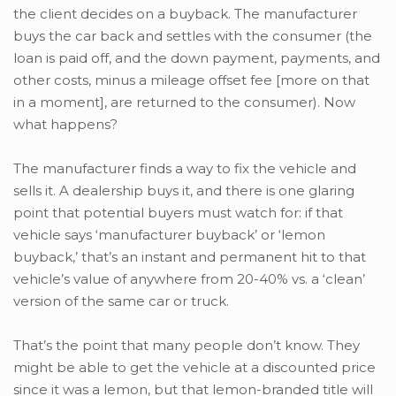
the client decides on a buyback. The manufacturer
buys the car back and settles with the consumer (the
loan is paid off, and the down payment, payments, and
other costs, minus a mileage offset fee [more on that
in a moment], are returned to the consumer). Now
what happens?
The manufacturer finds a way to fix the vehicle and
sells it. A dealership buys it, and there is one glaring
point that potential buyers must watch for: if that
vehicle says ‘manufacturer buyback’ or ‘lemon
buyback,’ that’s an instant and permanent hit to that
vehicle’s value of anywhere from 20-40% vs. a ‘clean’
version of the same car or truck.
That’s the point that many people don’t know. They
might be able to get the vehicle at a discounted price
since it was a lemon, but that lemon-branded title will