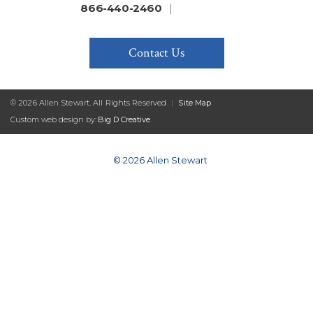
866-440-2460
|
Contact Us
© 2026 Allen Stewart. All Rights Reserved
|
Site Map
Custom web design by:
Big D Creative
© 2026 Allen Stewart