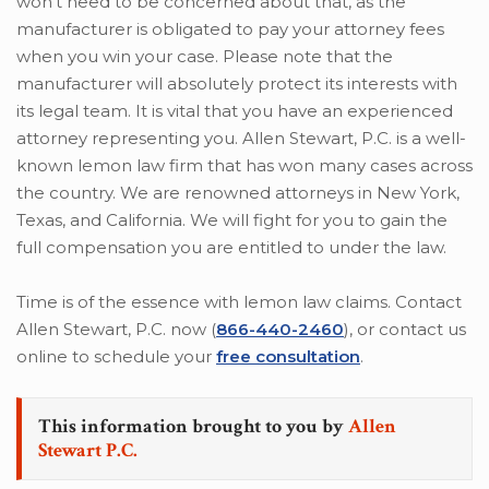
won’t need to be concerned about that, as the
manufacturer is obligated to pay your attorney fees
when you win your case. Please note that the
manufacturer will absolutely protect its interests with
its legal team. It is vital that you have an experienced
attorney representing you. Allen Stewart, P.C. is a well-
known lemon law firm that has won many cases across
the country. We are renowned attorneys in New York,
Texas, and California. We will fight for you to gain the
full compensation you are entitled to under the law.
Time is of the essence with lemon law claims. Contact
Allen Stewart, P.C. now (
866-440-2460
), or contact us
online to schedule your
free consultation
.
This information brought to you by
Allen
Stewart P.C.