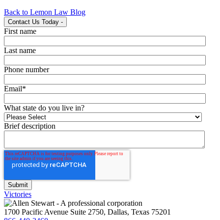
Back to Lemon Law Blog
Contact Us Today
-
First name
Last name
Phone number
Email
*
What state do you live in?
Brief description
Victories
1700 Pacific Avenue Suite 2750, Dallas, Texas 75201