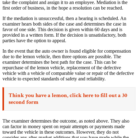
take the complaint and assign it to an employee. Mediation is the
first order of business, in the hope a resolution can be reached.
If the mediation is unsuccessful, then a hearing is scheduled. An
examiner hears both sides of the case and determines the case in
favor of one side. This decision is given within 60 days and is
provided in a written form. If the decision is unsatisfactory, both
parties have the option to appeal.
In the event that the auto owner is found eligible for compensation
due to the lemon vehicle, then three options are possible. The
examiner determines the best path for the case. This can be
repurchase of the lemon vehicle, replacement of the defective
vehicle with a vehicle of comparable value or repair of the defective
vehicle to expected standards of safety and reliability.
Think you have a lemon,
click here
to fill out a 30
second form
The examiner determines the outcome, as noted above. They also
can factor in money spent on repair attempts or payments made
toward the vehicle in these outcomes. However, they do not
consider any after-market additions that you have made while the