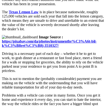
vehicle has been in your possession.
The
Texas Lemon Law
is in place because nationwide, roughly
125,000 vehicles are sold each year that fall into the lemon category,
which means they are unsafe to drive and unreliable to an extent that
the value of the vehicle is severely decreased shortly after leaving
the dealer’s lot.
Image Source :
https://pixabay.com/da/photos/instrumentbr%C3%A6t-bil-
k%C3%B8ret%C3%B8j-3510327/
Driving is a necessary part of each day – whether it be to get to
work, to grab dinner at a restaurant or fast food place, meet a friend
for a walk or stopping for groceries, the ability to rely on the vehicle
parked near your residence to get you from point A to point B is
priceless.
This is not to mention the (probably considerable) payment you are
making on the vehicle with the understanding that you will have
reliable transportation for all of your day-to-day needs.
Problems with a vehicle can come in many forms. Once you get it
home and experience it every day, you can start to hate the interior,
the way the vehicle rides or the fact you have a bigger blind spot