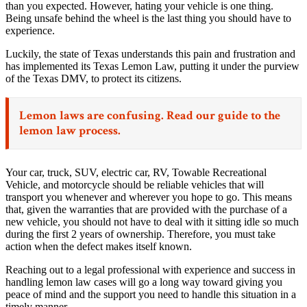
than you expected. However, hating your vehicle is one thing.
Being unsafe behind the wheel is the last thing you should have to
experience.
Luckily, the state of Texas understands this pain and frustration and
has implemented its Texas Lemon Law, putting it under the purview
of the Texas DMV, to protect its citizens.
Lemon laws are confusing. Read our
guide to the
lemon law process.
Your car, truck, SUV, electric car, RV, Towable Recreational
Vehicle, and motorcycle should be reliable vehicles that will
transport you whenever and wherever you hope to go. This means
that, given the warranties that are provided with the purchase of a
new vehicle, you should not have to deal with it sitting idle so much
during the first 2 years of ownership. Therefore, you must take
action when the defect makes itself known.
Reaching out to a legal professional with experience and success in
handling lemon law cases will go a long way toward giving you
peace of mind and the support you need to handle this situation in a
timely manner.