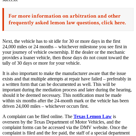
For more information on arbitration and other
frequently asked lemon law questions,
click here.
Next, the vehicle has to sit idle for 30 or more days in the first
24,000 miles or 24 months – whichever milestone you see first in
your journey of vehicle ownership. If the dealer or the mechanic
provides a loaner vehicle, then those days do not count toward the
tally of 30 days or more for your vehicle.
It is also important to make the manufacturer aware that the issue
exists and that multiple attempts at repair have failed – preferably in
a written form that can be documented as well. This will be
important during the mediation process and later during the hearing,
should it be deemed necessary. This notification must be made
within six months after the 24-month mark or the vehicle has been
driven 24,000 miles – whichever occurs first.
A complaint can be filed online. The
Texas Lemon Law
is
overseen by the Texas Department of Motor Vehicles, and the
complaint forms can be accessed via the DMV website. Once the
complaint is filed and the fee paid, the staff of a special department