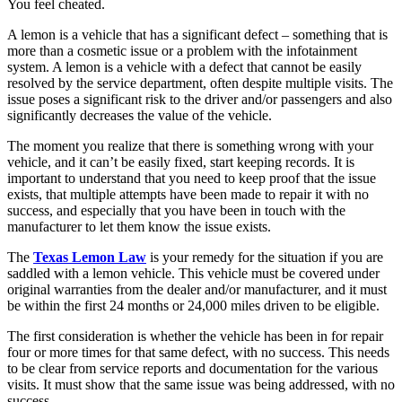
You feel cheated.
A lemon is a vehicle that has a significant defect – something that is
more than a cosmetic issue or a problem with the infotainment
system. A lemon is a vehicle with a defect that cannot be easily
resolved by the service department, often despite multiple visits. The
issue poses a significant risk to the driver and/or passengers and also
significantly decreases the value of the vehicle.
The moment you realize that there is something wrong with your
vehicle, and it can’t be easily fixed, start keeping records. It is
important to understand that you need to keep proof that the issue
exists, that multiple attempts have been made to repair it with no
success, and especially that you have been in touch with the
manufacturer to let them know the issue exists.
The
Texas Lemon Law
is your remedy for the situation if you are
saddled with a lemon vehicle. This vehicle must be covered under
original warranties from the dealer and/or manufacturer, and it must
be within the first 24 months or 24,000 miles driven to be eligible.
The first consideration is whether the vehicle has been in for repair
four or more times for that same defect, with no success. This needs
to be clear from service reports and documentation for the various
visits. It must show that the same issue was being addressed, with no
success.