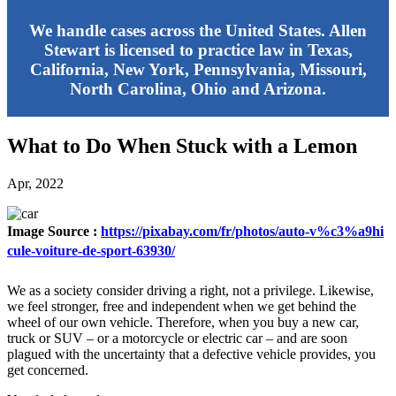
We handle cases across the United States. Allen
Stewart is licensed to practice law in Texas,
California, New York, Pennsylvania, Missouri,
North Carolina, Ohio and Arizona.
What to Do When Stuck with a Lemon
Apr, 2022
Image Source :
https://pixabay.com/fr/photos/auto-v%c3%a9hi
cule-voiture-de-sport-63930/
We as a society consider driving a right, not a privilege. Likewise,
we feel stronger, free and independent when we get behind the
wheel of our own vehicle. Therefore, when you buy a new car,
truck or SUV – or a motorcycle or electric car – and are soon
plagued with the uncertainty that a defective vehicle provides, you
get concerned.