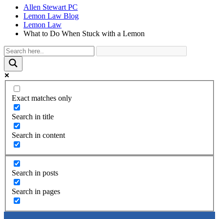
Allen Stewart PC
Lemon Law Blog
Lemon Law
What to Do When Stuck with a Lemon
Exact matches only
Search in title
Search in content
Search in posts
Search in pages