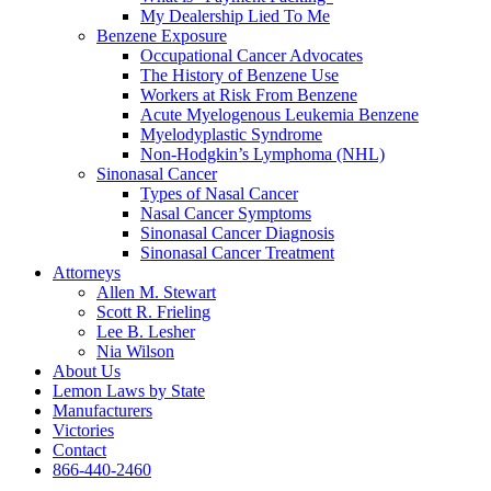
My Dealership Lied To Me
Benzene Exposure
Occupational Cancer Advocates
The History of Benzene Use
Workers at Risk From Benzene
Acute Myelogenous Leukemia Benzene
Myelodyplastic Syndrome
Non-Hodgkin’s Lymphoma (NHL)
Sinonasal Cancer
Types of Nasal Cancer
Nasal Cancer Symptoms
Sinonasal Cancer Diagnosis
Sinonasal Cancer Treatment
Attorneys
Allen M. Stewart
Scott R. Frieling
Lee B. Lesher
Nia Wilson
About Us
Lemon Laws by State
Manufacturers
Victories
Contact
866-440-2460