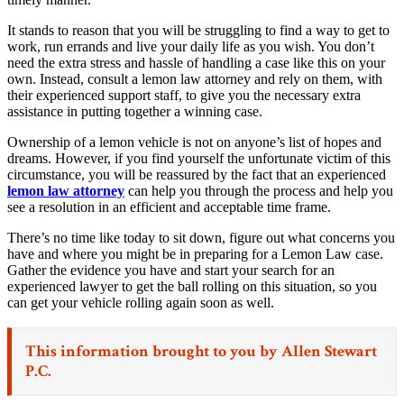
It stands to reason that you will be struggling to find a way to get to
work, run errands and live your daily life as you wish. You don’t
need the extra stress and hassle of handling a case like this on your
own. Instead, consult a lemon law attorney and rely on them, with
their experienced support staff, to give you the necessary extra
assistance in putting together a winning case.
Ownership of a lemon vehicle is not on anyone’s list of hopes and
dreams. However, if you find yourself the unfortunate victim of this
circumstance, you will be reassured by the fact that an experienced
lemon law attorney
can help you through the process and help you
see a resolution in an efficient and acceptable time frame.
There’s no time like today to sit down, figure out what concerns you
have and where you might be in preparing for a Lemon Law case.
Gather the evidence you have and start your search for an
experienced lawyer to get the ball rolling on this situation, so you
can get your vehicle rolling again soon as well.
This information brought to you by
Allen Stewart
P.C.