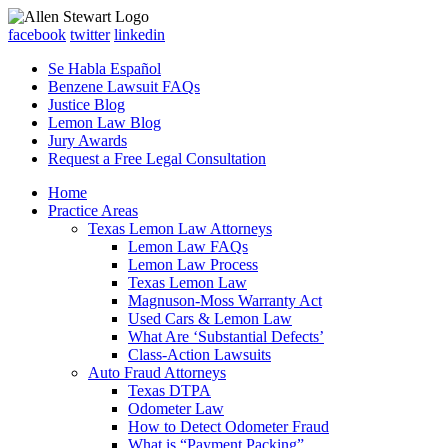
facebook
twitter
linkedin
Se Habla Español
Benzene Lawsuit FAQs
Justice Blog
Lemon Law Blog
Jury Awards
Request a Free Legal Consultation
Home
Practice Areas
Texas Lemon Law Attorneys
Lemon Law FAQs
Lemon Law Process
Texas Lemon Law
Magnuson-Moss Warranty Act
Used Cars & Lemon Law
What Are ‘Substantial Defects’
Class-Action Lawsuits
Auto Fraud Attorneys
Texas DTPA
Odometer Law
How to Detect Odometer Fraud
What is “Payment Packing”