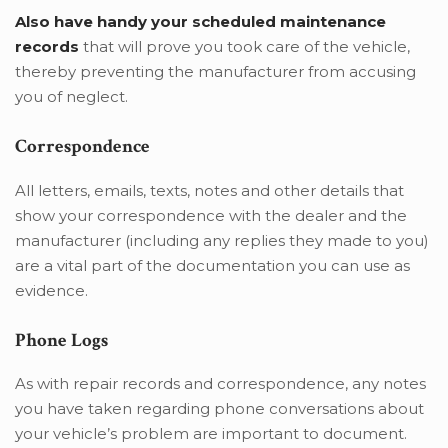
Also have handy your scheduled maintenance
records
that will prove you took care of the vehicle,
thereby preventing the manufacturer from accusing
you of neglect.
Correspondence
All letters, emails, texts, notes and other details that
show your correspondence with the dealer and the
manufacturer (including any replies they made to you)
are a vital part of the documentation you can use as
evidence.
Phone Logs
As with repair records and correspondence, any notes
you have taken regarding phone conversations about
your vehicle’s problem are important to document.