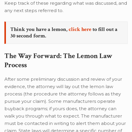
Keep track of these regarding what was discussed, and
any next steps referred to.
Think you have a lemon,
click here
to fill out a
30 second form.
The Way Forward: The Lemon Law
Process
After some preliminary discussion and review of your
evidence, the attorney will lay out the lemon law
process (the procedure the attorney follows as they
pursue your claim). Some manufacturers operate
buyback programs; if yours does, the attorney can
walk you through what to expect. The manufacturer
must be contacted in writing to alert them about your
claim. State laws will determine a specific number of