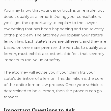
You may know that your car or truck is unreliable, but
does it qualify as a lemon? During your consultation,
you’ll get the opportunity to explain to the lawyer
everything that has been happening and the severity
of the problem. The attorney will explain your state’s
lemon law. Each state’s laws are different, and they are
based on one main premise: the vehicle, to qualify as a
lemon, must exhibit a substantial defect that severely
impacts its use, value or safety.
The attorney will advise you if your claim fits your
state’s definition of a lemon. This definition is the core
of the entire lemon law process. Once your vehicle is
determined to be a lemon, then the process can go
forward.
Important Questions to Ask