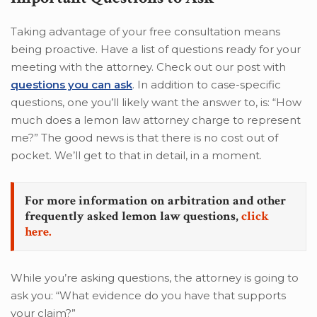
Taking advantage of your free consultation means
being proactive. Have a list of questions ready for your
meeting with the attorney. Check out our post with
questions you can ask
. In addition to case-specific
questions, one you’ll likely want the answer to, is: “How
much does a lemon law attorney charge to represent
me?” The good news is that there is no cost out of
pocket. We’ll get to that in detail, in a moment.
For more information on arbitration and other
frequently asked lemon law questions,
click
here.
While you’re asking questions, the attorney is going to
ask you: “What evidence do you have that supports
your claim?”