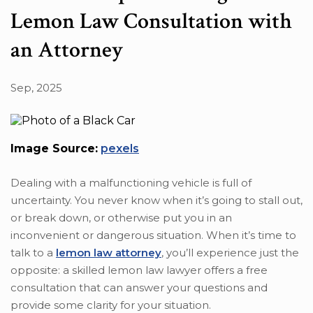
Lemon Law Consultation with
an Attorney
Sep, 2025
Image Source:
pexels
Dealing with a malfunctioning vehicle is full of
uncertainty. You never know when it’s going to stall out,
or break down, or otherwise put you in an
inconvenient or dangerous situation. When it’s time to
talk to a
lemon law attorney
, you’ll experience just the
opposite: a skilled lemon law lawyer offers a free
consultation that can answer your questions and
provide some clarity for your situation.