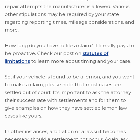
repair attempts the manufacturer is allowed. Various
other stipulations may be required by your state
regarding reporting times, mileage considerations, and
more.
How long do you have to file a claim? It literally pays to
be proactive. Check our post on
statutes of
limitations
to learn more about timing and your case.
So, if your vehicle is found to be a lemon, and you want
to make a claim, please note that most cases are
settled out of court. It’s important to ask the attorney
their success rate with settlements and for them to
give examples on how they have settled lemon law
cases like yours.
In other instances, arbitration or a lawsuit becomes
necessary, should a settlement not occur. Again, ask