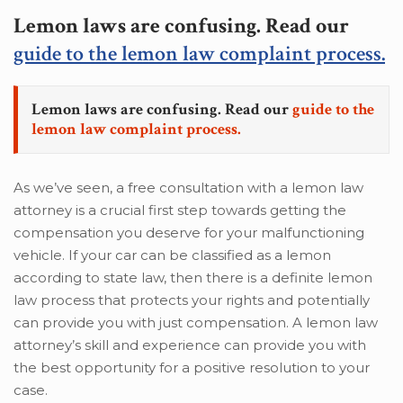
Lemon laws are confusing. Read our
guide to the lemon law complaint process.
Lemon laws are confusing. Read our
guide to the
lemon law complaint process.
As we’ve seen, a free consultation with a lemon law
attorney is a crucial first step towards getting the
compensation you deserve for your malfunctioning
vehicle. If your car can be classified as a lemon
according to state law, then there is a definite lemon
law process that protects your rights and potentially
can provide you with just compensation. A lemon law
attorney’s skill and experience can provide you with
the best opportunity for a positive resolution to your
case.