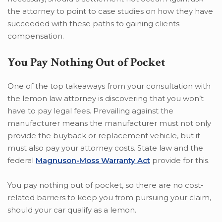
the attorney to point to case studies on how they have
succeeded with these paths to gaining clients
compensation.
You Pay Nothing Out of Pocket
One of the top takeaways from your consultation with
the lemon law attorney is discovering that you won’t
have to pay legal fees. Prevailing against the
manufacturer means the manufacturer must not only
provide the buyback or replacement vehicle, but it
must also pay your attorney costs. State law and the
federal
Magnuson-Moss Warranty Act
provide for this.
You pay nothing out of pocket, so there are no cost-
related barriers to keep you from pursuing your claim,
should your car qualify as a lemon.