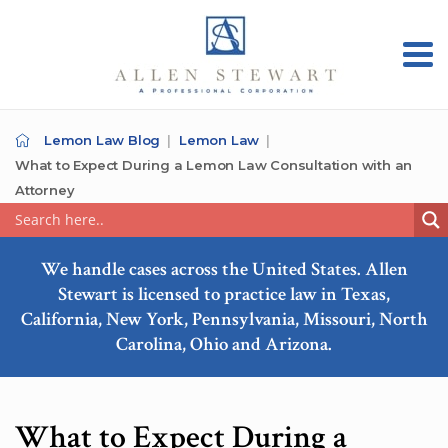
Lemon Law Blog
Lemon Law
What to Expect During a Lemon Law Consultation with an
Attorney
We handle cases across the United States. Allen
Stewart is licensed to practice law in Texas,
California, New York, Pennsylvania, Missouri, North
Carolina, Ohio and Arizona.
What to Expect During a