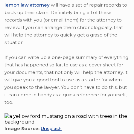
lemon law attorney
will have a set of repair records to
back up their claim. Definitely bring all of these
records with you (or email them) for the attorney to
review. If you can arrange them chronologically, that
will help the attorney to quickly get a grasp of the
situation.
If you can write up a one-page summary of everything
that has happened so far, to use as a cover sheet for
your documents, that not only will help the attorney, it
will give you a good tool to use as a starter for when
you speak to the lawyer. You don’t have to do this, but
it can come in handy as a quick reference for yourself,
too.
Image Source:
Unsplash