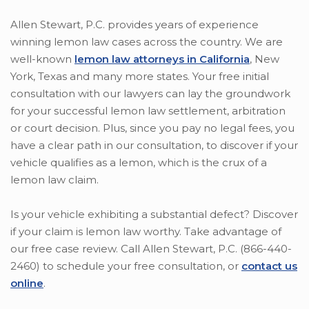
Allen Stewart, P.C. provides years of experience
winning lemon law cases across the country. We are
well-known
lemon law attorneys in California
, New
York, Texas and many more states. Your free initial
consultation with our lawyers can lay the groundwork
for your successful lemon law settlement, arbitration
or court decision. Plus, since you pay no legal fees, you
have a clear path in our consultation, to discover if your
vehicle qualifies as a lemon, which is the crux of a
lemon law claim.
Is your vehicle exhibiting a substantial defect? Discover
if your claim is lemon law worthy. Take advantage of
our free case review. Call Allen Stewart, P.C. (866-440-
2460) to schedule your free consultation, or
contact us
online
.