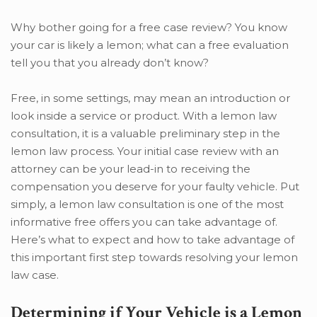
Why bother going for a free case review? You know
your car is likely a lemon; what can a free evaluation
tell you that you already don’t know?
Free, in some settings, may mean an introduction or
look inside a service or product. With a lemon law
consultation, it is a valuable preliminary step in the
lemon law process. Your initial case review with an
attorney can be your lead-in to receiving the
compensation you deserve for your faulty vehicle. Put
simply, a lemon law consultation is one of the most
informative free offers you can take advantage of.
Here’s what to expect and how to take advantage of
this important first step towards resolving your lemon
law case.
Determining if Your Vehicle is a Lemon