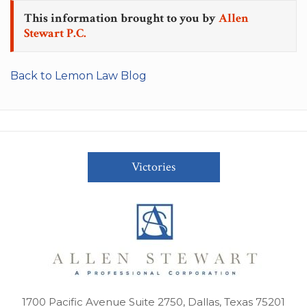
This information brought to you by
Allen
Stewart P.C.
Back to Lemon Law Blog
Victories
1700 Pacific Avenue Suite 2750, Dallas, Texas 75201