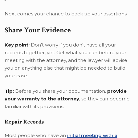
Next comes your chance to back up your assertions.
Share Your Evidence
Key point:
Don’t worry if you don’t have all your
records together, yet. Get what you can before your
meeting with the attorney, and the lawyer will advise
you on anything else that might be needed to build
your case.
Tip:
Before you share your documentation,
provide
your warranty to the attorney
, so they can become
familiar with its provisions.
Repair Records
Most people who have an
initial meeting with a