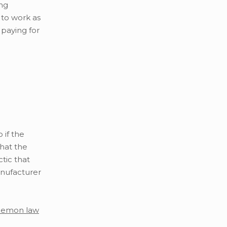
ing
 to work as
 paying for
 if the
that the
tic that
anufacturer
lemon law