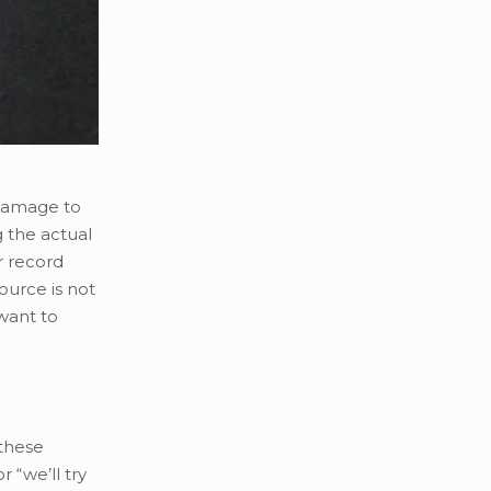
 damage to
g the actual
r record
ource is not
want to
 these
 “we’ll try