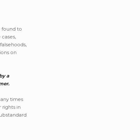
e found to
 cases,
 falsehoods,
nions on
by a
mer.
many times
rights in
 substandard