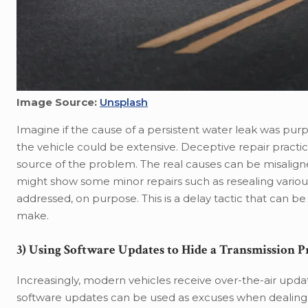
Image Source:
Unsplash
Imagine if the cause of a persistent water leak was pu
the vehicle could be extensive. Deceptive repair practice
source of the problem. The real causes can be misalign
might show some minor repairs such as resealing various p
addressed, on purpose. This is a delay tactic that can 
make.
3) Using Software Updates to Hide a Transmission 
Increasingly, modern vehicles receive over-the-air updat
software updates can be used as excuses when dealing w