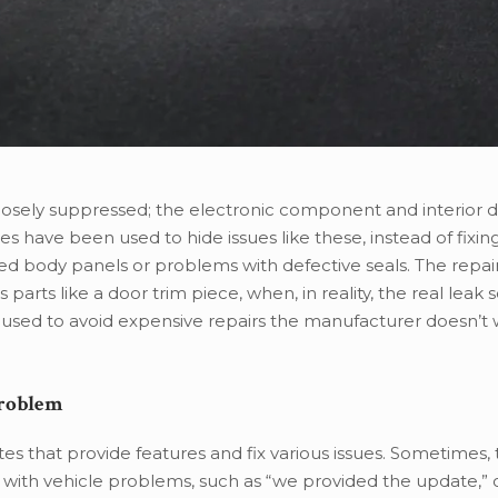
rposely suppressed; the electronic component and interior
s have been used to hide issues like these, instead of fixin
ed body panels or problems with defective seals. The repai
arts like a door trim piece, when, in reality, the real leak s
be used to avoid expensive repairs the manufacturer doesn’t 
Problem
es that provide features and fix various issues. Sometimes,
ith vehicle problems, such as “we provided the update,” or