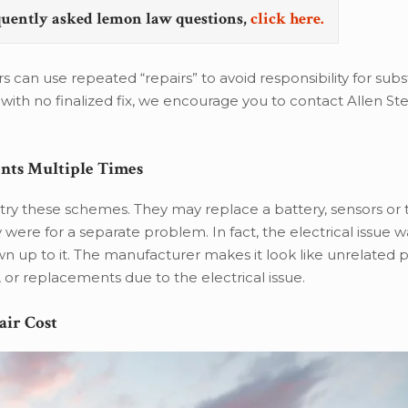
quently asked lemon law questions,
click here.
can use repeated “repairs” to avoid responsibility for subs
with no finalized fix, we encourage you to contact Allen Ste
ents Multiple Times
ry these schemes. They may replace a battery, sensors or 
 were for a separate problem. In fact, the electrical issue w
n up to it. The manufacturer makes it look like unrelated
, or replacements due to the electrical issue.
air Cost