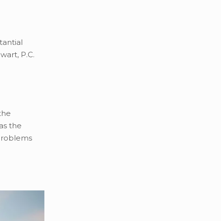
tantial
wart, P.C.
the
as the
 problems