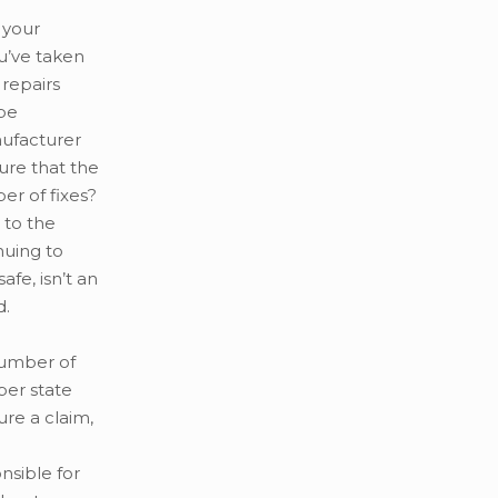
 your
ou’ve taken
 repairs
 be
nufacturer
ure that the
er of fixes?
 to the
nuing to
afe, isn’t an
d.
number of
per state
re a claim,
nsible for