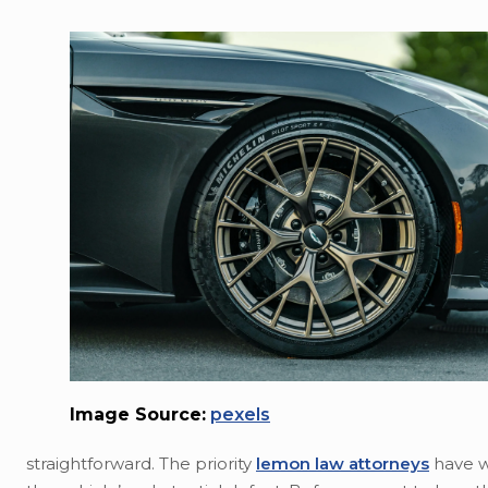
Image Source:
pexels
straightforward. The priority
lemon law attorneys
have w