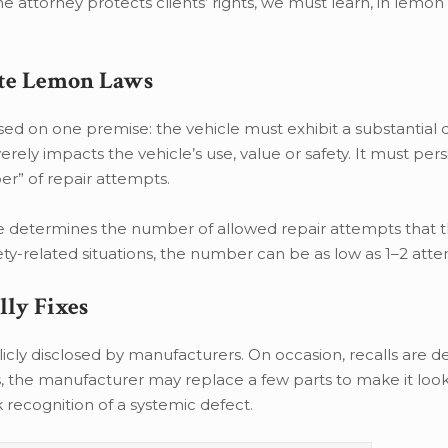
e attorney protects clients’ rights, we must learn, in lemon
tate Lemon Laws
sed on one premise: the vehicle must exhibit a substantial 
verely impacts the vehicle’s use, value or safety. It must per
er” of repair attempts.
e determines the number of allowed repair attempts that 
fety-related situations, the number can be as low as 1–2 att
ly Fixes
cly disclosed by manufacturers. On occasion, recalls are de
, the manufacturer may replace a few parts to make it look 
ck recognition of a systemic defect.