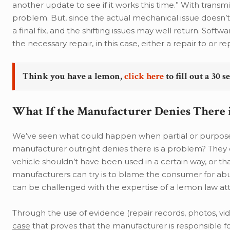
another update to see if it works this time.” With transmi
problem. But, since the actual mechanical issue doesn’t 
a final fix, and the shifting issues may well return. Soft
the necessary repair, in this case, either a repair to or r
Think you have a lemon,
click here
to fill out a 30 
What If the Manufacturer Denies There 
We’ve seen what could happen when partial or purposely
manufacturer outright denies there is a problem? They co
vehicle shouldn’t have been used in a certain way, or tha
manufacturers can try is to blame the consumer for abu
can be challenged with the expertise of a lemon law at
Through the use of evidence (repair records, photos, v
case
that proves that the manufacturer is responsible for