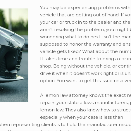
You may be experiencing problems with
vehicle that are getting out of hand. If y
your car or truck in to the dealer and the
aren’t resolving the problem, you might
wondering what to do next. Isn’t the ma
supposed to honor the warranty and ens
vehicle gets fixed? What about the numb
It takes time and trouble to bring a car in
shop. Being without the vehicle, or conti
drive it when it doesn’t work right or is uns
option. You want to get this issue resolve
A lemon law attorney knows the exact 
repairs your state allows manufacturers, 
lemon law. They also know how to structu
especially when your case is less than
hen representing clients is to hold the manufacturer respo