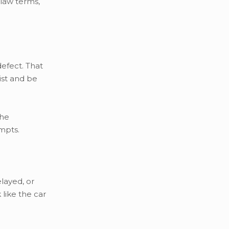
 law terms,
defect. That
sist and be
the
empts.
layed, or
like the car