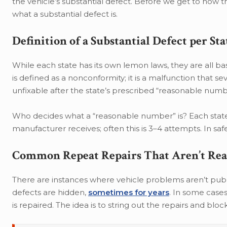
the vehicle’s substantial defect. Before we get to how th
what a substantial defect is.
Definition of a Substantial Defect per S
While each state has its own lemon laws, they are all ba
is defined as a nonconformity; it is a malfunction that se
unfixable after the state’s prescribed “reasonable numb
Who decides what a “reasonable number” is? Each stat
manufacturer receives; often this is 3–4 attempts. In sa
Common Repeat Repairs That Aren’t Real
There are instances where vehicle problems aren’t publi
defects are hidden,
sometimes for years
. In some cases
is repaired. The idea is to string out the repairs and blo