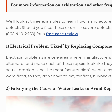
For more information on arbitration and other fre
We’ll look at three examples to learn how manufacturers 
defects. Should you face these or similar severe defects 
(866-440-2460) for a
free case review
.
1) Electrical Problem “Fixed” by Replacing Compon
Electrical problems are one area where manufacturers t
alternator and make each of these repairs look like they
actual problem, and the manufacturer didn’t want to ow
were fixed, so they don’t have to pay for fixes, buybacks
2) Falsifying the Cause of Water Leaks to Avoid Rep