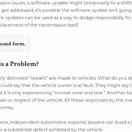
ssion issues, a software update might temporarily fix a shift
get addressed, it’s possible the software update isn’t going
ware updates can be used as a way to dodge responsibility for
eplacement of the transmission itself.
second form.
is a Problem?
 dishonest “repairs” are made to vehicles. What do you do
uld say that the vehicle owner is at fault. They might say 
t it is only experiencing “normal wear and tear.” Another tac
se or neglect of the vehicle. All these responses by the m
torney.
ideos, independent automotive experts) lawyers can build a
 a substantial defect exhibited by the vehicle.