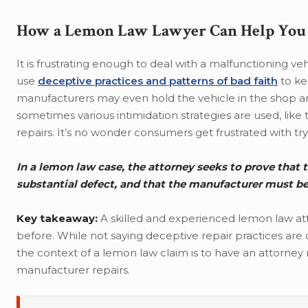
How a Lemon Law Lawyer Can Help You 
It is frustrating enough to deal with a malfunctioning ve
use
deceptive practices and patterns of bad faith
to ke
manufacturers may even hold the vehicle in the shop and
sometimes various intimidation strategies are used, like
repairs. It’s no wonder consumers get frustrated with t
In a lemon law case, the attorney seeks to prove that t
substantial defect, and that the manufacturer must b
Key takeaway:
A skilled and experienced lemon law a
before. While not saying deceptive repair practices are
the context of a lemon law claim is to have an attorney 
manufacturer repairs.