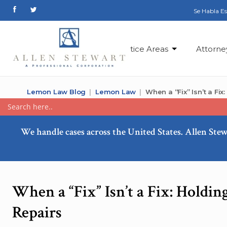
Se Habla E
Practice Areas
Attorne
Lemon Law Blog
Lemon Law
When a “Fix” Isn’t a Fi
We handle cases across the United States. Allen Stew
When a “Fix” Isn’t a Fix: Holdi
Repairs