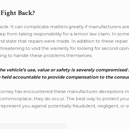
Fight Back?
hicle. It can complicate matters greatly if manufacturers ar
ep from taking responsibility for a lemon law claim. In some
 state that repairs were made. In addition to these repair
 threatening to void the warranty for looking for second opi
rying to handle these problems themselves.
he vehicle’s use, value or safety is severely compromised 
e held accountable to provide compensation to the consu
ttorney has encountered these manufacturer deceptions 
 commonplace, they do occur. The best way to protect your 
represent you against potentially fraudulent, negligent, or