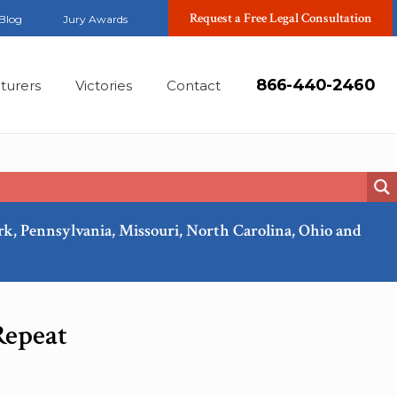
Request a Free Legal Consultation
Blog
Jury Awards
866-440-2460
turers
Victories
Contact
ork, Pennsylvania, Missouri, North Carolina, Ohio and
Oct, 2025
Repeat