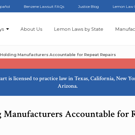
spañol
Benzene Lawsuit FAQs
Justice Blog
Lemon Law 
ys
About Us
Lemon Laws by State
Manufac
x: Holding Manufacturers Accountable for Repeat Repairs
art is licensed to practice law in Texas, California, New Y
Arizona.
ng Manufacturers Accountable for 