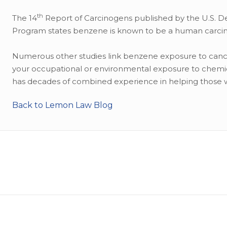
th
The 14
Report of Carcinogens published by the U.S. D
Program states benzene is known to be a human carcino
Numerous other studies link benzene exposure to cancer
your occupational or environmental exposure to chemic
has decades of combined experience in helping those 
Back to Lemon Law Blog