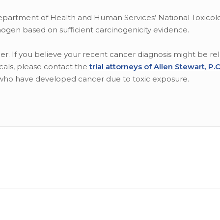
epartment of Health and Human Services’ National Toxicol
gen based on sufficient carcinogenicity evidence.
. If you believe your recent cancer diagnosis might be rel
als, please contact the
trial attorneys of Allen Stewart, P.
who have developed cancer due to toxic exposure.