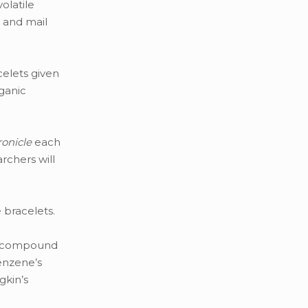
olatile
e and mail
celets given
ganic
onicle
each
rchers will
 bracelets.
on compound
enzene’s
gkin’s