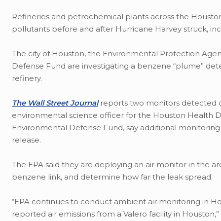
Refineries and petrochemical plants across the Houston
pollutants before and after Hurricane Harvey struck, in
The city of Houston, the Environmental Protection Ag
Defense Fund are investigating a benzene “plume” det
refinery.
The Wall Street Journal
reports two monitors detected di
environmental science officer for the Houston Health De
Environmental Defense Fund, say additional monitoring
release.
The EPA said they are deploying an air monitor in the ar
benzene link, and determine how far the leak spread.
“EPA continues to conduct ambient air monitoring in Ho
reported air emissions from a Valero facility in Houston