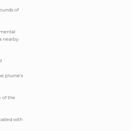
pounds of
nmental
a nearby
f
ne plume’s
 of the
iated with