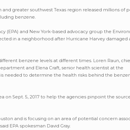
 and greater southwest Texas region released millions of 
cluding benzene.
ency (EPA) and New York-based advocacy group the Enviro
ected in a neighborhood after Hurricane Harvey damaged 
fferent benzene levels at different times. Loren Raun, chie
partment and Elena Craft, senior health scientist at the
 is needed to determine the health risks behind the benze
ea on Sept. 5, 2017 to help the agencies pinpoint the source
uston and is focusing on an area of potential concern assoc
,” said EPA spokesman David Gray.