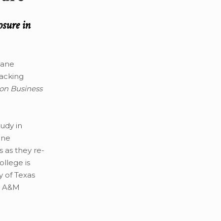
osure in
cane
racking
on Business
tudy in
one
 as they re-
llege is
y of Texas
s A&M