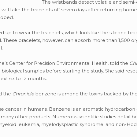
The wristbands detect volatile and semi-v
s will take the bracelets off seven days after returning hom
loped.
 up to wear the bracelets, which look like the silicone bra
al. These bracelets, however, can absorb more than 1,500 or
l.
ne’s Center for Precision Environmental Health, told the
Chr
biological samples before starting the study. She said resea
xt six to 12 months.
d the
Chronicle
benzene is among the toxins tracked by the
se cancer in humans. Benzene is an aromatic hydrocarb
d many other products. Numerous scientific studies detail b
e myeloid leukemia, myelodysplastic syndrome, and non-Hod