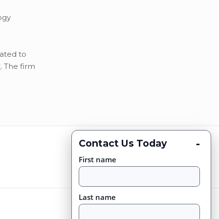
ogy
ated to
C
. The firm
-
Contact Us Today
First name
Last name