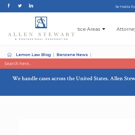
Se Habla E
Practice Areas
Attorne
Lemon Law Blog
Benzene News
We handle cases across the United States. Allen Stew