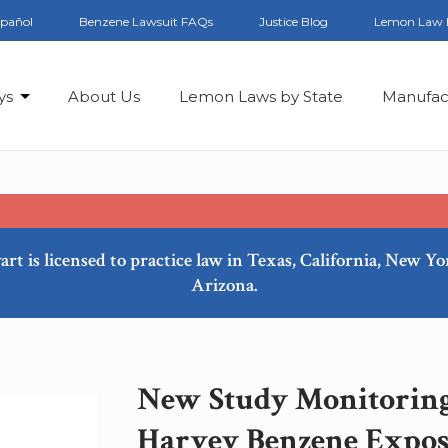
spañol
Benzene Lawsuit FAQs
Justice Blog
Lemon Law 
ys
About Us
Lemon Laws by State
Manufac
art is licensed to practice law in Texas, California, New Y
Arizona.
New Study Monitoring
Harvey Benzene Expo