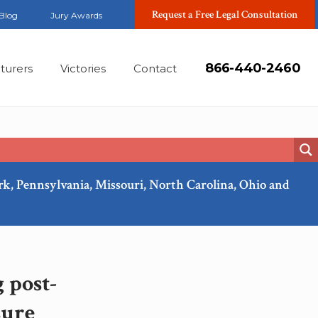
Request a Free Legal Consultation
Blog
Jury Awards
866-440-2460
turers
Victories
Contact
ork, Pennsylvania, Missouri, North Carolina, Ohio and
Nov, 2017
 post-
sure