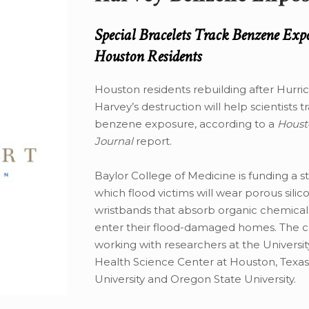
Special Bracelets Track Benzene Exp
Houston Residents
Houston residents rebuilding after Hurri
Harvey’s destruction will help scientists t
benzene exposure, according to a
Houst
Journal
report.
Baylor College of Medicine is funding a s
which flood victims will wear porous silic
wristbands that absorb organic chemicals
enter their flood-damaged homes. The co
working with researchers at the Universit
Health Science Center at Houston, Texa
University and Oregon State University.