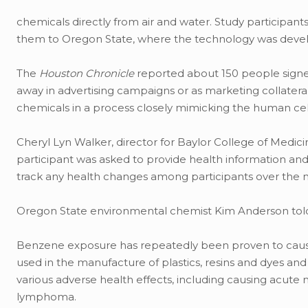
chemicals directly from air and water. Study participant
them to Oregon State, where the technology was deve
The
Houston Chronicle
reported about 150 people signed
away in advertising campaigns or as marketing collater
chemicals in a process closely mimicking the human cel
Cheryl Lyn Walker, director for Baylor College of Medici
participant was asked to provide health information and 
track any health changes among participants over the ne
Oregon State environmental chemist Kim Anderson tol
Benzene exposure has repeatedly been proven to cau
used in the manufacture of plastics, resins and dyes an
various adverse health effects, including causing acut
lymphoma.