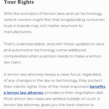
Your Rights
With the evolution of lemon laws and car technology,
vehicle owners might feel that longstanding consumer
trust in brands may not matter anymore to
manufacturers.
That’s understandable, and with these updates to laws
and automotive technology come additional
complexities when a person needs to make a lemon
law claim.
A lemon law attorney keeps a clear focus: regardless
of any changes in the law or technology, they protect
their clients’ rights. One of the most important
benefits
a lemon law attorney
provides is their negotiation skill.
Most lemon law cases are settled outside of court. A
lemon law attorney gives you the best chance to