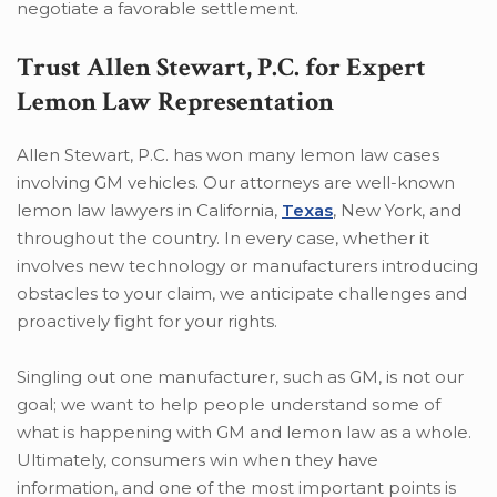
negotiate a favorable settlement.
Trust Allen Stewart, P.C. for Expert
Lemon Law Representation
Allen Stewart, P.C. has won many lemon law cases
involving GM vehicles. Our attorneys are well-known
lemon law lawyers in California,
Texas
, New York, and
throughout the country. In every case, whether it
involves new technology or manufacturers introducing
obstacles to your claim, we anticipate challenges and
proactively fight for your rights.
Singling out one manufacturer, such as GM, is not our
goal; we want to help people understand some of
what is happening with GM and lemon law as a whole.
Ultimately, consumers win when they have
information, and one of the most important points is