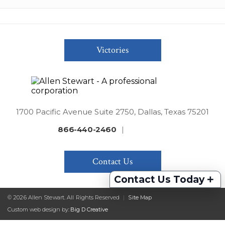
Victories
1700 Pacific Avenue Suite 2750, Dallas, Texas 75201
866-440-2460
|
Contact Us
+
Contact Us Today
© 2026 Allen Stewart. All Rights Reserved
|
Site Map
Custom web design by:
Big D Creative