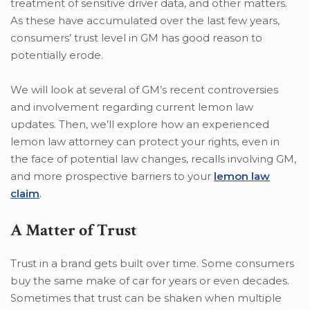
treatment of sensitive driver data, and other matters.
As these have accumulated over the last few years,
consumers’ trust level in GM has good reason to
potentially erode.
We will look at several of GM’s recent controversies
and involvement regarding current lemon law
updates. Then, we’ll explore how an experienced
lemon law attorney can protect your rights, even in
the face of potential law changes, recalls involving GM,
and more prospective barriers to your
lemon law
claim
.
A Matter of Trust
Trust in a brand gets built over time. Some consumers
buy the same make of car for years or even decades.
Sometimes that trust can be shaken when multiple