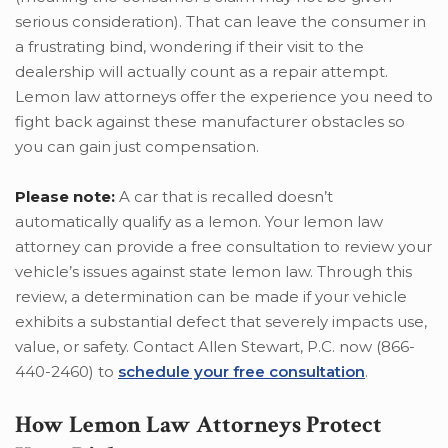
serious consideration). That can leave the consumer in
a frustrating bind, wondering if their visit to the
dealership will actually count as a repair attempt.
Lemon law attorneys offer the experience you need to
fight back against these manufacturer obstacles so
you can gain just compensation.
Please note:
A car that is recalled doesn’t
automatically qualify as a lemon. Your lemon law
attorney can provide a free consultation to review your
vehicle’s issues against state lemon law. Through this
review, a determination can be made if your vehicle
exhibits a substantial defect that severely impacts use,
value, or safety. Contact Allen Stewart, P.C. now (866-
440-2460) to
schedule your free consultation
.
How Lemon Law Attorneys Protect