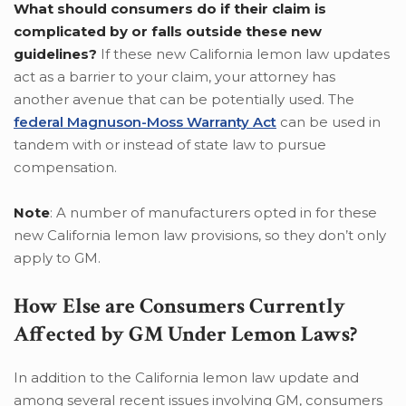
What should consumers do if their claim is
complicated by or falls outside these new
guidelines?
If these new California lemon law updates
act as a barrier to your claim, your attorney has
another avenue that can be potentially used. The
federal Magnuson-Moss Warranty Act
can be used in
tandem with or instead of state law to pursue
compensation.
Note
: A number of manufacturers opted in for these
new California lemon law provisions, so they don’t only
apply to GM.
How Else are Consumers Currently
Affected by GM Under Lemon Laws?
In addition to the California lemon law update and
among several recent issues involving GM, consumers