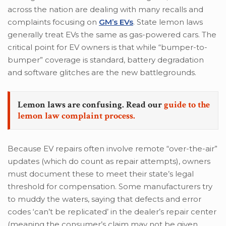
across the nation are dealing with many recalls and
complaints focusing on
GM’s EVs
. State lemon laws
generally treat EVs the same as gas-powered cars. The
critical point for EV owners is that while “bumper-to-
bumper” coverage is standard, battery degradation
and software glitches are the new battlegrounds.
Lemon laws are confusing. Read our
guide to the
lemon law complaint process.
Because EV repairs often involve remote “over-the-air”
updates (which do count as repair attempts), owners
must document these to meet their state’s legal
threshold for compensation. Some manufacturers try
to muddy the waters, saying that defects and error
codes ‘can’t be replicated’ in the dealer’s repair center
(meaning the consumer’s claim may not be given