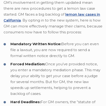
GM’s involvement in getting them updated mean
there are new procedures to get a lemon law case
started. GM faces a big backlog of
lemon law cases in
California
. By opting in to the new system, here is how
GM can more effectively manage their claims, because
consumers now have to follow this process:
Mandatory Written Notice:
Before you can even
file a lawsuit, you are now required to send a
formal written notice directly to GM.
Forced Mediation:
Once you’ve provided notice,
you enter a mandatory mediation phase. This may
delay your ability to get your case before a judge
for several months. But for GM, the new law
speeds up settlements, helping to prevent a
backlog of cases.
Hard Deadlines:
For GM owners, the “statute of