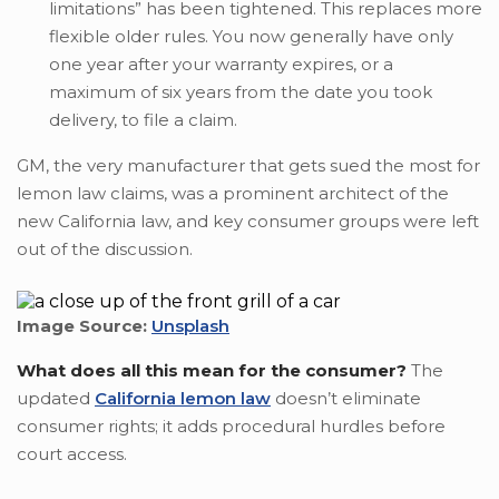
limitations” has been tightened. This replaces more
flexible older rules. You now generally have only
one year after your warranty expires, or a
maximum of six years from the date you took
delivery, to file a claim.
GM, the very manufacturer that gets sued the most for
lemon law claims, was a prominent architect of the
new California law, and key consumer groups were left
out of the discussion.
Image Source:
Unsplash
What does all this mean for the consumer?
The
updated
California lemon law
doesn’t eliminate
consumer rights; it adds procedural hurdles before
court access.