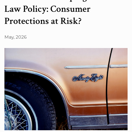
Law Policy: Consumer
Protections at Risk?
May, 2026