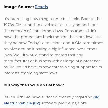
Image Source:
Pexels
It’s interesting how things come full circle. Back in the
1970s, GM’s unreliable vehicles actually helped spur
the creation of state lemon laws. Consumers didn’t
have the protections back then on the state level like
they do now. Today’s discussions about GM sometimes
revolve around it having a big influence over lemon
laws. Well, it would stand to reason that any
manufacturer or business with as large of a presence
as GM would have its advocates voicing support for its
interests regarding state laws.
But why the focus on GM now?
Issues with GM have surfaced recently regarding
GM
electric vehicle (EV)
software problems, GM’s