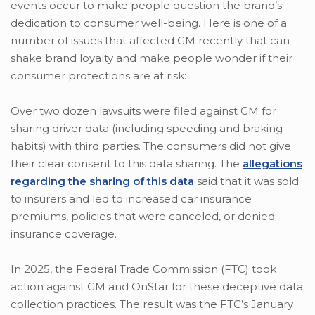
events occur to make people question the brand’s
dedication to consumer well-being. Here is one of a
number of issues that affected GM recently that can
shake brand loyalty and make people wonder if their
consumer protections are at risk:
Over two dozen lawsuits were filed against GM for
sharing driver data (including speeding and braking
habits) with third parties. The consumers did not give
their clear consent to this data sharing. The
allegations
regarding the sharing of this data
said that it was sold
to insurers and led to increased car insurance
premiums, policies that were canceled, or denied
insurance coverage.
In 2025, the Federal Trade Commission (FTC) took
action against GM and OnStar for these deceptive data
collection practices. The result was the FTC’s January