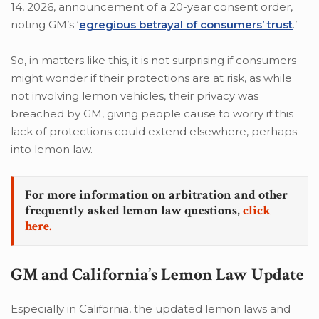
14, 2026, announcement of a 20-year consent order,
noting GM’s ‘
egregious betrayal of consumers’ trust
.’
So, in matters like this, it is not surprising if consumers
might wonder if their protections are at risk, as while
not involving lemon vehicles, their privacy was
breached by GM, giving people cause to worry if this
lack of protections could extend elsewhere, perhaps
into lemon law.
For more information on arbitration and other
frequently asked lemon law questions,
click
here.
GM and California’s Lemon Law Update
Especially in California, the updated lemon laws and