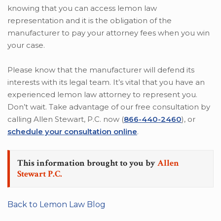
knowing that you can access lemon law
representation and it is the obligation of the
manufacturer to pay your attorney fees when you win
your case.
Please know that the manufacturer will defend its
interests with its legal team. It’s vital that you have an
experienced lemon law attorney to represent you.
Don’t wait. Take advantage of our free consultation by
calling Allen Stewart, P.C. now (
866-440-2460
), or
schedule your consultation online
.
This information brought to you by
Allen
Stewart P.C.
Back to Lemon Law Blog