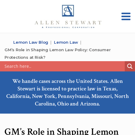
Lemon Law Blog
Lemon Law
GM’s Role in Shaping Lemon Law Policy: Consumer
Protections at Risk?
We handle cases across the United States. Allen
Stewart is licensed to practice law in Texas,
California, New York, Pennsylvania, Missouri, North
Carolina, Ohio and Arizona.
GM’s Role in Shaping Lemon