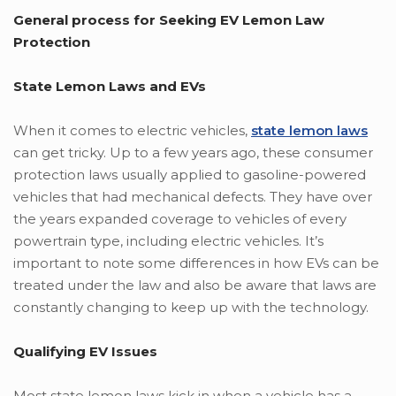
General process for Seeking EV Lemon Law
Protection
State Lemon Laws and EVs
When it comes to electric vehicles,
state lemon laws
can get tricky. Up to a few years ago, these consumer
protection laws usually applied to gasoline-powered
vehicles that had mechanical defects. They have over
the years expanded coverage to vehicles of every
powertrain type, including electric vehicles. It’s
important to note some differences in how EVs can be
treated under the law and also be aware that laws are
constantly changing to keep up with the technology.
Qualifying EV Issues
Most state lemon laws kick in when a vehicle has a