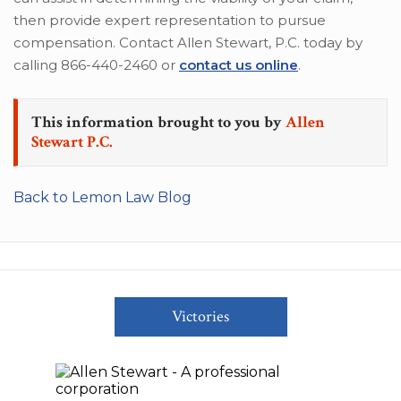
then provide expert representation to pursue
compensation. Contact Allen Stewart, P.C. today by
calling 866-440-2460 or
contact us online
.
This information brought to you by
Allen
Stewart P.C.
Back to Lemon Law Blog
Victories