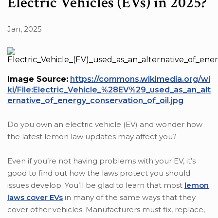
Electric Vehicles (EVs) in 2025?
Jan, 2025
Image Source:
https://commons.wikimedia.org/wi
ki/File:Electric_Vehicle_%28EV%29_used_as_an_alt
ernative_of_energy_conservation_of_oil.jpg
Do you own an electric vehicle (EV) and wonder how
the latest lemon law updates may affect you?
Even if you’re not having problems with your EV, it’s
good to find out how the laws protect you should
issues develop. You’ll be glad to learn that most
lemon
laws cover EVs
in many of the same ways that they
cover other vehicles. Manufacturers must fix, replace,