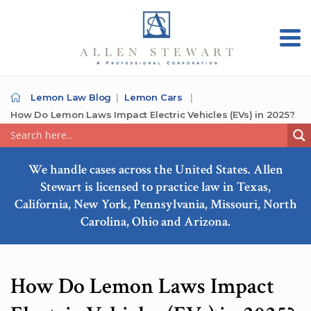
Lemon Law Blog
Lemon Cars
How Do Lemon Laws Impact Electric Vehicles (EVs) in 2025?
We handle cases across the United States. Allen
Stewart is licensed to practice law in Texas,
California, New York, Pennsylvania, Missouri, North
Carolina, Ohio and Arizona.
How Do Lemon Laws Impact