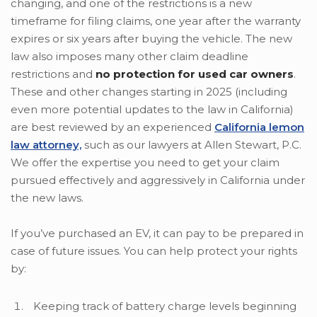
changing, and one of the restrictions is a new
timeframe for filing claims, one year after the warranty
expires or six years after buying the vehicle. The new
law also imposes many other claim deadline
restrictions and
no protection for used car owners
.
These and other changes starting in 2025 (including
even more potential updates to the law in California)
are best reviewed by an experienced
California lemon
law attorney,
such as our lawyers at Allen Stewart, P.C.
We offer the expertise you need to get your claim
pursued effectively and aggressively in California under
the new laws.
If you’ve purchased an EV, it can pay to be prepared in
case of future issues. You can help protect your rights
by:
Keeping track of battery charge levels beginning