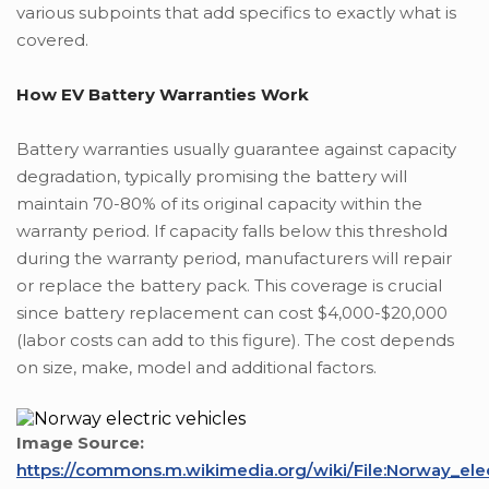
various subpoints that add specifics to exactly what is
covered.
How EV Battery Warranties Work
Battery warranties usually guarantee against capacity
degradation, typically promising the battery will
maintain 70-80% of its original capacity within the
warranty period. If capacity falls below this threshold
during the warranty period, manufacturers will repair
or replace the battery pack. This coverage is crucial
since battery replacement can cost $4,000-$20,000
(labor costs can add to this figure). The cost depends
on size, make, model and additional factors.
Image Source:
https://commons.m.wikimedia.org/wiki/File:Norway_ele