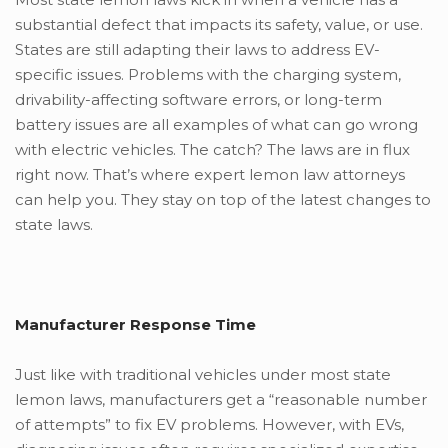
substantial defect that impacts its safety, value, or use.
States are still adapting their laws to address EV-
specific issues. Problems with the charging system,
drivability-affecting software errors, or long-term
battery issues are all examples of what can go wrong
with electric vehicles. The catch? The laws are in flux
right now. That’s where expert lemon law attorneys
can help you. They stay on top of the latest changes to
state laws.
Manufactur
er Response Time
Just like with traditional vehicles under most state
lemon laws, manufacturers get a “reasonable number
of attempts” to fix EV problems. However, with EVs,