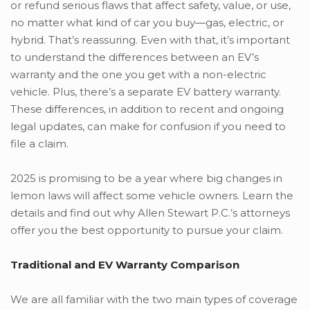
or refund serious flaws that affect safety, value, or use,
no matter what kind of car you buy—gas, electric, or
hybrid. That’s reassuring. Even with that, it’s important
to understand the differences between an EV’s
warranty and the one you get with a non-electric
vehicle. Plus, there’s a separate EV battery warranty.
These differences, in addition to recent and ongoing
legal updates, can make for confusion if you need to
file a claim.
2025 is promising to be a year where big changes in
lemon laws will affect some vehicle owners. Learn the
details and find out why Allen Stewart P.C.’s attorneys
offer you the best opportunity to pursue your claim.
Traditional and EV Warranty Comparison
We are all familiar with the two main types of coverage