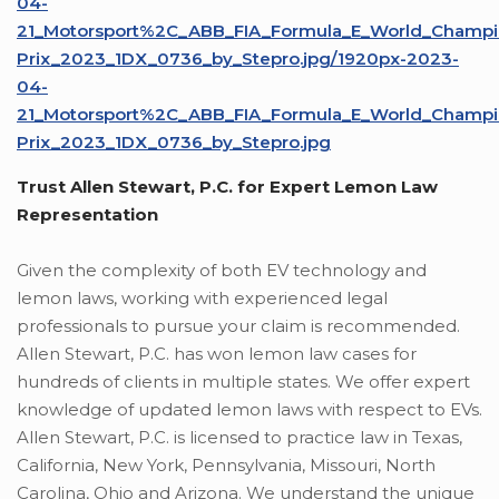
04-
21_Motorsport%2C_ABB_FIA_Formula_E_World_Champio
Prix_2023_1DX_0736_by_Stepro.jpg/1920px-2023-
04-
21_Motorsport%2C_ABB_FIA_Formula_E_World_Champio
Prix_2023_1DX_0736_by_Stepro.jpg
Trust Allen Stewart, P.C. for Expert Lemon Law
Representation
Given the complexity of both EV technology and
lemon laws, working with experienced legal
professionals to pursue your claim is recommended.
Allen Stewart, P.C. has won lemon law cases for
hundreds of clients in multiple states. We offer expert
knowledge of updated lemon laws with respect to EVs.
Allen Stewart, P.C. is licensed to practice law in Texas,
California, New York, Pennsylvania, Missouri, North
Carolina, Ohio and Arizona. We understand the unique