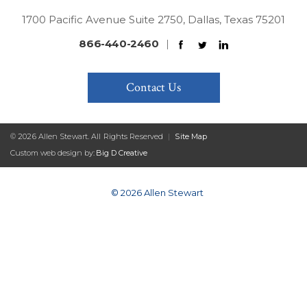
1700 Pacific Avenue Suite 2750, Dallas, Texas 75201
866-440-2460
|
Contact Us
© 2026 Allen Stewart. All Rights Reserved
|
Site Map
Custom web design by:
Big D Creative
© 2026 Allen Stewart