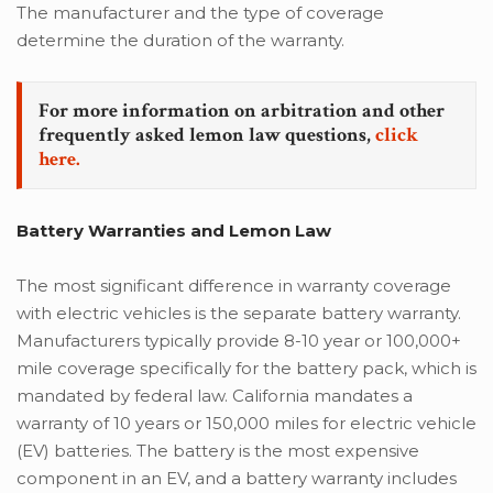
The manufacturer and the type of coverage
determine the duration of the warranty.
For more information on arbitration and other
frequently asked lemon law questions,
click
here.
Battery Warranties and Lemon Law
The most significant difference in warranty coverage
with electric vehicles is the separate battery warranty.
Manufacturers typically provide 8-10 year or 100,000+
mile coverage specifically for the battery pack, which is
mandated by federal law. California mandates a
warranty of 10 years or 150,000 miles for electric vehicle
(EV) batteries. The battery is the most expensive
component in an EV, and a battery warranty includes