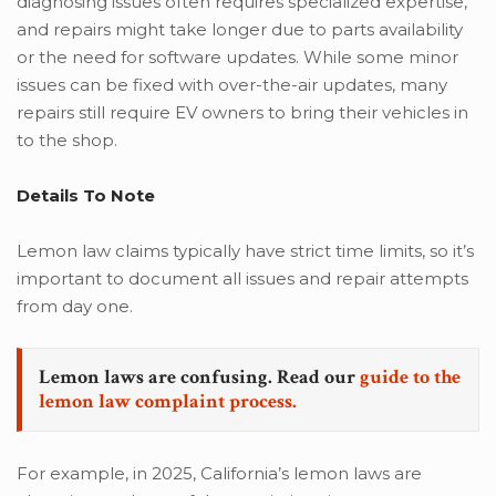
diagnosing issues often requires specialized expertise,
and repairs might take longer due to parts availability
or the need for software updates. While some minor
issues can be fixed with over-the-air updates, many
repairs still require EV owners to bring their vehicles in
to the shop.
Details
To Note
Lemon law claims typically have strict time limits, so it’s
important to document all issues and repair attempts
from day one.
Lemon laws are confusing. Read our
guide to the
lemon law complaint process.
For example, in 2025, California’s lemon laws are