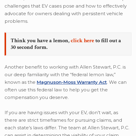
challenges that EV cases pose and how to effectively
advocate for owners dealing with persistent vehicle
problems.
Think you have a lemon,
click here
to fill out a
30 second form.
Another benefit to working with Allen Stewart, P.C. is
our deep familiarity with the “federal lemon law,”
known as the
Magnuson-Moss Warranty Act
. We can
often use this federal law to help you get the
compensation you deserve.
If you are having issues with your EV, don’t wait, as
there are strict timeframes for pursuing claims, and
each state’s laws differ. The team at Allen Stewart, P.C.
can assist in determining the viability of your claim,