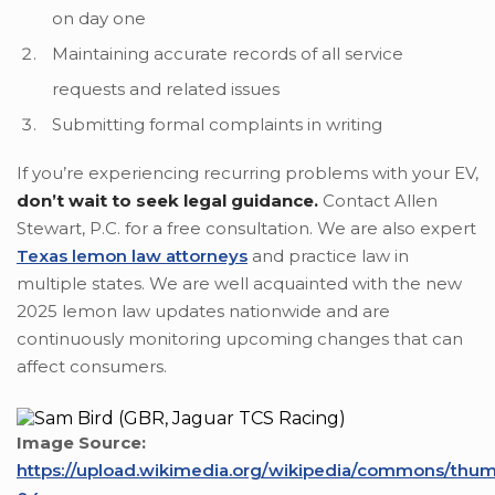
on day one
Maintaining accurate records of all service
requests and related issues
Submitting formal complaints in writing
If you’re experiencing recurring problems with your EV,
don’t wait to seek legal guidance.
Contact Allen
Stewart, P.C. for a free consultation. We are also expert
Texas lemon law attorneys
and practice law in
multiple states. We are well acquainted with the new
2025 lemon law updates nationwide and are
continuously monitoring upcoming changes that can
affect consumers.
Image Source:
https://upload.wikimedia.org/wikipedia/commons/thu