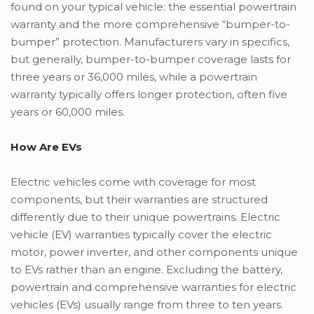
found on your typical vehicle: the essential powertrain
warranty and the more comprehensive “bumper-to-
bumper” protection. Manufacturers vary in specifics,
but generally, bumper-to-bumper coverage lasts for
three years or 36,000 miles, while a powertrain
warranty typically offers longer protection, often five
years or 60,000 miles.
How Are EVs
Electric vehicles come with coverage for most
components, but their warranties are structured
differently due to their unique powertrains. Electric
vehicle (EV) warranties typically cover the electric
motor, power inverter, and other components unique
to EVs rather than an engine. Excluding the battery,
powertrain and comprehensive warranties for electric
vehicles (EVs) usually range from three to ten years.