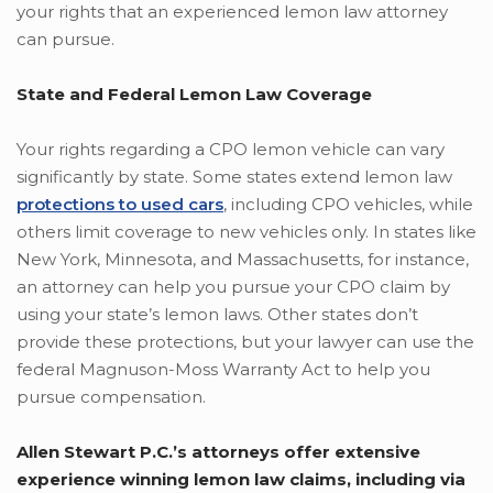
your rights that an experienced lemon law attorney
can pursue.
State and Federal Lemon Law Coverage
Your rights regarding a CPO lemon vehicle can vary
significantly by state. Some states extend lemon law
protections to used cars
, including CPO vehicles, while
others limit coverage to new vehicles only. In states like
New York, Minnesota, and Massachusetts, for instance,
an attorney can help you pursue your CPO claim by
using your state’s lemon laws. Other states don’t
provide these protections, but your lawyer can use the
federal Magnuson-Moss Warranty Act to help you
pursue compensation.
Allen Stewart P.C.’s attorneys offer extensive
experience winning lemon law claims, including via