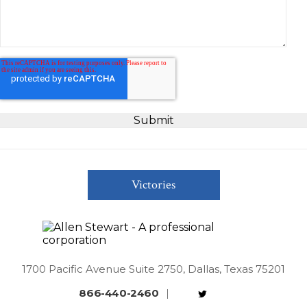
Victories
1700 Pacific Avenue Suite 2750, Dallas, Texas 75201
866-440-2460
|