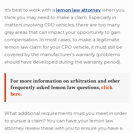
It’s best to work with a
lemon law attorney
when you
think you may need to make a claim. Especially in
matters involving CPO vehicles, there are too many
gray areas that can impact your opportunity to gain
compensation. In most cases, to make a legitimate
lemon law claim for your CPO vehicle, it must still be
covered by the manufacturer’s warranty (problems
should have developed during the warranty period).
For more information on arbitration and other
frequently asked lemon law questions,
click
here.
What additional requirements must you meet in order
to pursue a claim? You can have your lemon law
attorney review these with you to ensure you have a