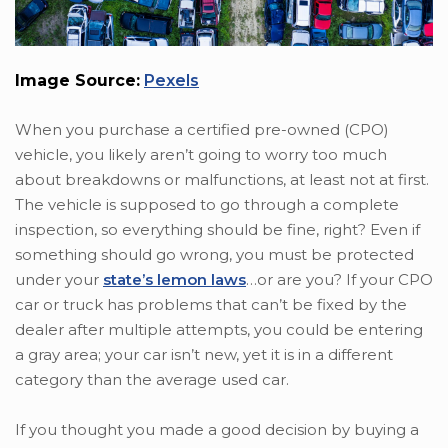
Image Source:
Pexels
When you purchase a certified pre-owned (CPO)
vehicle, you likely aren’t going to worry too much
about breakdowns or malfunctions, at least not at first.
The vehicle is supposed to go through a complete
inspection, so everything should be fine, right? Even if
something should go wrong, you must be protected
under your
state’s lemon laws
…or are you? If your CPO
car or truck has problems that can’t be fixed by the
dealer after multiple attempts, you could be entering
a gray area; your car isn’t new, yet it is in a different
category than the average used car.
If you thought you made a good decision by buying a