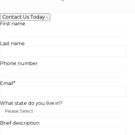
Contact Us Today
-
First name
Last name
Phone number
Email
*
What state do you live in?
Brief description