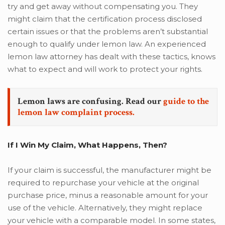
try and get away without compensating you. They
might claim that the certification process disclosed
certain issues or that the problems aren’t substantial
enough to qualify under lemon law. An experienced
lemon law attorney has dealt with these tactics, knows
what to expect and will work to protect your rights.
Lemon laws are confusing. Read our
guide to the
lemon law complaint process.
If I Win My Claim, What Happens, Then?
If your claim is successful, the manufacturer might be
required to repurchase your vehicle at the original
purchase price, minus a reasonable amount for your
use of the vehicle. Alternatively, they might replace
your vehicle with a comparable model. In some states,