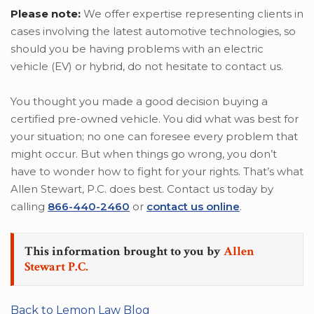
Please note:
We offer expertise representing clients in
cases involving the latest automotive technologies, so
should you be having problems with an electric
vehicle (EV) or hybrid, do not hesitate to contact us.
You thought you made a good decision buying a
certified pre-owned vehicle. You did what was best for
your situation; no one can foresee every problem that
might occur. But when things go wrong, you don’t
have to wonder how to fight for your rights. That’s what
Allen Stewart, P.C. does best. Contact us today by
calling
866-440-2460
or
contact us online
.
This information brought to you by
Allen
Stewart P.C.
Back to Lemon Law Blog