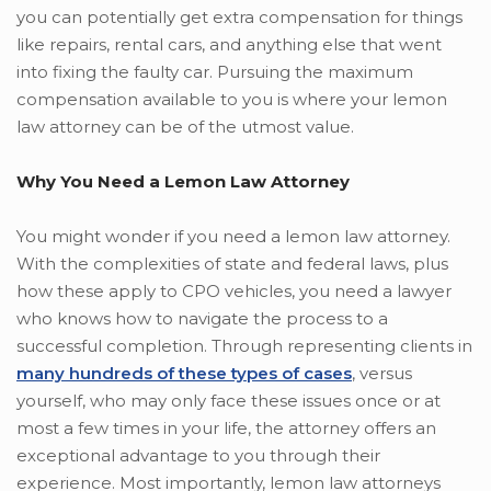
you can potentially get extra compensation for things
like repairs, rental cars, and anything else that went
into fixing the faulty car. Pursuing the maximum
compensation available to you is where your lemon
law attorney can be of the utmost value.
Why You Need a Lemon Law Attorney
You might wonder if you need a lemon law attorney.
With the complexities of state and federal laws, plus
how these apply to CPO vehicles, you need a lawyer
who knows how to navigate the process to a
successful completion. Through representing clients in
many hundreds of these types of cases
, versus
yourself, who may only face these issues once or at
most a few times in your life, the attorney offers an
exceptional advantage to you through their
experience. Most importantly, lemon law attorneys