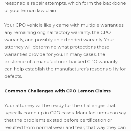
reasonable repair attempts, which form the backbone
of your lemon law claim.
Your CPO vehicle likely came with multiple warranties:
any remaining original factory warranty, the CPO
warranty, and possibly an extended warranty. Your
attorney will determine what protections these
warranties provide for you. In many cases, the
existence of a manufacturer-backed CPO warranty
can help establish the manufacturer’s responsibility for
defects.
Common Challenges with CPO Lemon Claims
Your attorney will be ready for the challenges that
typically come up in CPO cases. Manufacturers can say
that the problems existed before certification or
resulted from normal wear and tear; that way they can