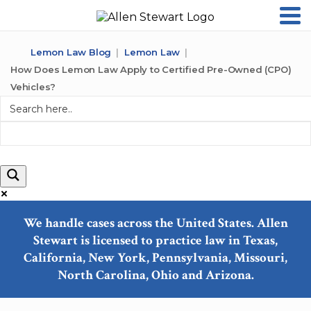
Lemon Law Blog
Lemon Law
How Does Lemon Law Apply to Certified Pre-Owned (CPO)
Vehicles?
We handle cases across the United States. Allen
Stewart is licensed to practice law in Texas,
Exact matches only
California, New York, Pennsylvania, Missouri,
North Carolina, Ohio and Arizona.
Search in title