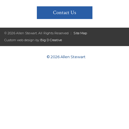
Contact Us
© 2026 Allen Stewart. All Rights Reserved
|
Site Map
Custom web design by:
Big D Creative
© 2026 Allen Stewart