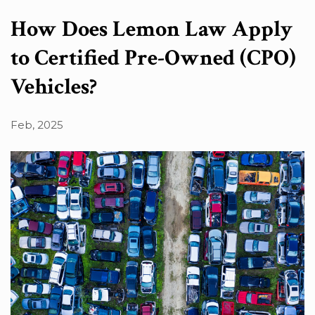
Search in content
How Does Lemon Law Apply
to Certified Pre-Owned (CPO)
Vehicles?
Search in posts
Feb, 2025
Search in pages