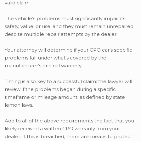
valid claim.
The vehicle’s problems must significantly impair its
safety, value, or use, and they must remain unrepaired
despite multiple repair attempts by the dealer.
Your attorney will determine if your CPO car’s specific
problems fall under what’s covered by the
manufacturer’s original warranty.
Timing is also key to a successful claim: the lawyer will
review if the problems began during a specific
timeframe or mileage amount, as defined by state
lemon laws.
Add to all of the above requirements the fact that you
likely received a written CPO warranty from your
dealer. If this is breached, there are means to protect