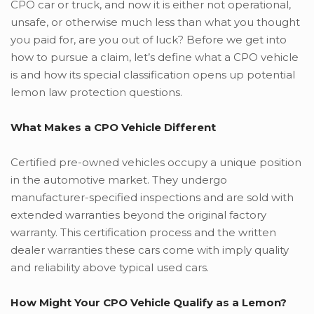
CPO car or truck, and now it is either not operational,
unsafe, or otherwise much less than what you thought
you paid for, are you out of luck? Before we get into
how to pursue a claim, let’s define what a CPO vehicle
is and how its special classification opens up potential
lemon law protection questions.
What Makes a CPO Vehicle Different
Certified pre-owned vehicles occupy a unique position
in the automotive market. They undergo
manufacturer-specified inspections and are sold with
extended warranties beyond the original factory
warranty. This certification process and the written
dealer warranties these cars come with imply quality
and reliability above typical used cars.
How Might Your CPO Vehicle Qualify as a Lemon?