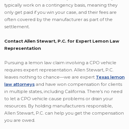
typically work on a contingency basis, meaning they
only get paid if you win your case, and their fees are
often covered by the manufacturer as part of the
settlement.
Contact Allen Stewart, P.C. for Expert Lemon Law
Representation
Pursuing a lemon law claim involving a CPO vehicle
requires expert representation. Allen Stewart, P.C.
leaves nothing to chance—we are expert
Texas lemon
law attorneys
and have won compensation for clients
in multiple states, including California. There’s no need
to let a CPO vehicle cause problems or drain your
resources. By holding manufacturers responsible,
Allen Stewart, P.C. can help you get the compensation
you are owed.