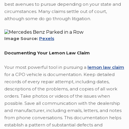
best avenues to pursue depending on your state and
circumstances. Many claims settle out of court,
although some do go through litigation.
Image Source:
Pexels
Documenting Your Lemon Law Claim
Your most powerful tool in pursuing a
lemon law claim
for a CPO vehicle is documentation. Keep detailed
records of every repair attempt, including dates,
descriptions of the problems, and copies of all work
orders. Take photos or videos of the issues when
possible. Save all communication with the dealership
and manufacturer, including emails, letters, and notes
from phone conversations. This documentation helps
establish a pattern of substantial defects and