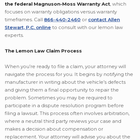
the federal Magnuson-Moss Warranty Act
, which
focuses on warranty obligations versus warranty
timeframes. Call
866-440-2460
or
contact Allen
Stewart, P.C. online
to consult with our lemon law
experts.
The Lemon Law Claim Process
When you’re ready to file a claim, your attorney will
navigate the process for you. It begins by notifying the
manufacturer in writing about the vehicle’s defects
and giving them a final opportunity to repair the
problem. Sometimes you may be required to
participate in a dispute resolution program before
filing a lawsuit. This process often involves arbitration,
where a neutral third party reviews your case and
makes a decision about compensation or
replacement. Your attorney will advise you about the