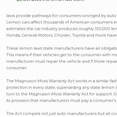
laws provide pathways for consumers wronged by auto ma
Lemon cars affect thousands of American consumers eac
estimates the car industry produces roughly 150,000 lem
Honda, General Motors, Chrysler, Toyota and more have a
These lemon laws state manufacturers have an obligation 
This means if their vehicles get to the consumer with 
manufacturer must repair the vehicle and if those repai
consumer.
The Magnuson-Moss Warranty Act works in a similar fashi
protection in every state, superseding any state lemon
turn to the Magnuson-Moss Warranty Act for support. O
its provision that manufacturers must pay a consumer’s l
The Act compels not just auto manufacturers but all co