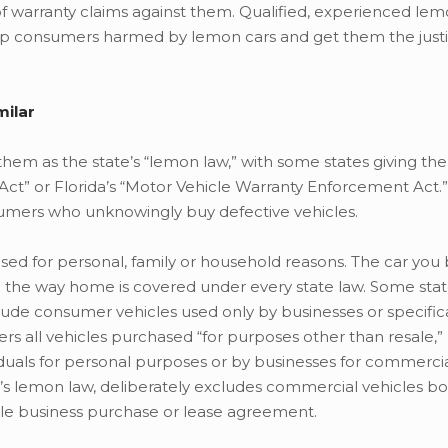
warranty claims against them. Qualified, experienced lem
elp consumers harmed by lemon cars and get them the just
milar
 them as the state’s “lemon law,” with some states giving 
Act” or Florida’s “Motor Vehicle Warranty Enforcement Act.
umers who unknowingly buy defective vehicles.
sed for personal, family or household reasons. The car you 
on the way home is covered under every state law. Some st
ude consumer vehicles used only by businesses or specifica
ers all vehicles purchased “for purposes other than resale,
viduals for personal purposes or by businesses for commerci
s lemon law, deliberately excludes commercial vehicles bo
ngle business purchase or lease agreement.