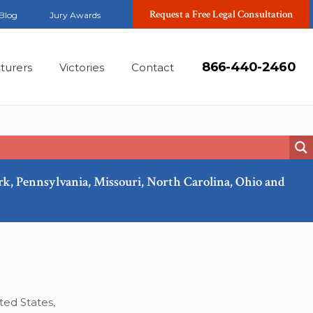
Request a Free Legal Consultation
Blog
Jury Awards
866-440-2460
turers
Victories
Contact
ork, Pennsylvania, Missouri, North Carolina, Ohio and
Feb, 2019
ted States,