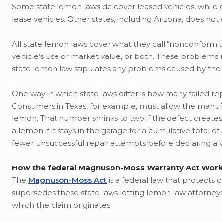
Some state lemon laws do cover leased vehicles, while
lease vehicles. Other states, including Arizona, does not
All state lemon laws cover what they call “nonconformiti
vehicle’s use or market value, or both. These problems 
state lemon law stipulates any problems caused by the
One way in which state laws differ is how many failed r
Consumers in Texas, for example, must allow the manufac
lemon. That number shrinks to two if the defect creates 
a lemon if it stays in the garage for a cumulative total 
fewer unsuccessful repair attempts before declaring a 
How the federal Magnuson-Moss Warranty Act Wor
The
Magnuson-Moss Act
is a federal law that protects 
supersedes these state laws letting lemon law attorney
which the claim originates.