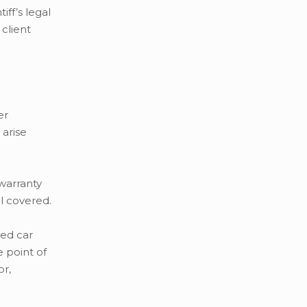
ff’s legal
client
er
 arise
warranty
ll covered.
ed car
 point of
or,