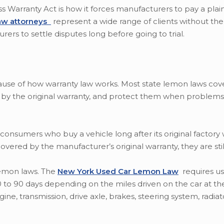
arranty Act is how it forces manufacturers to pay a plainti
aw attorneys
represent a wide range of clients without the 
ers to settle disputes long before going to trial.
cause of how warranty law works. Most state lemon laws cov
 by the original warranty, and protect them when problems
onsumers who buy a vehicle long after its original factory 
covered by the manufacturer’s original warranty, they are sti
lemon laws. The
New York Used Car Lemon Law
requires us
0 to 90 days depending on the miles driven on the car at the
e, transmission, drive axle, brakes, steering system, radiat