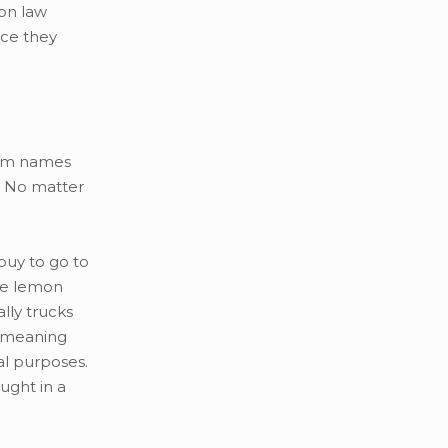
on law
ice they
them names
” No matter
buy to go to
ate lemon
lly trucks
” meaning
al purposes.
ught in a