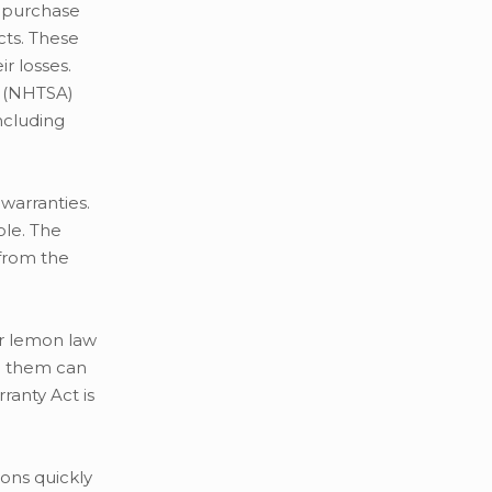
 purchase
cts. These
r losses.
n (NHTSA)
ncluding
warranties.
ole. The
 from the
ar lemon law
lp them can
anty Act is
ons quickly