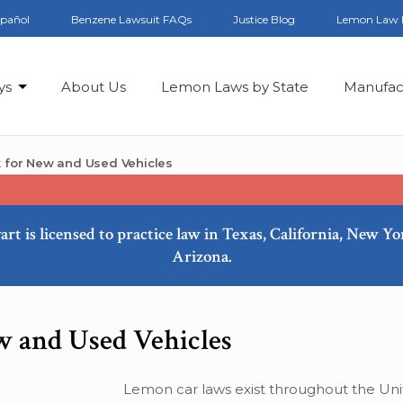
spañol
Benzene Lawsuit FAQs
Justice Blog
Lemon Law 
ys
About Us
Lemon Laws by State
Manufac
for New and Used Vehicles
art is licensed to practice law in Texas, California, New Y
Arizona.
 and Used Vehicles
Lemon car laws exist throughout the Uni