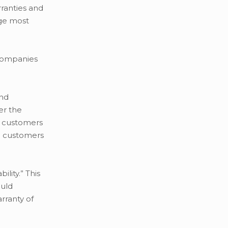
rranties and
age most
 companies
and
er the
re customers
re customers
lity.” This
ould
arranty of