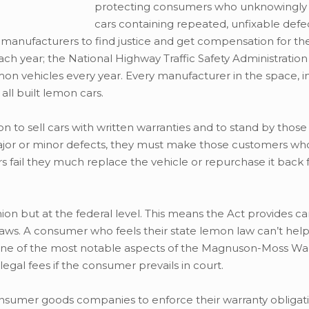
protecting consumers who unknowingly
cars containing repeated, unfixable defe
nufacturers to find justice and get compensation for thei
h year; the National Highway Traffic Safety Administratio
on vehicles every year. Every manufacturer in the space, i
ll built lemon cars.
to sell cars with written warranties and to stand by those 
major or minor defects, they must make those customers wh
rs fail they much replace the vehicle or repurchase it back
on but at the federal level. This means the Act provides c
 laws. A consumer who feels their state lemon law can’t he
ne of the most notable aspects of the Magnuson-Moss Warr
egal fees if the consumer prevails in court.
nsumer goods companies to enforce their warranty obligati