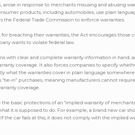
75, arose in response to merchants misusing and abusing wa
consumer products, including automobiles, use plain langu
s the Federal Trade Commission to enforce warranties.
 for breaching their warranties, the Act encourages those
any wants to violate federal law.
ns with clear and complete warranty information in hand, 
nty coverage. It also forces companies to specify wheth
 exactly what the warranties cover in plain language somewhe
its “tie-in” purchases, meaning manufacturers cannot requi
warranty coverage.
the basic protections of an “implied warranty of merchantabi
 what it is supposed to do. For example, a brand new car sh
 the car fails at this, it does not comply with the implied w