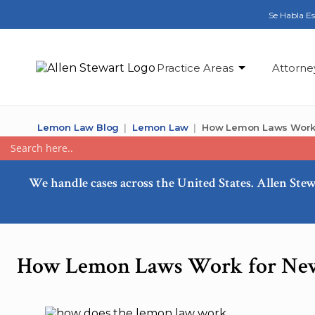
Se Habla E
Practice Areas
Attorne
Lemon Law Blog
Lemon Law
How Lemon Laws Work 
We handle cases across the United States. Allen Stew
How Lemon Laws Work for New