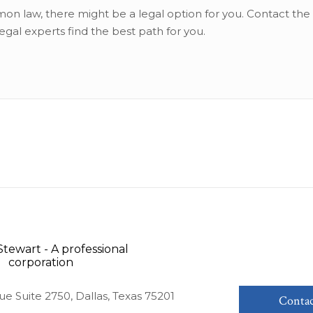
on law, there might be a legal option for you. Contact the 
legal experts find the best path for you.
ue Suite 2750, Dallas, Texas 75201
Contac