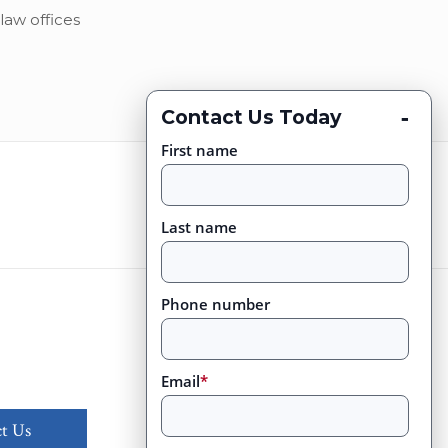
law offices
-
Contact Us Today
First name
Last name
Phone number
Email
*
t Us