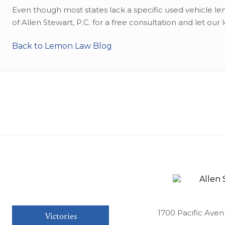
Even though most states lack a specific used vehicle lem
of Allen Stewart, P.C. for a free consultation and let our 
Back to Lemon Law Blog
1700 Pacific Aven
Victories