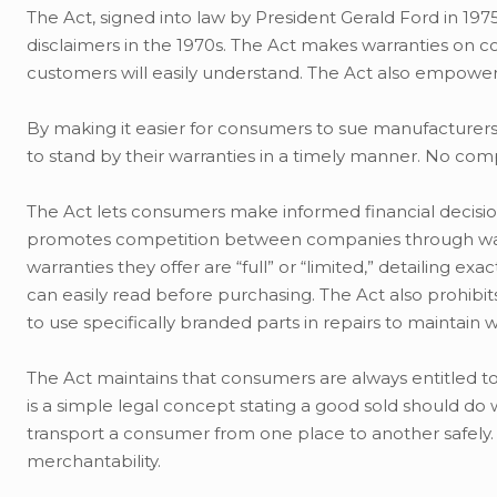
The Act, signed into law by President Gerald Ford in 19
disclaimers in the 1970s. The Act makes warranties on 
customers will easily understand. The Act also empower
By making it easier for consumers to sue manufacturers
to stand by their warranties in a timely manner. No comp
The Act lets consumers make informed financial decisio
promotes competition between companies through warra
warranties they offer are “full” or “limited,” detailing
can easily read before purchasing. The Act also prohib
to use specifically branded parts in repairs to maintain 
The Act maintains that consumers are always entitled to 
is a simple legal concept stating a good sold should do
transport a consumer from one place to another safely. If
merchantability.