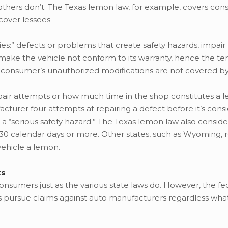
 others don’t. The Texas lemon law, for example, covers c
 cover lessees
es:” defects or problems that create safety hazards, impair
make the vehicle not conform to its warranty, hence the te
 consumer’s unauthorized modifications are not covered by
epair attempts or how much time in the shop constitutes a 
turer four attempts at repairing a defect before it’s cons
a “serious safety hazard.” The Texas lemon law also conside
of 30 calendar days or more. Other states, such as Wyoming, 
vehicle a lemon.
ks
consumers just as the various state laws do. However, the fe
s pursue claims against auto manufacturers regardless wha