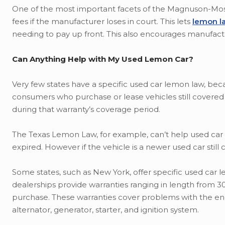
One of the most important facets of the Magnuson-Moss W
fees if the manufacturer loses in court. This lets
lemon l
needing to pay up front. This also encourages manufactur
Can Anything Help with My Used Lemon Car?
Very few states have a specific used car lemon law, be
consumers who purchase or lease vehicles still covered
during that warranty’s coverage period.
The Texas Lemon Law, for example, can’t help used car c
expired. However if the vehicle is a newer used car still 
Some states, such as New York, offer specific used car 
dealerships provide warranties ranging in length from 3
purchase. These warranties cover problems with the engin
alternator, generator, starter, and ignition system.