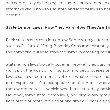
and completely by helping consumers pursue breach of 
attorneys know how to use state and federal laws to h
deserve.
State Lemon Laws: How They Vary, How They Are Si
Each state has its own lemon law. Some simply refer to
such as California’s “Song-Beverley Consumer Warranty 
the name the purpose stays the same: protecting cons
State lemon laws typically cover all new vehicles purcha
work, pick the kids up from school, and get groceries 
laws also cover commercial vehicles, whether those incl
or transport vans. For example, Arizona’s lemon law cov
the law protects that vehicle whether it is used by indi
However, some state lemon laws, including Washington’
fleet of ten or more vehicles at one time or under a si