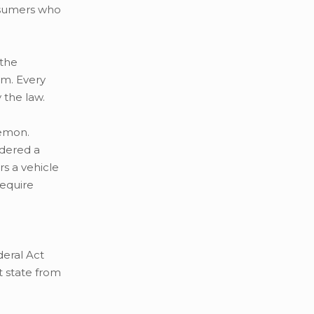
onsumers who
 the
rm. Every
 the law.
lemon.
idered a
rs a vehicle
require
deral Act
t state from