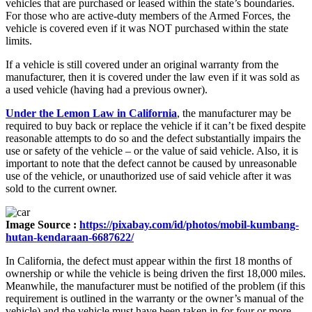
vehicles that are purchased or leased within the state’s boundaries.
For those who are active-duty members of the Armed Forces, the
vehicle is covered even if it was NOT purchased within the state
limits.
If a vehicle is still covered under an original warranty from the
manufacturer, then it is covered under the law even if it was sold as
a used vehicle (having had a previous owner).
Under the Lemon Law in California
, the manufacturer may be
required to buy back or replace the vehicle if it can’t be fixed despite
reasonable attempts to do so and the defect substantially impairs the
use or safety of the vehicle – or the value of said vehicle. Also, it is
important to note that the defect cannot be caused by unreasonable
use of the vehicle, or unauthorized use of said vehicle after it was
sold to the current owner.
Image Source :
https://pixabay.com/id/photos/mobil-kumbang-
hutan-kendaraan-6687622/
In California, the defect must appear within the first 18 months of
ownership or while the vehicle is being driven the first 18,000 miles.
Meanwhile, the manufacturer must be notified of the problem (if this
requirement is outlined in the warranty or the owner’s manual of the
vehicle) and the vehicle must have been taken in for four or more