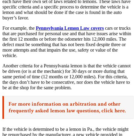
each have their own set of laws related to lemons. These laws have
specific criteria and a specific process to determine the vehicle is a
lemon and what should be done if the case is found in the auto
buyer’s favor.
For example, the
Pennsylvania Lemon Law covers
cars or trucks
that are purchased for personal use and that have issues arise within
the first 12 months or before the odometer hits 12,000 miles. The
defect must be something that has not been fixed despite three or
more attempts and that impairs the use, safety or value of the
vehicle.
Another criteria for a Pennsylvania lemon is that the vehicle cannot
be driven (or is at the mechanic) for 30 days or more during that
same period of time (12 months or 12,000 miles). For this criteria,
the days don’t have to be consecutive, nor does the vehicle have to
be at the shop for the same problem.
For more information on arbitration and other
frequently asked lemon law questions,
click here.
If the vehicle is determined to be a lemon in Pa., the vehicle might
be repurchased by the manufacturer, a new vehicle provided in