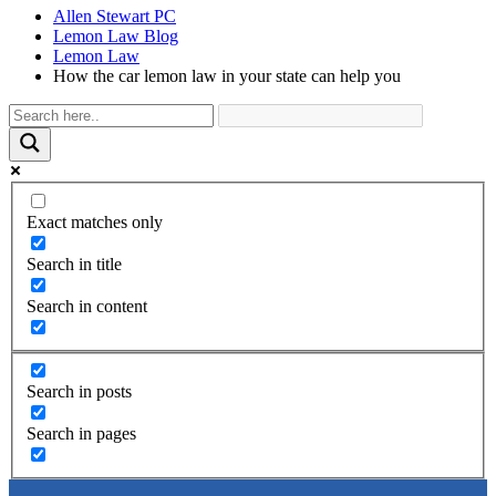
Allen Stewart PC
Lemon Law Blog
Lemon Law
How the car lemon law in your state can help you
Exact matches only
Search in title
Search in content
Search in posts
Search in pages