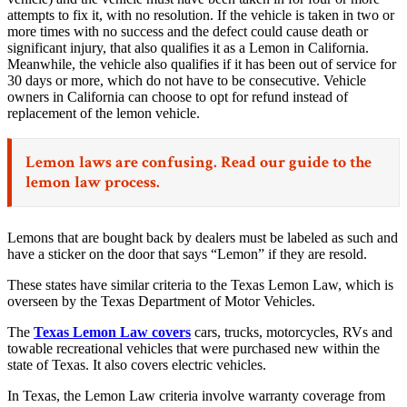
attempts to fix it, with no resolution. If the vehicle is taken in two or
more times with no success and the defect could cause death or
significant injury, that also qualifies it as a Lemon in California.
Meanwhile, the vehicle also qualifies if it has been out of service for
30 days or more, which do not have to be consecutive. Vehicle
owners in California can choose to opt for refund instead of
replacement of the lemon vehicle.
Lemon laws are confusing. Read our
guide to the
lemon law process.
Lemons that are bought back by dealers must be labeled as such and
have a sticker on the door that says “Lemon” if they are resold.
These states have similar criteria to the Texas Lemon Law, which is
overseen by the Texas Department of Motor Vehicles.
The
Texas Lemon Law covers
cars, trucks, motorcycles, RVs and
towable recreational vehicles that were purchased new within the
state of Texas. It also covers electric vehicles.
In Texas, the Lemon Law criteria involve warranty coverage from