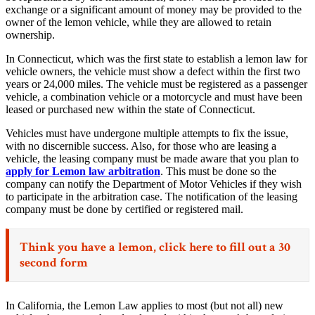
exchange or a significant amount of money may be provided to the
owner of the lemon vehicle, while they are allowed to retain
ownership.
In Connecticut, which was the first state to establish a lemon law for
vehicle owners, the vehicle must show a defect within the first two
years or 24,000 miles. The vehicle must be registered as a passenger
vehicle, a combination vehicle or a motorcycle and must have been
leased or purchased new within the state of Connecticut.
Vehicles must have undergone multiple attempts to fix the issue,
with no discernible success. Also, for those who are leasing a
vehicle, the leasing company must be made aware that you plan to
apply for Lemon law arbitration
. This must be done so the
company can notify the Department of Motor Vehicles if they wish
to participate in the arbitration case. The notification of the leasing
company must be done by certified or registered mail.
Think you have a lemon,
click here
to fill out a 30
second form
In California, the Lemon Law applies to most (but not all) new