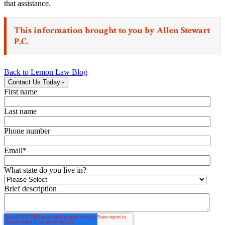
that assistance.
This information brought to you by
Allen Stewart
P.C.
Back to Lemon Law Blog
Contact Us Today
-
First name
Last name
Phone number
Email
*
What state do you live in?
Brief description