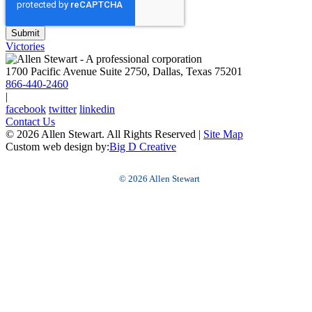
Victories
1700 Pacific Avenue Suite 2750, Dallas, Texas 75201
866-440-2460
|
facebook
twitter
linkedin
Contact Us
© 2026 Allen Stewart. All Rights Reserved
|
Site Map
Custom web design by:
Big D Creative
© 2026 Allen Stewart