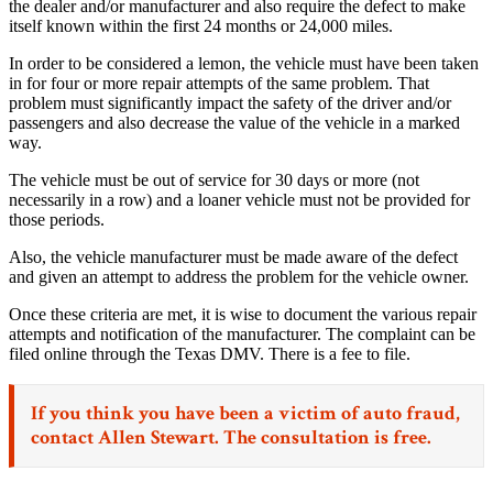
the dealer and/or manufacturer and also require the defect to make
itself known within the first 24 months or 24,000 miles.
In order to be considered a lemon, the vehicle must have been taken
in for four or more repair attempts of the same problem. That
problem must significantly impact the safety of the driver and/or
passengers and also decrease the value of the vehicle in a marked
way.
The vehicle must be out of service for 30 days or more (not
necessarily in a row) and a loaner vehicle must not be provided for
those periods.
Also, the vehicle manufacturer must be made aware of the defect
and given an attempt to address the problem for the vehicle owner.
Once these criteria are met, it is wise to document the various repair
attempts and notification of the manufacturer. The complaint can be
filed online through the Texas DMV. There is a fee to file.
If you think you have been a victim of
auto fraud,
contact Allen Stewart. The consultation is free.