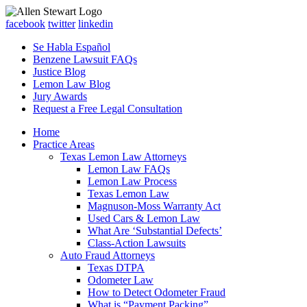
facebook
twitter
linkedin
Se Habla Español
Benzene Lawsuit FAQs
Justice Blog
Lemon Law Blog
Jury Awards
Request a Free Legal Consultation
Home
Practice Areas
Texas Lemon Law Attorneys
Lemon Law FAQs
Lemon Law Process
Texas Lemon Law
Magnuson-Moss Warranty Act
Used Cars & Lemon Law
What Are ‘Substantial Defects’
Class-Action Lawsuits
Auto Fraud Attorneys
Texas DTPA
Odometer Law
How to Detect Odometer Fraud
What is “Payment Packing”