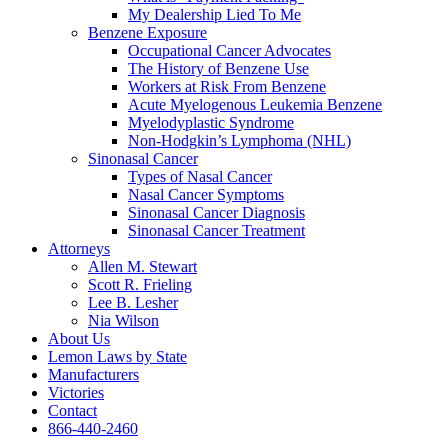
My Dealership Lied To Me
Benzene Exposure
Occupational Cancer Advocates
The History of Benzene Use
Workers at Risk From Benzene
Acute Myelogenous Leukemia Benzene
Myelodyplastic Syndrome
Non-Hodgkin’s Lymphoma (NHL)
Sinonasal Cancer
Types of Nasal Cancer
Nasal Cancer Symptoms
Sinonasal Cancer Diagnosis
Sinonasal Cancer Treatment
Attorneys
Allen M. Stewart
Scott R. Frieling
Lee B. Lesher
Nia Wilson
About Us
Lemon Laws by State
Manufacturers
Victories
Contact
866-440-2460