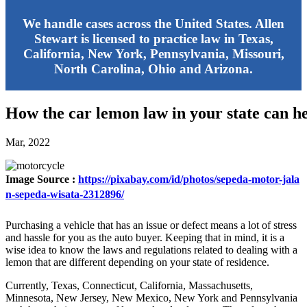
We handle cases across the United States. Allen
Stewart is licensed to practice law in Texas,
California, New York, Pennsylvania, Missouri,
North Carolina, Ohio and Arizona.
How the car lemon law in your state can h
Mar, 2022
Image Source :
https://pixabay.com/id/photos/sepeda-motor-jala
n-sepeda-wisata-2312896/
Purchasing a vehicle that has an issue or defect means a lot of stress
and hassle for you as the auto buyer. Keeping that in mind, it is a
wise idea to know the laws and regulations related to dealing with a
lemon that are different depending on your state of residence.
Currently, Texas, Connecticut, California, Massachusetts,
Minnesota, New Jersey, New Mexico, New York and Pennsylvania