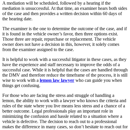
A mediation will be scheduled, followed by a hearing if the
mediation is unsuccessful. At that time, an examiner hears both sides
of the case and then provides a written decision within 60 days of
the hearing date.
The examiner is the one to determine the outcome of the case, and if
it is found in the vehicle owner’s favor, then three options exist.
Those three are repair, repurchase or replacement. The vehicle
owner does not have a decision in this, however, it solely comes
from the examiner assigned to the case.
It is helpful to work with a successful litigator in these cases, as they
have the experience and staff necessary to improve the odds of a
successful case. While it is helpful that the cases are handled through
the DMV and therefore reduce the timeframe of the process, it is still
wise to work with a
lemon law lawyer
who can guide you when
things get confusing.
For those who are facing the stress and struggle of handling a
lemon, the ability to work with a lawyer who knows the criteria and
rules of the state where you live means less stress and a chance of a
better outcome. Legal professionals play an important role in
minimizing the confusion and hassle related to a situation where a
vehicle is defective. The decision to reach out to a professional
makes the difference in many cases, so don’t hesitate to reach out for