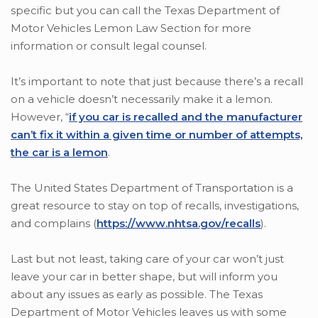
specific but you can call the Texas Department of
Motor Vehicles Lemon Law Section for more
information or consult legal counsel.
It’s important to note that just because there’s a recall
on a vehicle doesn’t necessarily make it a lemon.
However, “
if you car is recalled and the manufacturer
can’t fix it within a given time or number of attempts,
the car is a lemon
.
The United States Department of Transportation is a
great resource to stay on top of recalls, investigations,
and complains (
https://www.nhtsa.gov/recalls
).
Last but not least, taking care of your car won’t just
leave your car in better shape, but will inform you
about any issues as early as possible. The Texas
Department of Motor Vehicles leaves us with some