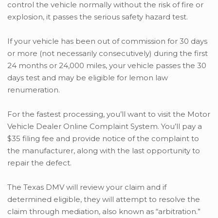
control the vehicle normally without the risk of fire or
explosion, it passes the serious safety hazard test.
If your vehicle has been out of commission for 30 days
or more (not necessarily consecutively) during the first
24 months or 24,000 miles, your vehicle passes the 30
days test and may be eligible for lemon law
renumeration.
For the fastest processing, you’ll want to visit the Motor
Vehicle Dealer Online Complaint System. You’ll pay a
$35 filing fee and provide notice of the complaint to
the manufacturer, along with the last opportunity to
repair the defect.
The Texas DMV will review your claim and if
determined eligible, they will attempt to resolve the
claim through mediation, also known as “arbitration.”