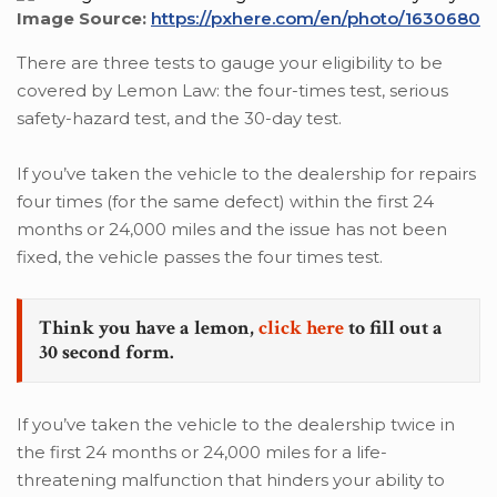
Image Source:
https://pxhere.com/en/photo/1630680
There are three tests to gauge your eligibility to be
covered by Lemon Law: the four-times test, serious
safety-hazard test, and the 30-day test.
If you’ve taken the vehicle to the dealership for repairs
four times (for the same defect) within the first 24
months or 24,000 miles and the issue has not been
fixed, the vehicle passes the four times test.
Think you have a lemon,
click here
to fill out a
30 second form.
If you’ve taken the vehicle to the dealership twice in
the first 24 months or 24,000 miles for a life-
threatening malfunction that hinders your ability to