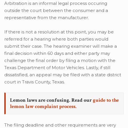
Arbitration is an informal legal process occuring
outside the court between the consumer and a
representative from the manufacturer.
If there is not a resolution at this point, you may be
referred for a hearing where both parties would
submit their case. The hearing examiner will make a
final decision within 60 days and either party may
challenge the final order by filing a motion with the
Texas Department of Motor Vehicles. Lastly, if still
dissatisfied, an appeal may be filed with a state district
court in Travis County, Texas.
Lemon laws are confusing. Read our
guide to the
lemon law complaint process.
The filing deadline and other requirements are very