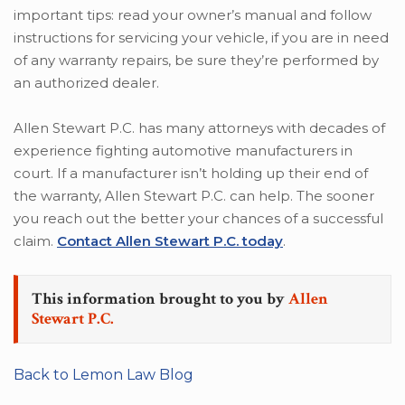
important tips: read your owner’s manual and follow
instructions for servicing your vehicle, if you are in need
of any warranty repairs, be sure they’re performed by
an authorized dealer.
Allen Stewart P.C. has many attorneys with decades of
experience fighting automotive manufacturers in
court. If a manufacturer isn’t holding up their end of
the warranty, Allen Stewart P.C. can help. The sooner
you reach out the better your chances of a successful
claim.
Contact Allen Stewart P.C. today
.
This information brought to you by
Allen
Stewart P.C.
Back to Lemon Law Blog