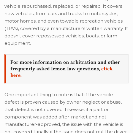
vehicle repurchased, replaced, or repaired. It covers
new vehicles, from cars and trucks to motorcycles,
motor homes, and even towable recreation vehicles
(TRVs), covered by a manufacturer’s written warranty. It
doesn’t cover repossessed vehicles, boats, or farm
equipment.
For more information on arbitration and other
frequently asked lemon law questions,
click
here.
One important thing to note is that if the vehicle
defect is proven caused by owner neglect or abuse,
that defect is not covered. Likewise, if a part or
component was added after-market and not
manufacturer-approved, the issue with the vehicle is
not covered. Finally, if the issue does not put the driver