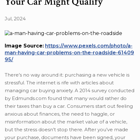
Your Car Might Qualify
Jul, 2024
Image Source:
https://www.pexels.com/photo/a-
man-having-car-problems-on-the-roadside-61409
95/
There’s no way around it: purchasing a new vehicle is
stressful. The internet is rife with articles about
managing car buying anxiety. A 2014 survey conducted
by Edmunds.com found that many would rather do
their taxes than buy a car. Consumers start out feeling
anxious about finances, the need to haggle, or
misinformation about the market value of a vehicle,
but the stress doesn’t stop there. After you’ve made
your purchase, documents have been signed, your