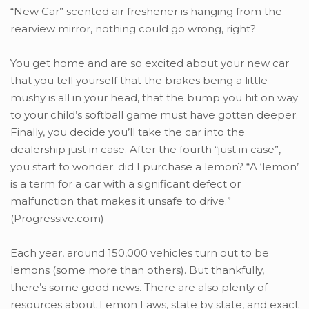
“New Car” scented air freshener is hanging from the
rearview mirror, nothing could go wrong, right?
You get home and are so excited about your new car
that you tell yourself that the brakes being a little
mushy is all in your head, that the bump you hit on way
to your child’s softball game must have gotten deeper.
Finally, you decide you’ll take the car into the
dealership just in case. After the fourth “just in case”,
you start to wonder: did I purchase a lemon? “A ‘lemon’
is a term for a car with a significant defect or
malfunction that makes it unsafe to drive.”
(Progressive.com)
Each year, around 150,000 vehicles turn out to be
lemons (some more than others). But thankfully,
there’s some good news. There are also plenty of
resources about Lemon Laws, state by state, and exact