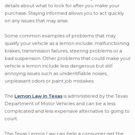
details about what to look for after you make your
purchase. Staying informed allows you to act quickly
on any issues that may arise.
Some common examples of problems that may
qualify your vehicle as a lemon include: malfunctioning
brakes, transmission failures, steering problems or a
bad suspension. Other problems that could make your
vehicle a lemon include less dangerous but still
annoying issues such as unidentifiable noises,
unpleasant odors or paint job mistakes.
The
Lemon Law in Texas
is administered by the Texas
Department of Motor Vehicles and can be a less
complicated and less expensive alternative to going to
court.
The Texas Lemon Law can help a consumer get the