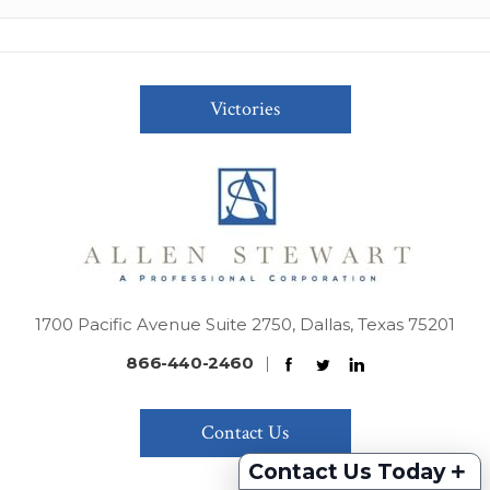
Victories
1700 Pacific Avenue Suite 2750, Dallas, Texas 75201
866-440-2460
|
Contact Us
+
Contact Us Today