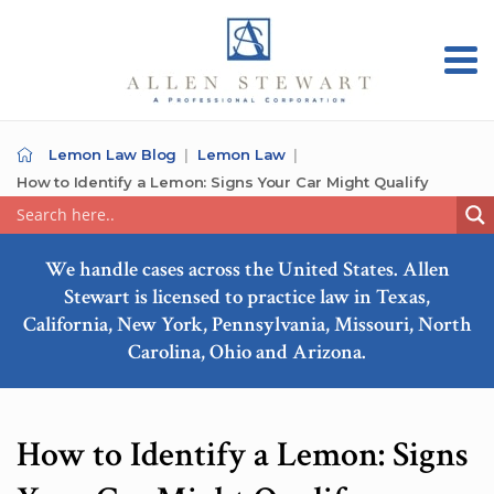
Lemon Law Blog
Lemon Law
How to Identify a Lemon: Signs Your Car Might Qualify
We handle cases across the United States. Allen
Stewart is licensed to practice law in Texas,
California, New York, Pennsylvania, Missouri, North
Carolina, Ohio and Arizona.
How to Identify a Lemon: Signs