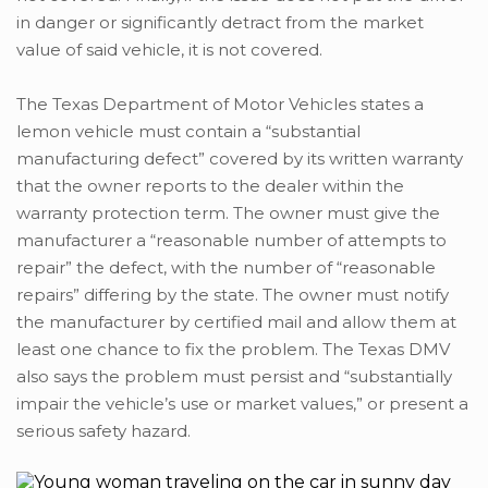
in danger or significantly detract from the market
value of said vehicle, it is not covered.
The Texas Department of Motor Vehicles states a
lemon vehicle must contain a “substantial
manufacturing defect” covered by its written warranty
that the owner reports to the dealer within the
warranty protection term. The owner must give the
manufacturer a “reasonable number of attempts to
repair” the defect, with the number of “reasonable
repairs” differing by the state. The owner must notify
the manufacturer by certified mail and allow them at
least one chance to fix the problem. The Texas DMV
also says the problem must persist and “substantially
impair the vehicle’s use or market values,” or present a
serious safety hazard.