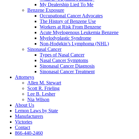
My Dealership Lied To Me
Benzene Exposure
Occupational Cancer Advocates
The History of Benzene Use
Workers at Risk From Benzene
Acute Myelogenous Leukemia Benzene
Myelodyplastic Syndrome
Non-Hodgkin’s Lymphoma (NHL)
Sinonasal Cancer
Types of Nasal Cancer
Nasal Cancer Symptoms
Sinonasal Cancer Diagnosis
Sinonasal Cancer Treatment
Attorneys
Allen M. Stewart
Scott R. Frieling
Lee B. Lesher
Nia Wilson
About Us
Lemon Laws by State
Manufacturers
Victories
Contact
866-440-2460