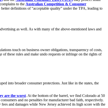
 complains to the
Australian Competition & Consumer
etter definitions of “acceptable quality” under the TPA, leading to
 advertising as well. As with many of the above-mentioned laws and
gulations touch on business owner obligations, transparency of costs,
ge of these rules and make undo requests or infringe on the rights of
ped into broader consumer protections. Just like in the states, the
ey are the worst
. At the bottom of the barrel, we find Colorado at 50
m consumers and no penalties for manufacturer bad faith, respectively.
y fees and damages while New Jersey achieved its high score with the