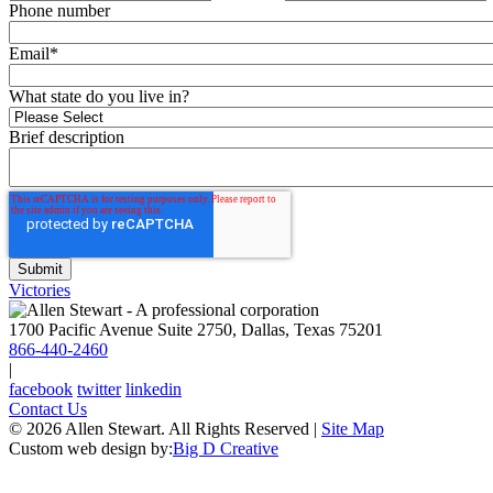
Phone number
Email
*
What state do you live in?
Brief description
Victories
1700 Pacific Avenue Suite 2750, Dallas, Texas 75201
866-440-2460
|
facebook
twitter
linkedin
Contact Us
© 2026 Allen Stewart. All Rights Reserved
|
Site Map
Custom web design by:
Big D Creative