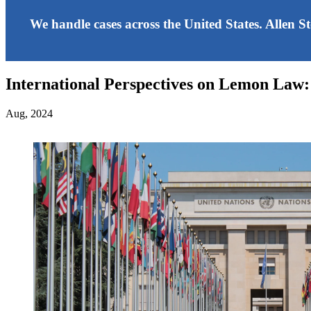
We handle cases across the United States. Allen S
International Perspectives on Lemon Law:
Aug, 2024