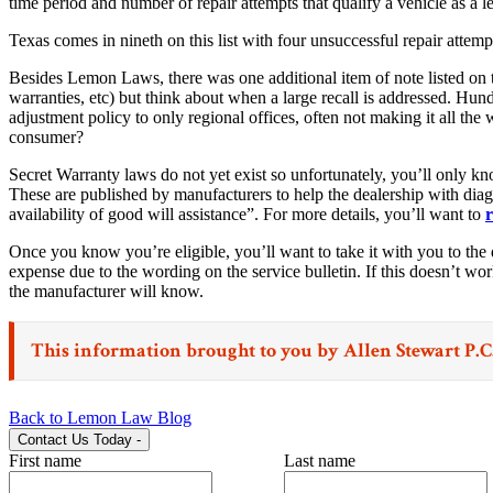
time period and number of repair attempts that qualify a vehicle as a 
Texas comes in nineth on this list with four unsuccessful repair attemp
Besides Lemon Laws, there was one additional item of note listed on 
warranties, etc) but think about when a large recall is addressed. Hu
adjustment policy to only regional offices, often not making it all th
consumer?
Secret Warranty laws do not yet exist so unfortunately, you’ll only kn
These are published by manufacturers to help the dealership with diagn
availability of good will assistance”. For more details, you’ll want to
r
Once you know you’re eligible, you’ll want to take it with you to the d
expense due to the wording on the service bulletin. If this doesn’t wo
the manufacturer will know.
This information brought to you by
Allen Stewart P.C
Back to Lemon Law Blog
Contact Us Today
-
First name
Last name