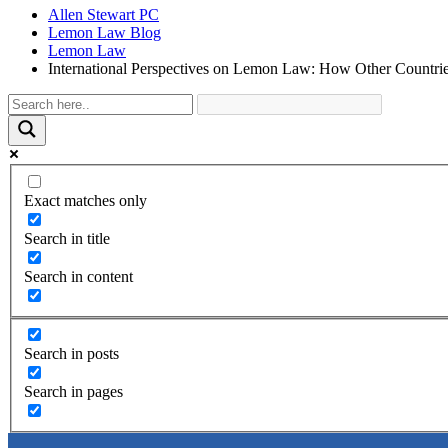
Allen Stewart PC
Lemon Law Blog
Lemon Law
International Perspectives on Lemon Law: How Other Countrie
Exact matches only
Search in title
Search in content
Search in posts
Search in pages