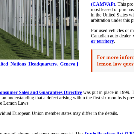
(CAMVAP)
. This pr
most leased or purchase
in the United States 
arbitration under this p
For used vehicles or m
Canadian auto dealer, 
or territory
.
For more inform
lemon law ques
nited_Nations_Headquarters,_Geneva.j
nsumer Sales and Guarantees Directive
was put in place in 1999. 
n understanding that a defect arising within the first six months is pres
-side Lemon Laws.
ividual European Union member states may differ in the details.
een manufacturers and consumers persist. The
Trade Practices Act (TP