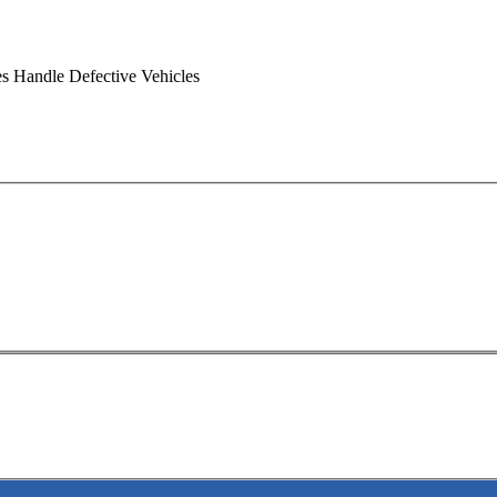
s Handle Defective Vehicles