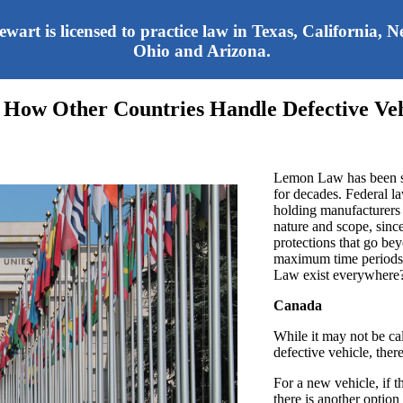
tewart is licensed to practice law in Texas, California,
Ohio and Arizona.
 How Other Countries Handle Defective Veh
Lemon Law has been sa
for decades. Federal l
holding manufacturers 
nature and scope, sin
protections that go be
maximum time periods 
Law exist everywhere
Canada
While it may not be ca
defective vehicle, ther
For a new vehicle, if t
there is another optio