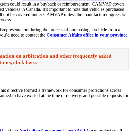
ogram could result in a buyback or reimbursement. CAMVAP covers
d vehicles in Canada. It’s important to note that vehicles purchased
will not be covered under CAMVAP unless the manufacturer agrees to
rocess.
isrepresentation during the process of purchasing a vehicle from a
you’d need to contact the
Consumer Affairs office in your province
ation on arbitration and other frequently asked
tions,
click here.
This directive formed a framework for consumer protections across
umed to have existed at the time of delivery, and possible requests for
A)
and the
Australian Consumer Laws (ACL)
may protect small