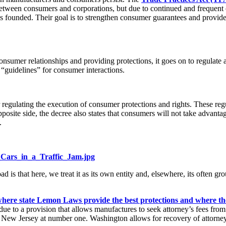
between consumers and corporations, but due to continued and frequent
 founded. Their goal is to strengthen consumer guarantees and provide b
sumer relationships and providing protections, it goes on to regulate
 “guidelines” for consumer interactions.
er regulating the execution of consumer protections and rights. These re
posite side, the decree also states that consumers will not take advanta
.
g_Cars_in_a_Traffic_Jam.jpg
 that here, we treat it as its own entity and, elsewhere, its often grou
 where state Lemon Laws provide the best protections and where th
 due to a provision that allows manufactures to seek attorney’s fees fro
d New Jersey at number one. Washington allows for recovery of attorne