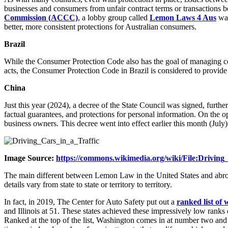
businesses and consumers from unfair contract terms or transactions 
Commission (ACCC)
, a lobby group called
Lemon Laws 4 Aus
was
better, more consistent protections for Australian consumers.
Brazil
While the Consumer Protection Code also has the goal of managing con
acts, the Consumer Protection Code in Brazil is considered to provide
China
Just this year (2024), a decree of the State Council was signed, furth
factual guarantees, and protections for personal information. On the op
business owners. This decree went into effect earlier this month (July)
Image Source:
https://commons.wikimedia.org/wiki/File:Drivin
The main different between Lemon Law in the United States and abroad is
details vary from state to state or territory to territory.
In fact, in 2019, The Center for Auto Safety put out a
ranked list of
and Illinois at 51. These states achieved these impressively low ranks
Ranked at the top of the list, Washington comes in at number two an