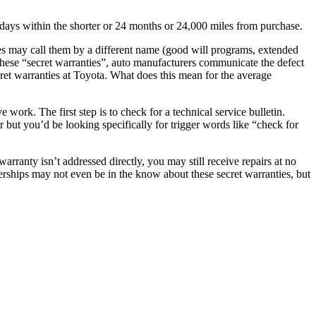
30 days within the shorter or 24 months or 24,000 miles from purchase.
s may call them by a different name (good will programs, extended
 these “secret warranties”, auto manufacturers communicate the defect
cret warranties at Toyota. What does this mean for the average
ork. The first step is to check for a technical service bulletin.
r but you’d be looking specifically for trigger words like “check for
arranty isn’t addressed directly, you may still receive repairs at no
lerships may not even be in the know about these secret warranties, but