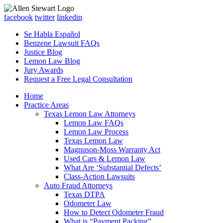
facebook
twitter
linkedin
Se Habla Español
Benzene Lawsuit FAQs
Justice Blog
Lemon Law Blog
Jury Awards
Request a Free Legal Consultation
Home
Practice Areas
Texas Lemon Law Attorneys
Lemon Law FAQs
Lemon Law Process
Texas Lemon Law
Magnuson-Moss Warranty Act
Used Cars & Lemon Law
What Are ‘Substantial Defects’
Class-Action Lawsuits
Auto Fraud Attorneys
Texas DTPA
Odometer Law
How to Detect Odometer Fraud
What is “Payment Packing”