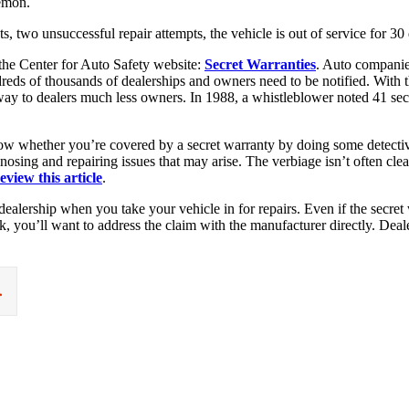
lemon.
ts, two unsuccessful repair attempts, the vehicle is out of service for 
the Center for Auto Safety website:
Secret Warranties
. Auto companie
ndreds of thousands of dealerships and owners need to be notified. With
e way to dealers much less owners. In 1988, a whistleblower noted 41 se
ow whether you’re covered by a secret warranty by doing some detective w
osing and repairing issues that may arise. The verbiage isn’t often clea
eview this article
.
ealership when you take your vehicle in for repairs. Even if the secret w
rk, you’ll want to address the claim with the manufacturer directly. Dea
.