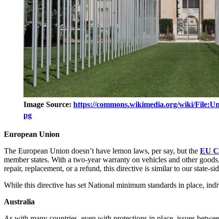
Image Source:
https://commons.wikimedia.org/wiki/File:U
pg
European Union
The European Union doesn’t have lemon laws, per say, but the
EU Co
member states. With a two-year warranty on vehicles and other goods, a
repair, replacement, or a refund, this directive is similar to our state
While this directive has set National minimum standards in place, ind
Australia
As with many countries, even with protections in place, issues betw