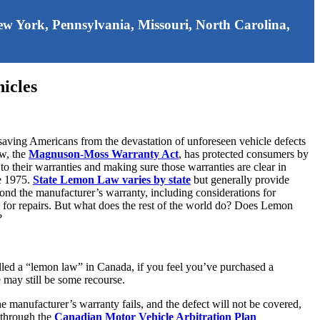
 New York, Pennsylvania, Missouri, North Carolina,
icles
ving Americans from the devastation of unforeseen vehicle defects
aw, the
Magnuson-Moss Warranty Act
, has protected consumers by
to their warranties and making sure those warranties are clear in
ce 1975.
State Lemon Law varies by state
but generally provide
yond the manufacturer’s warranty, including considerations for
for repairs. But what does the rest of the world do? Does Lemon
?
lled a “lemon law” in Canada, if you feel you’ve purchased a
e may still be some recourse.
he manufacturer’s warranty fails, and the defect will not be covered,
n through the
Canadian Motor Vehicle Arbitration Plan