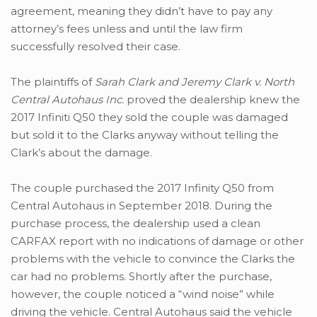
agreement, meaning they didn’t have to pay any
attorney’s fees unless and until the law firm
successfully resolved their case.
The plaintiffs of
Sarah Clark and Jeremy Clark v. North
Central Autohaus Inc.
proved the dealership knew the
2017 Infiniti Q50 they sold the couple was damaged
but sold it to the Clarks anyway without telling the
Clark’s about the damage.
The couple purchased the 2017 Infinity Q50 from
Central Autohaus in September 2018. During the
purchase process, the dealership used a clean
CARFAX report with no indications of damage or other
problems with the vehicle to convince the Clarks the
car had no problems. Shortly after the purchase,
however, the couple noticed a “wind noise” while
driving the vehicle. Central Autohaus said the vehicle