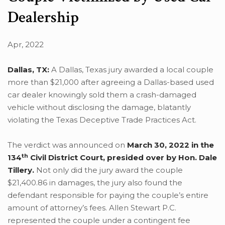
Dealership
Apr, 2022
Dallas, TX:
A Dallas, Texas jury awarded a local couple
more than $21,000 after agreeing a Dallas-based used
car dealer knowingly sold them a crash-damaged
vehicle without disclosing the damage, blatantly
violating the Texas Deceptive Trade Practices Act.
The verdict was announced on
March 30, 2022 in the
th
134
Civil District Court, presided over by Hon. Dale
Tillery.
Not only did the jury award the couple
$21,400.86 in damages, the jury also found the
defendant responsible for paying the couple’s entire
amount of attorney’s fees. Allen Stewart P.C.
represented the couple under a contingent fee