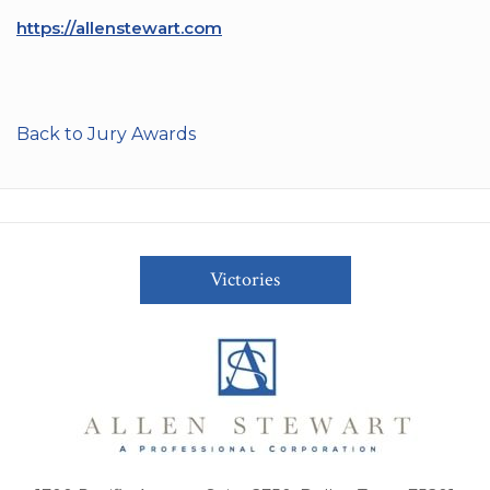
https://allenstewart.com
Back to Jury Awards
Victories