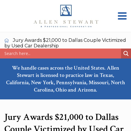
Jury Awards $21,000 to Dallas Couple Victimized
by Used Car Dealership
We handle cases across the United States. Allen
Stewart is licensed to practice law in Texas,
California, New York, Pennsylvania, Missouri, North
Carolina, Ohio and Arizona.
Jury Awards $21,000 to Dallas
Couple Victimized by Used Car