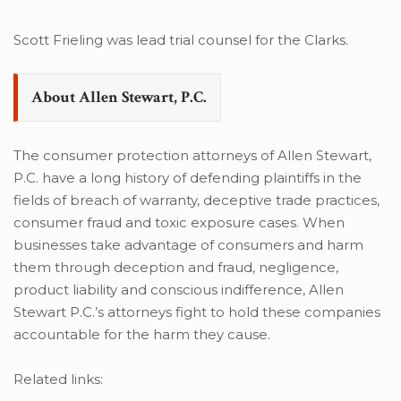
Scott Frieling was lead trial counsel for the Clarks.
About Allen Stewart, P.C.
The consumer protection attorneys of Allen Stewart,
P.C. have a long history of defending plaintiffs in the
fields of breach of warranty, deceptive trade practices,
consumer fraud and toxic exposure cases. When
businesses take advantage of consumers and harm
them through deception and fraud, negligence,
product liability and conscious indifference, Allen
Stewart P.C.’s attorneys fight to hold these companies
accountable for the harm they cause.
Related links: