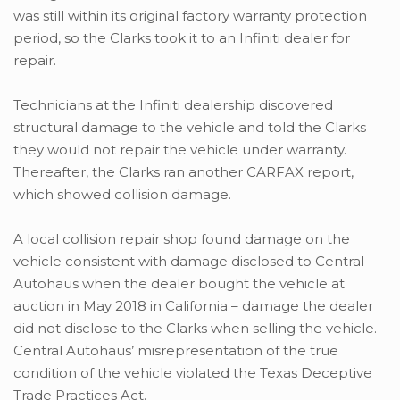
was still within its original factory warranty protection
period, so the Clarks took it to an Infiniti dealer for
repair.
Technicians at the Infiniti dealership discovered
structural damage to the vehicle and told the Clarks
they would not repair the vehicle under warranty.
Thereafter, the Clarks ran another CARFAX report,
which showed collision damage.
A local collision repair shop found damage on the
vehicle consistent with damage disclosed to Central
Autohaus when the dealer bought the vehicle at
auction in May 2018 in California – damage the dealer
did not disclose to the Clarks when selling the vehicle.
Central Autohaus’ misrepresentation of the true
condition of the vehicle violated the Texas Deceptive
Trade Practices Act.