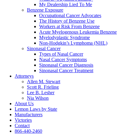
My Dealership Lied To Me
Benzene Exposure
Occupational Cancer Advocates
The History of Benzene Use
Workers at Risk From Benzene
Acute Myelogenous Leukemia Benzene
Myelodyplastic Syndrome
Non-Hodgkin’s Lymphoma (NHL)
Sinonasal Cancer
Types of Nasal Cancer
Nasal Cancer Symptoms
Sinonasal Cancer Diagnosis
Sinonasal Cancer Treatment
Attorneys
Allen M. Stewart
Scott R. Frieling
Lee B. Lesher
Nia Wilson
About Us
Lemon Laws by State
Manufacturers
Victories
Contact
866-440-2460