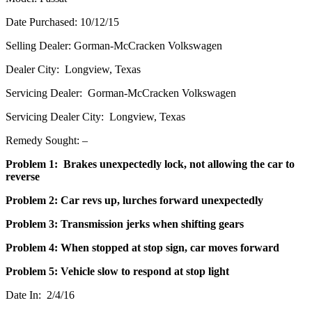
Date Purchased: 10/12/15
Selling Dealer: Gorman-McCracken Volkswagen
Dealer City: Longview, Texas
Servicing Dealer: Gorman-McCracken Volkswagen
Servicing Dealer City: Longview, Texas
Remedy Sought: –
Problem 1: Brakes unexpectedly lock, not allowing the car to
reverse
Problem 2: Car revs up, lurches forward unexpectedly
Problem 3: Transmission jerks when shifting gears
Problem 4: When stopped at stop sign, car moves forward
Problem 5: Vehicle slow to respond at stop light
Date In: 2/4/16