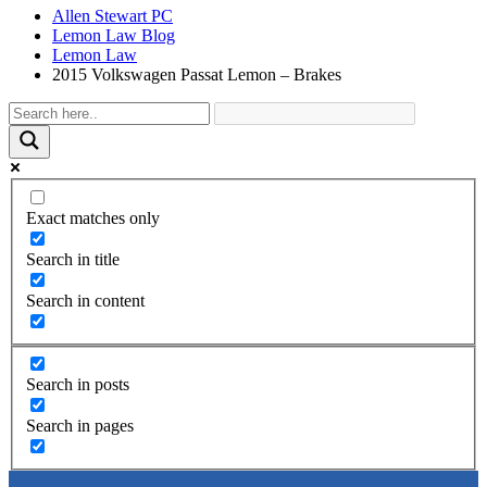
Allen Stewart PC
Lemon Law Blog
Lemon Law
2015 Volkswagen Passat Lemon – Brakes
Exact matches only
Search in title
Search in content
Search in posts
Search in pages