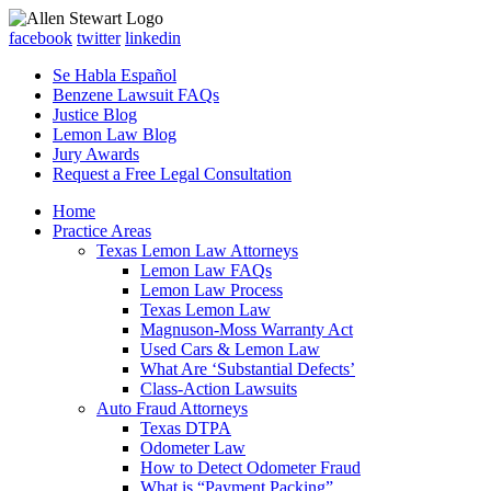
facebook
twitter
linkedin
Se Habla Español
Benzene Lawsuit FAQs
Justice Blog
Lemon Law Blog
Jury Awards
Request a Free Legal Consultation
Home
Practice Areas
Texas Lemon Law Attorneys
Lemon Law FAQs
Lemon Law Process
Texas Lemon Law
Magnuson-Moss Warranty Act
Used Cars & Lemon Law
What Are ‘Substantial Defects’
Class-Action Lawsuits
Auto Fraud Attorneys
Texas DTPA
Odometer Law
How to Detect Odometer Fraud
What is “Payment Packing”