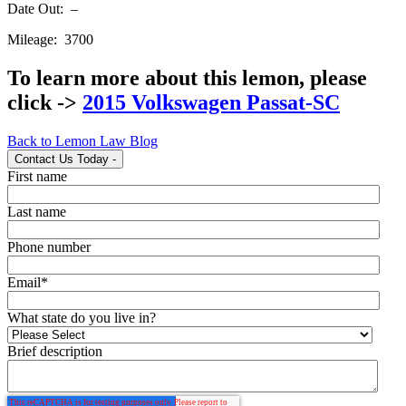
Date Out: –
Mileage: 3700
To learn more about this lemon, please
click ->
2015 Volkswagen Passat-SC
Back to Lemon Law Blog
Contact Us Today
-
First name
Last name
Phone number
Email
*
What state do you live in?
Brief description