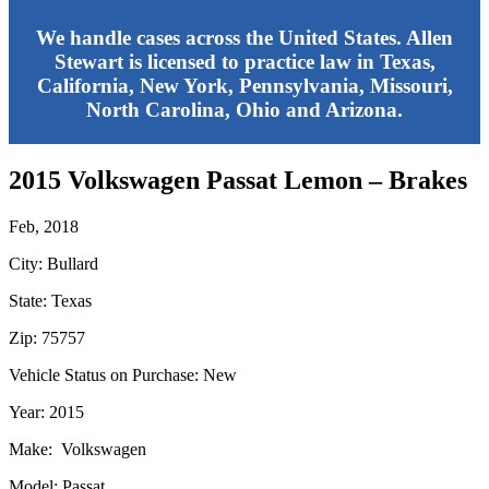
We handle cases across the United States. Allen
Stewart is licensed to practice law in Texas,
California, New York, Pennsylvania, Missouri,
North Carolina, Ohio and Arizona.
2015 Volkswagen Passat Lemon – Brakes
Feb, 2018
City: Bullard
State: Texas
Zip: 75757
Vehicle Status on Purchase: New
Year: 2015
Make: Volkswagen
Model: Passat