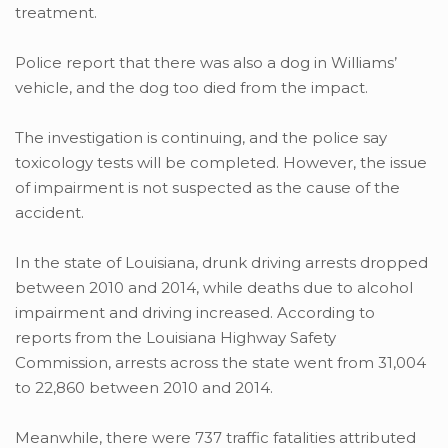
treatment.
Police report that there was also a dog in Williams’
vehicle, and the dog too died from the impact.
The investigation is continuing, and the police say
toxicology tests will be completed. However, the issue
of impairment is not suspected as the cause of the
accident.
In the state of Louisiana, drunk driving arrests dropped
between 2010 and 2014, while deaths due to alcohol
impairment and driving increased. According to
reports from the Louisiana Highway Safety
Commission, arrests across the state went from 31,004
to 22,860 between 2010 and 2014.
Meanwhile, there were 737 traffic fatalities attributed