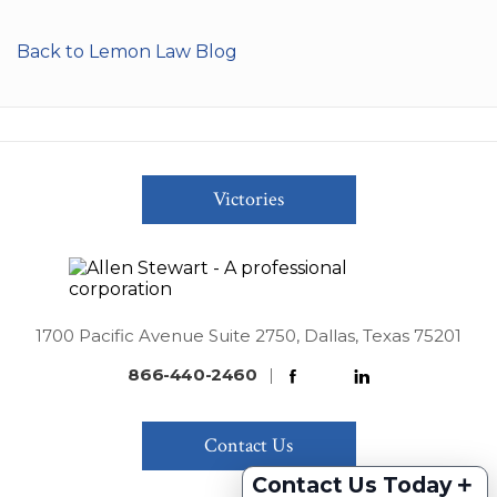
Back to Lemon Law Blog
Victories
1700 Pacific Avenue Suite 2750, Dallas, Texas 75201
866-440-2460
|
Contact Us
+
Contact Us Today