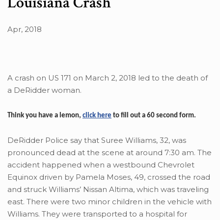
Louisiana Crash
Apr, 2018
A crash on US 171 on March 2, 2018 led to the death of
a DeRidder woman.
Think you have a lemon,
click here
to fill out a 60 second form.
DeRidder Police say that Suree Williams, 32, was
pronounced dead at the scene at around 7:30 am. The
accident happened when a westbound Chevrolet
Equinox driven by Pamela Moses, 49, crossed the road
and struck Williams’ Nissan Altima, which was traveling
east. There were two minor children in the vehicle with
Williams. They were transported to a hospital for