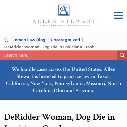
Lemon Law Blog
Uncategorized
DeRidder Woman, Dog Die in Louisiana Crash
We handle cases across the United States. Allen
Stewart is licensed to practice law in Texas,
California, New York, Pennsylvania, Missouri, North
Carolina, Ohio and Arizona.
DeRidder Woman, Dog Die in