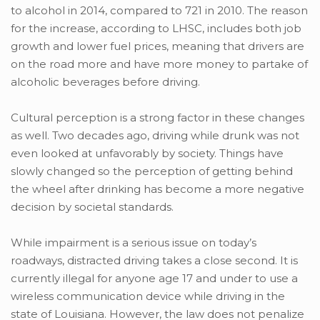
to alcohol in 2014, compared to 721 in 2010. The reason
for the increase, according to LHSC, includes both job
growth and lower fuel prices, meaning that drivers are
on the road more and have more money to partake of
alcoholic beverages before driving.
Cultural perception is a strong factor in these changes
as well. Two decades ago, driving while drunk was not
even looked at unfavorably by society. Things have
slowly changed so the perception of getting behind
the wheel after drinking has become a more negative
decision by societal standards.
While impairment is a serious issue on today’s
roadways, distracted driving takes a close second. It is
currently illegal for anyone age 17 and under to use a
wireless communication device while driving in the
state of Louisiana. However, the law does not penalize