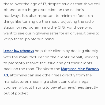
those over the age of 17, despite studies that show cell
phones are a huge distraction on the nation’s
roadways. It is also important to minimize focus on
things like turning up the music, adjusting the radio
station or reprogramming the GPS. For those who
want to see our highways safer for all drivers, it pays to
keep these pointers in mind.
help their clients by dealing directly
Lemon law attorneys
with the manufacturer on the clients’ behalf, working
to promptly resolve the issue and get their clients
back on the road. Thanks to the
Magnuson-Moss Warranty
,
attorneys can seek their fees directly from the
Act
manufacturer, meaning a client can obtain legal
counsel without having to pay attorneys’ fees directly
out of pocket.