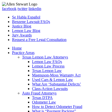
facebook
twitter
linkedin
Se Habla Español
Benzene Lawsuit FAQs
Justice Blog
Lemon Law Blog
Jury Awards
Request a Free Legal Consultation
Home
Practice Areas
Texas Lemon Law Attorneys
Lemon Law FAQs
Lemon Law Process
Texas Lemon Law
Magnuson-Moss Warranty Act
Used Cars & Lemon Law
What Are ‘Substantial Defects’
Class-Action Lawsuits
Auto Fraud Attorneys
Texas DTPA
Odometer Law
How to Detect Odometer Fraud
What is “Payment Packing”