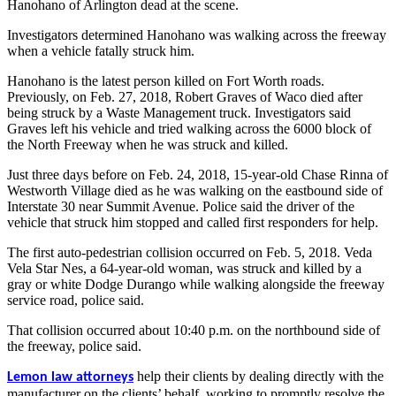
Hanohano of Arlington dead at the scene.
Investigators determined Hanohano was walking across the freeway
when a vehicle fatally struck him.
Hanohano is the latest person killed on Fort Worth roads.
Previously, on Feb. 27, 2018, Robert Graves of Waco died after
being struck by a Waste Management truck. Investigators said
Graves left his vehicle and tried walking across the 6000 block of
the North Freeway when he was struck and killed.
Just three days before on Feb. 24, 2018, 15-year-old Chase Rinna of
Westworth Village died as he was walking on the eastbound side of
Interstate 30 near Summit Avenue. Police said the driver of the
vehicle that struck him stopped and called first responders for help.
The first auto-pedestrian collision occurred on Feb. 5, 2018. Veda
Vela Star Nes, a 64-year-old woman, was struck and killed by a
gray or white Dodge Durango while walking alongside the freeway
service road, police said.
That collision occurred about 10:40 p.m. on the northbound side of
the freeway, police said.
help their clients by dealing directly with the
Lemon law attorneys
manufacturer on the clients’ behalf, working to promptly resolve the