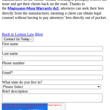
issue and get their clients back on the road. Thanks to
the
,
attorneys can seek their fees
Magnuson-Moss Warranty Act
directly from the manufacturer, meaning a client can obtain legal
counsel without having to pay attorneys’ fees directly out of pocket.
Back to Lemon Law Blog
Contact Us Today
-
First name
Last name
Phone number
Email
*
What state do you live in?
Brief description