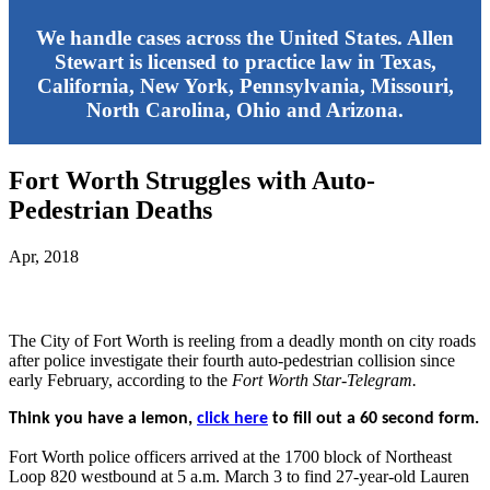
We handle cases across the United States. Allen
Stewart is licensed to practice law in Texas,
California, New York, Pennsylvania, Missouri,
North Carolina, Ohio and Arizona.
Fort Worth Struggles with Auto-
Pedestrian Deaths
Apr, 2018
The City of Fort Worth is reeling from a deadly month on city roads
after police investigate their fourth auto-pedestrian collision since
early February, according to the
Fort Worth Star-Telegram.
Think you have a lemon,
click here
to fill out a 60 second form.
Fort Worth police officers arrived at the 1700 block of Northeast
Loop 820 westbound at 5 a.m. March 3 to find 27-year-old Lauren