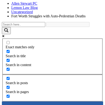
Allen Stewart PC
Lemon Law Blog
Uncategorized
Fort Worth Struggles with Auto-Pedestrian Deaths
Exact matches only
Search in title
Search in content
Search in posts
Search in pages