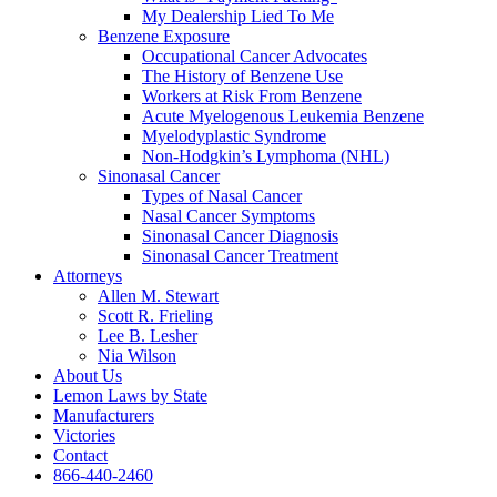
My Dealership Lied To Me
Benzene Exposure
Occupational Cancer Advocates
The History of Benzene Use
Workers at Risk From Benzene
Acute Myelogenous Leukemia Benzene
Myelodyplastic Syndrome
Non-Hodgkin’s Lymphoma (NHL)
Sinonasal Cancer
Types of Nasal Cancer
Nasal Cancer Symptoms
Sinonasal Cancer Diagnosis
Sinonasal Cancer Treatment
Attorneys
Allen M. Stewart
Scott R. Frieling
Lee B. Lesher
Nia Wilson
About Us
Lemon Laws by State
Manufacturers
Victories
Contact
866-440-2460