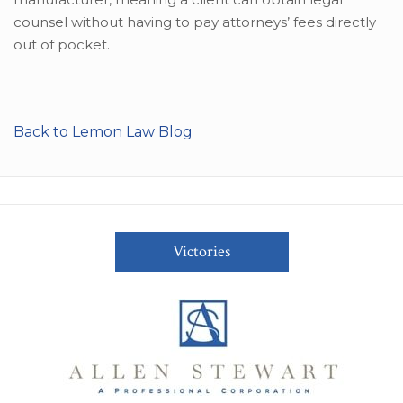
counsel without having to pay attorneys’ fees directly
out of pocket.
Back to Lemon Law Blog
Victories