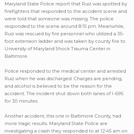
Maryland State Police report that Ruiz was spotted by
firefighters that responded to the accident scene and
were told that someone was missing. The police
responded to the scene around 8:15 pm. Meanwhile,
Ruiz was rescued by fire personnel who utilized a 35-
foot extension ladder and was taken by county fire to
University of Maryland Shock Trauma Center in
Baltimore.
Police responded to the medical center and arrested
Ruiz when he was discharged. Charges are pending,
and alcohol is believed to be the reason for the
accident. The incident shut down both lanes of I-695
for 30 minutes.
Another accident, this one in Baltimore County, had
more tragic results. Maryland State Police are
investigating a crash they responded to at 12:45 am on