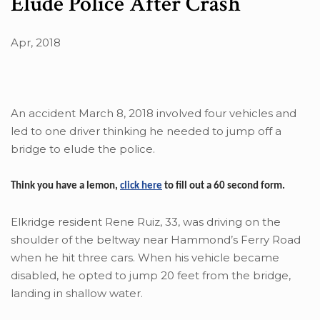
Elude Police After Crash
Apr, 2018
An accident March 8, 2018 involved four vehicles and
led to one driver thinking he needed to jump off a
bridge to elude the police.
Think you have a lemon,
click here
to fill out a 60 second form.
Elkridge resident Rene Ruiz, 33, was driving on the
shoulder of the beltway near Hammond’s Ferry Road
when he hit three cars. When his vehicle became
disabled, he opted to jump 20 feet from the bridge,
landing in shallow water.