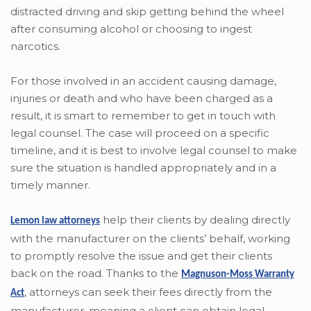
distracted driving and skip getting behind the wheel
after consuming alcohol or choosing to ingest
narcotics.
For those involved in an accident causing damage,
injuries or death and who have been charged as a
result, it is smart to remember to get in touch with
legal counsel. The case will proceed on a specific
timeline, and it is best to involve legal counsel to make
sure the situation is handled appropriately and in a
timely manner.
help their clients by dealing directly
Lemon law attorneys
with the manufacturer on the clients’ behalf, working
to promptly resolve the issue and get their clients
back on the road. Thanks to the
Magnuson-Moss Warranty
,
attorneys can seek their fees directly from the
Act
manufacturer, meaning a client can obtain legal