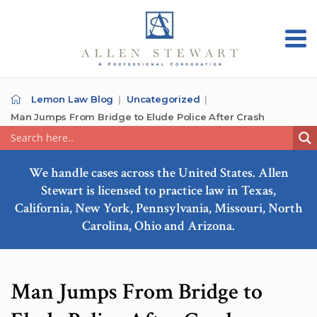
Lemon Law Blog
Uncategorized
Man Jumps From Bridge to Elude Police After Crash
We handle cases across the United States. Allen
Stewart is licensed to practice law in Texas,
California, New York, Pennsylvania, Missouri, North
Carolina, Ohio and Arizona.
Man Jumps From Bridge to