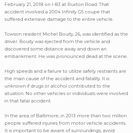
February 21, 2018 on I-83 at Ruxton Road. That
accident involved a 2004 Infinity G5 coupe that
suffered extensive damage to the entire vehicle.
Towson resident Michel Bouity, 26, was identified as the
driver. Bouity was ejected from the vehicle and
discovered some distance away and down an
embankment. He was pronounced dead at the scene.
High speeds and a failure to utilize safety restraints are
the main cause of the accident and fatality. It is
unknown if drugs or alcohol contributed to the
situation. No other vehicles or individuals were involved
in that fatal accident.
In the area of Baltimore, in 2013 more than two million
people suffered injuries from motor vehicle accidents.
It is important to be aware of surroundings, avoid