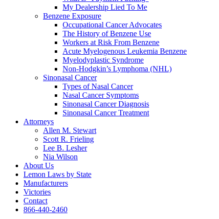
My Dealership Lied To Me
Benzene Exposure
Occupational Cancer Advocates
The History of Benzene Use
Workers at Risk From Benzene
Acute Myelogenous Leukemia Benzene
Myelodyplastic Syndrome
Non-Hodgkin’s Lymphoma (NHL)
Sinonasal Cancer
Types of Nasal Cancer
Nasal Cancer Symptoms
Sinonasal Cancer Diagnosis
Sinonasal Cancer Treatment
Attorneys
Allen M. Stewart
Scott R. Frieling
Lee B. Lesher
Nia Wilson
About Us
Lemon Laws by State
Manufacturers
Victories
Contact
866-440-2460