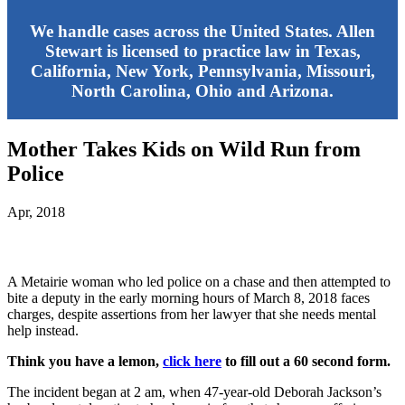
We handle cases across the United States. Allen
Stewart is licensed to practice law in Texas,
California, New York, Pennsylvania, Missouri,
North Carolina, Ohio and Arizona.
Mother Takes Kids on Wild Run from
Police
Apr, 2018
A Metairie woman who led police on a chase and then attempted to
bite a deputy in the early morning hours of March 8, 2018 faces
charges, despite assertions from her lawyer that she needs mental
help instead.
Think you have a lemon,
click here
to fill out a 60 second form.
The incident began at 2 am, when 47-year-old Deborah Jackson’s