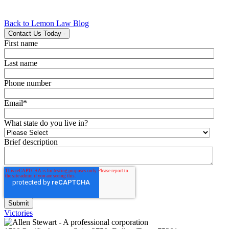
Back to Lemon Law Blog
Contact Us Today
-
First name
Last name
Phone number
Email
*
What state do you live in?
Brief description
Victories