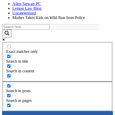
Allen Stewart PC
Lemon Law Blog
Uncategorized
Mother Takes Kids on Wild Run from Police
Exact matches only
Search in title
Search in content
Search in posts
Search in pages