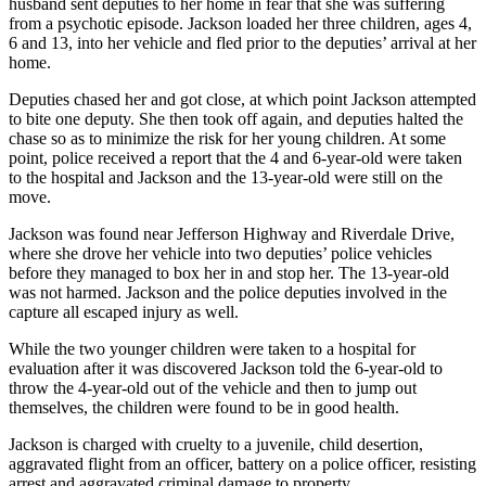
husband sent deputies to her home in fear that she was suffering
from a psychotic episode. Jackson loaded her three children, ages 4,
6 and 13, into her vehicle and fled prior to the deputies’ arrival at her
home.
Deputies chased her and got close, at which point Jackson attempted
to bite one deputy. She then took off again, and deputies halted the
chase so as to minimize the risk for her young children. At some
point, police received a report that the 4 and 6-year-old were taken
to the hospital and Jackson and the 13-year-old were still on the
move.
Jackson was found near Jefferson Highway and Riverdale Drive,
where she drove her vehicle into two deputies’ police vehicles
before they managed to box her in and stop her. The 13-year-old
was not harmed. Jackson and the police deputies involved in the
capture all escaped injury as well.
While the two younger children were taken to a hospital for
evaluation after it was discovered Jackson told the 6-year-old to
throw the 4-year-old out of the vehicle and then to jump out
themselves, the children were found to be in good health.
Jackson is charged with cruelty to a juvenile, child desertion,
aggravated flight from an officer, battery on a police officer, resisting
arrest and aggravated criminal damage to property.