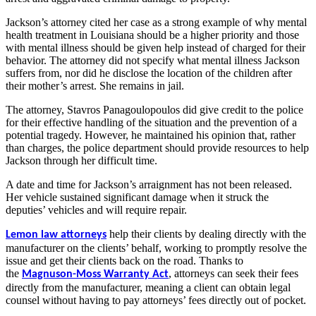
Jackson’s attorney cited her case as a strong example of why mental
health treatment in Louisiana should be a higher priority and those
with mental illness should be given help instead of charged for their
behavior. The attorney did not specify what mental illness Jackson
suffers from, nor did he disclose the location of the children after
their mother’s arrest. She remains in jail.
The attorney, Stavros Panagoulopoulos did give credit to the police
for their effective handling of the situation and the prevention of a
potential tragedy. However, he maintained his opinion that, rather
than charges, the police department should provide resources to help
Jackson through her difficult time.
A date and time for Jackson’s arraignment has not been released.
Her vehicle sustained significant damage when it struck the
deputies’ vehicles and will require repair.
help their clients by dealing directly with the
Lemon law attorneys
manufacturer on the clients’ behalf, working to promptly resolve the
issue and get their clients back on the road. Thanks to
the
,
attorneys can seek their fees
Magnuson-Moss Warranty Act
directly from the manufacturer, meaning a client can obtain legal
counsel without having to pay attorneys’ fees directly out of pocket.