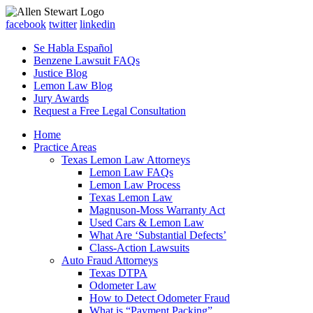
facebook
twitter
linkedin
Se Habla Español
Benzene Lawsuit FAQs
Justice Blog
Lemon Law Blog
Jury Awards
Request a Free Legal Consultation
Home
Practice Areas
Texas Lemon Law Attorneys
Lemon Law FAQs
Lemon Law Process
Texas Lemon Law
Magnuson-Moss Warranty Act
Used Cars & Lemon Law
What Are ‘Substantial Defects’
Class-Action Lawsuits
Auto Fraud Attorneys
Texas DTPA
Odometer Law
How to Detect Odometer Fraud
What is “Payment Packing”