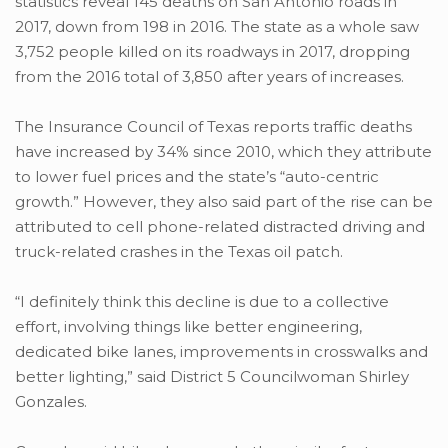
statistics reveal 145 deaths on San Antonio roads in
2017, down from 198 in 2016. The state as a whole saw
3,752 people killed on its roadways in 2017, dropping
from the 2016 total of 3,850 after years of increases.
The Insurance Council of Texas reports traffic deaths
have increased by 34% since 2010, which they attribute
to lower fuel prices and the state’s “auto-centric
growth.” However, they also said part of the rise can be
attributed to cell phone-related distracted driving and
truck-related crashes in the Texas oil patch.
“I definitely think this decline is due to a collective
effort, involving things like better engineering,
dedicated bike lanes, improvements in crosswalks and
better lighting,” said District 5 Councilwoman Shirley
Gonzales.