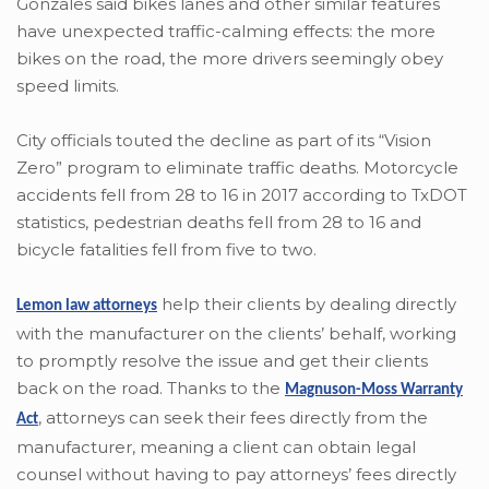
Gonzales said bikes lanes and other similar features
have unexpected traffic-calming effects: the more
bikes on the road, the more drivers seemingly obey
speed limits.
City officials touted the decline as part of its “Vision
Zero” program to eliminate traffic deaths. Motorcycle
accidents fell from 28 to 16 in 2017 according to TxDOT
statistics, pedestrian deaths fell from 28 to 16 and
bicycle fatalities fell from five to two.
help their clients by dealing directly
Lemon law attorneys
with the manufacturer on the clients’ behalf, working
to promptly resolve the issue and get their clients
back on the road. Thanks to the
Magnuson-Moss Warranty
,
attorneys can seek their fees directly from the
Act
manufacturer, meaning a client can obtain legal
counsel without having to pay attorneys’ fees directly