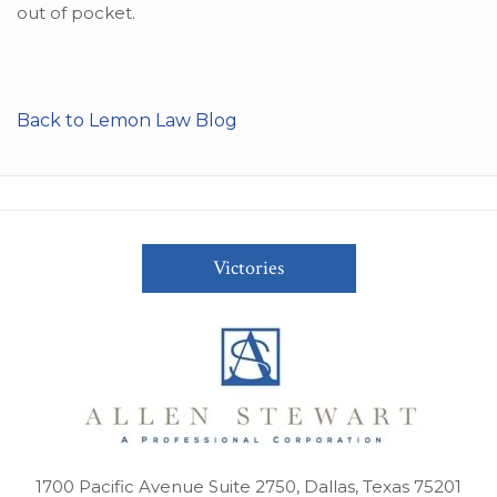
out of pocket.
Back to Lemon Law Blog
Victories
1700 Pacific Avenue Suite 2750, Dallas, Texas 75201