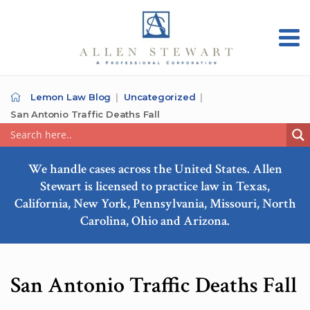
Lemon Law Blog
Uncategorized
San Antonio Traffic Deaths Fall
We handle cases across the United States. Allen
Stewart is licensed to practice law in Texas,
California, New York, Pennsylvania, Missouri, North
Carolina, Ohio and Arizona.
San Antonio Traffic Deaths Fall