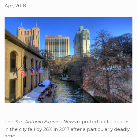
Apr, 2018
The
San Antonio Express-News
reported traffic deaths
in the city fell by 26% in 2017 after a particularly deadly
2016.