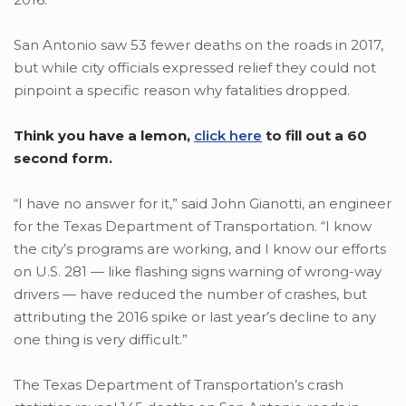
San Antonio saw 53 fewer deaths on the roads in 2017,
but while city officials expressed relief they could not
pinpoint a specific reason why fatalities dropped.
Think you have a lemon,
click here
to fill out a 60
second form.
“I have no answer for it,” said John Gianotti, an engineer
for the Texas Department of Transportation. “I know
the city’s programs are working, and I know our efforts
on U.S. 281 — like flashing signs warning of wrong-way
drivers — have reduced the number of crashes, but
attributing the 2016 spike or last year’s decline to any
one thing is very difficult.”
The Texas Department of Transportation’s crash