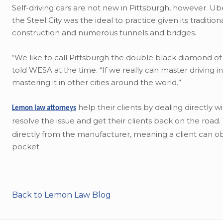
Self-driving cars are not new in Pittsburgh, however. 
the Steel City was the ideal to practice given its traditi
construction and numerous tunnels and bridges.
“We like to call Pittsburgh the double black diamond of
told WESA at the time. “If we really can master driving 
mastering it in other cities around the world.”
help their clients by dealing directly 
Lemon law attorneys
resolve the issue and get their clients back on the road
directly from the manufacturer, meaning a client can obt
pocket.
Back to Lemon Law Blog