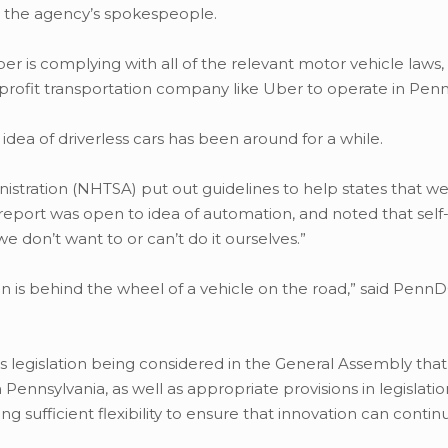
o the agency’s spokespeople.
is complying with all of the relevant motor vehicle laws, “
r-profit transportation company like Uber to operate in Penn
dea of driverless cars has been around for a while.
istration (NHTSA) put out guidelines to help states that w
report was open to idea of automation, and noted that self-
e don’t want to or can’t do it ourselves.”
on is behind the wheel of a vehicle on the road,” said Penn
 legislation being considered in the General Assembly tha
 Pennsylvania, as well as appropriate provisions in legislatio
ng sufficient flexibility to ensure that innovation can contin