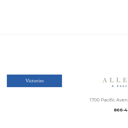
Victories
1700 Pacific Aven
866-4