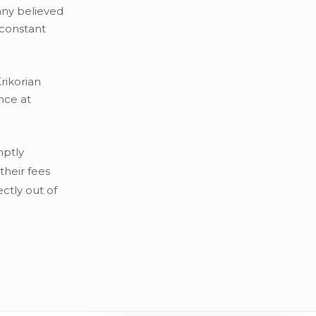
any believed
-constant
rikorian
nce at
mptly
their fees
ctly out of