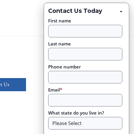
-
Contact Us Today
First name
Last name
Phone number
t Us
Email
*
What state do you live in?