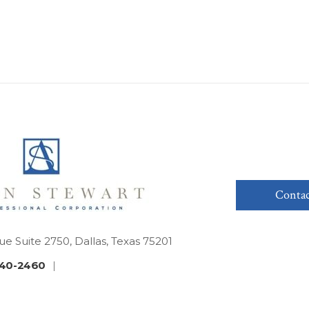
Contac
ue Suite 2750, Dallas, Texas 75201
40-2460
|