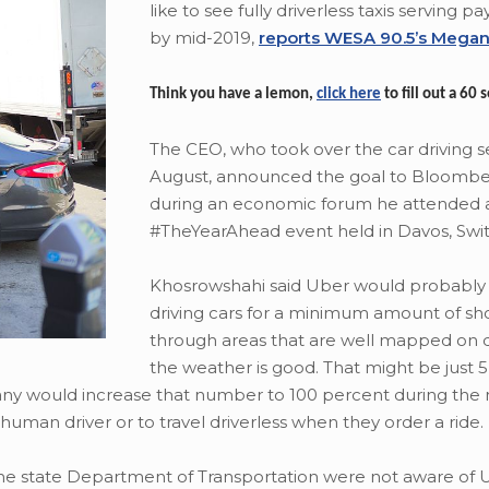
like to see fully driverless taxis serving 
by mid-2019,
reports WESA 90.5’s Megan
Think you have a lemon,
click here
to fill out a 60
The CEO, who took over the car driving se
August, announced the goal to Bloomb
during an economic forum he attended 
#TheYearAhead event held in Davos, Swit
Khosrowshahi said Uber would probably 
driving cars for a minimum amount of sho
through areas that are well mapped on
the weather is good. That might be just 
any would increase that number to 100 percent during the 
human driver or to travel driverless when they order a ride.
the state Department of Transportation were not aware of 