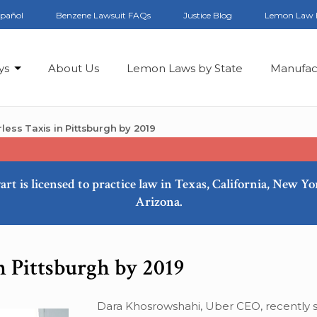
spañol
Benzene Lawsuit FAQs
Justice Blog
Lemon Law 
ys
About Us
Lemon Laws by State
Manufac
less Taxis in Pittsburgh by 2019
art is licensed to practice law in Texas, California, New Y
Arizona.
n Pittsburgh by 2019
Dara Khosrowshahi, Uber CEO, recently s