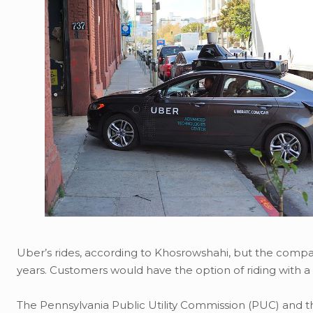
Uber’s rides, according to Khosrowshahi, but the comp
years. Customers would have the option of riding with a 
The Pennsylvania Public Utility Commission (PUC) and 