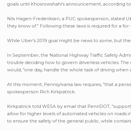
goals until Khosrowshahi’s announcement, according t
Nils Hagen-Frederiksen, a PUC spokesperson, stated Uber 
they know of.” Following these laws is required for a fo
While Uber’s 2019 goal might be news to some, but the i
In September, the National Highway Traffic Safety Admin
trouble deciding how to govern driverless vehicles. The 
would, “one day, handle the whole task of driving when w
At this moment, Pennsylvania law requires, “that a pers
spokesperson Rich Kirkpatrick.
Kirkpatrick told WESA by email that PennDOT, “supports
allow for higher levels of automated vehicles on roads in
to ensure the safety of the general public, while containi