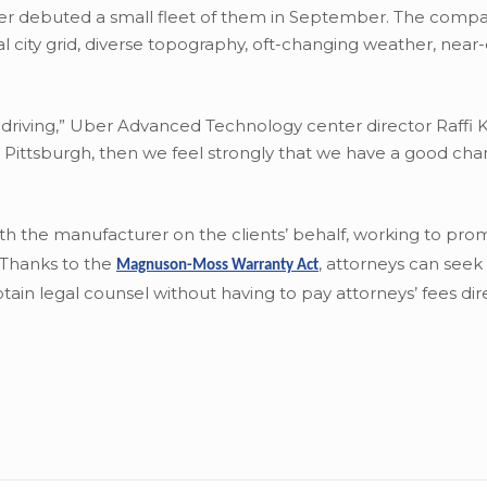
Uber debuted a small fleet of them in September. The comp
onal city grid, diverse topography, oft-changing weather, near
 driving,” Uber Advanced Technology center director Raffi K
in Pittsburgh, then we feel strongly that we have a good cha
with the manufacturer on the clients’ behalf, working to pro
. Thanks to the
,
attorneys can seek 
Magnuson-Moss Warranty Act
ain legal counsel without having to pay attorneys’ fees dire