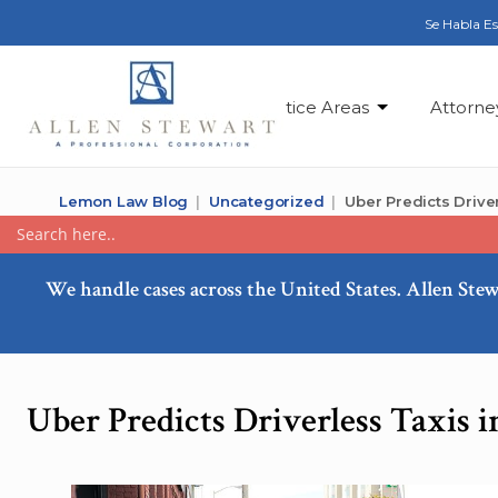
Se Habla E
Practice Areas
Attorne
Lemon Law Blog
Uncategorized
Uber Predicts Driver
We handle cases across the United States. Allen Stew
Uber Predicts Driverless Taxis i