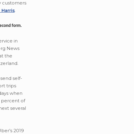
pay customers
 Harris
.
 second form.
rvice in
erg News
at the
zerland.
send self-
rt trips
 days when
5 percent of
next several
Uber’s 2019