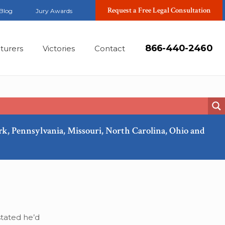
Request a Free Legal Consultation
Blog
Jury Awards
866-440-2460
turers
Victories
Contact
ork, Pennsylvania, Missouri, North Carolina, Ohio and
Apr, 2018
tated he’d