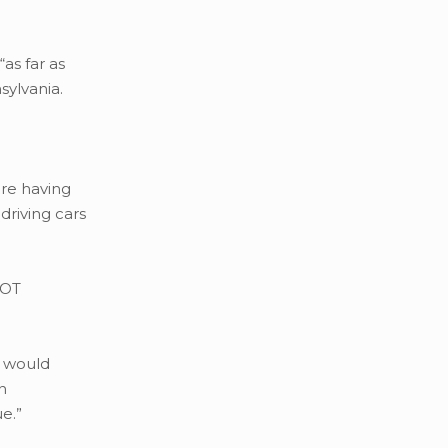
as far as
sylvania.
ere having
driving cars
DOT
t would
n
ue.”